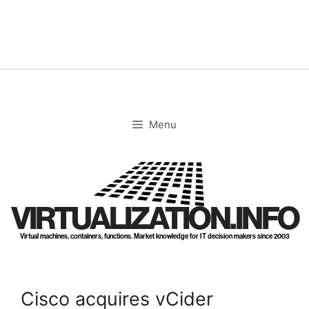
Skip
to
content
Menu
VIRTUALIZATION.INFO
Virtual machines, containers, functions. Market knowledge for IT decision makers since 2003
Cisco acquires vCider