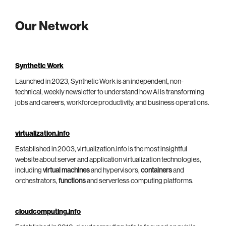
Our Network
Synthetic Work
Launched in 2023, Synthetic Work is an independent, non-
technical, weekly newsletter to understand how AI is transforming
jobs and careers, workforce productivity, and business operations.
virtualization.info
Established in 2003, virtualization.info is the most insightful
website about server and application virtualization technologies,
including
virtual machines
and hypervisors,
containers
and
orchestrators,
functions
and serverless computing platforms.
cloudcomputing.info