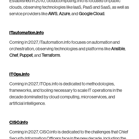
Established in 2010, cloudcomputing.info is focused on public
clouds, observing technologies like IaaS, PaaS and SaaS, as well as
service providers like
AWS
,
Azure
, and
Google Cloud
.
ITautomation.info
Coming in 2027, ITautomation.info focuses on automation and
orchestration, observing technologies and platforms like
Ansible
,
Chef
,
Puppet
, and
Terraform
.
ITOps.info
Coming in 2027, ITOps.info is dedicated to methodologies,
frameworks, and tooling necessary to scale IT operations in the
decade dominated by cloud computing, microservices, and
artificial intelligence.
CISO.info
Coming in 2027, CISO.info is dedicated to the challenges that Chief
Security Information Officers face in the new decade, including the