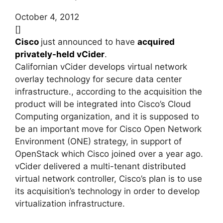
October 4, 2012
[]
Cisco
just announced to have
acquired
privately-held vCider
.
Californian vCider develops virtual network
overlay technology for secure data center
infrastructure., according to the acquisition the
product will be integrated into Cisco’s Cloud
Computing organization, and it is supposed to
be an important move for Cisco Open Network
Environment (ONE) strategy, in support of
OpenStack which Cisco joined over a year ago.
vCider delivered a multi-tenant distributed
virtual network controller, Cisco’s plan is to use
its acquisition’s technology in order to develop
virtualization infrastructure.