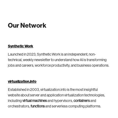
Our Network
Synthetic Work
Launched in 2023, Synthetic Work is an independent, non-
technical, weekly newsletter to understand how AI is transforming
jobs and careers, workforce productivity, and business operations.
virtualization.info
Established in 2003, virtualization.info is the most insightful
website about server and application virtualization technologies,
including
virtual machines
and hypervisors,
containers
and
orchestrators,
functions
and serverless computing platforms.