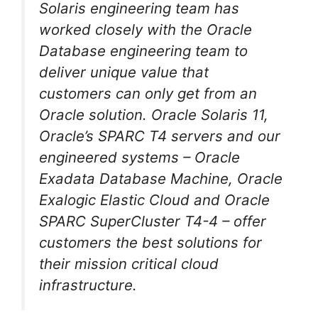
Solaris engineering team has
worked closely with the Oracle
Database engineering team to
deliver unique value that
customers can only get from an
Oracle solution. Oracle Solaris 11,
Oracle’s SPARC T4 servers and our
engineered systems – Oracle
Exadata Database Machine, Oracle
Exalogic Elastic Cloud and Oracle
SPARC SuperCluster T4-4 – offer
customers the best solutions for
their mission critical cloud
infrastructure.