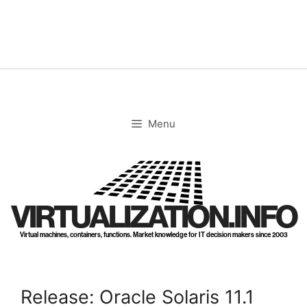
Skip
to
content
Menu
VIRTUALIZATION.INFO
Virtual machines, containers, functions. Market knowledge for IT decision makers since 2003
Release: Oracle Solaris 11.1