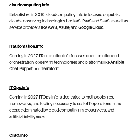
cloudcomputing.info
Established in 2010, cloudcomputing.info is focused on public
clouds, observing technologies like IaaS, PaaS and SaaS, as well as
service providers like
AWS
,
Azure
, and
Google Cloud
.
ITautomation.info
Coming in 2027, ITautomation.info focuses on automation and
orchestration, observing technologies and platforms like
Ansible
,
Chef
,
Puppet
, and
Terraform
.
ITOps.info
Coming in 2027, ITOps.info is dedicated to methodologies,
frameworks, and tooling necessary to scale IT operations in the
decade dominated by cloud computing, microservices, and
artificial intelligence.
CISO.info