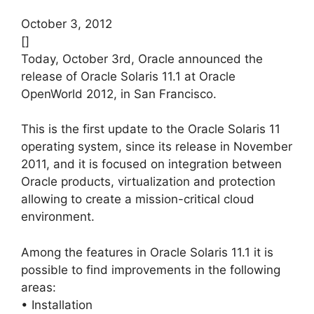
October 3, 2012
[]
Today, October 3rd, Oracle announced the
release of Oracle Solaris 11.1 at Oracle
OpenWorld 2012, in San Francisco.
This is the first update to the Oracle Solaris 11
operating system, since its release in November
2011, and it is focused on integration between
Oracle products, virtualization and protection
allowing to create a mission-critical cloud
environment.
Among the features in Oracle Solaris 11.1 it is
possible to find improvements in the following
areas:
• Installation