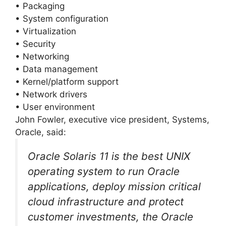
• Packaging
• System configuration
• Virtualization
• Security
• Networking
• Data management
• Kernel/platform support
• Network drivers
• User environment
John Fowler, executive vice president, Systems,
Oracle, said:
Oracle Solaris 11 is the best UNIX
operating system to run Oracle
applications, deploy mission critical
cloud infrastructure and protect
customer investments, the Oracle