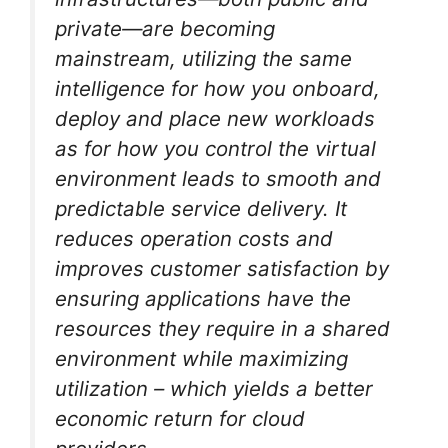
private—are becoming
mainstream, utilizing the same
intelligence for how you onboard,
deploy and place new workloads
as for how you control the virtual
environment leads to smooth and
predictable service delivery. It
reduces operation costs and
improves customer satisfaction by
ensuring applications have the
resources they require in a shared
environment while maximizing
utilization – which yields a better
economic return for cloud