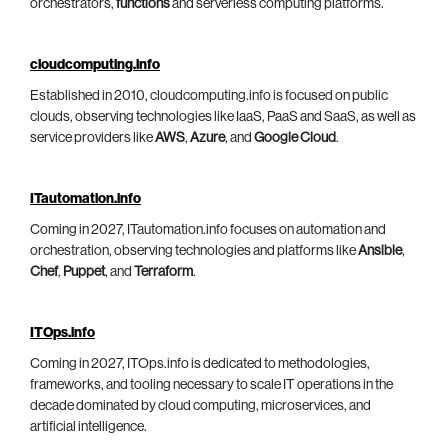
orchestrators,
functions
and serverless computing platforms.
cloudcomputing.info
Established in 2010, cloudcomputing.info is focused on public
clouds, observing technologies like IaaS, PaaS and SaaS, as well as
service providers like
AWS
,
Azure
, and
Google Cloud
.
ITautomation.info
Coming in 2027, ITautomation.info focuses on automation and
orchestration, observing technologies and platforms like
Ansible
,
Chef
,
Puppet
, and
Terraform
.
ITOps.info
Coming in 2027, ITOps.info is dedicated to methodologies,
frameworks, and tooling necessary to scale IT operations in the
decade dominated by cloud computing, microservices, and
artificial intelligence.