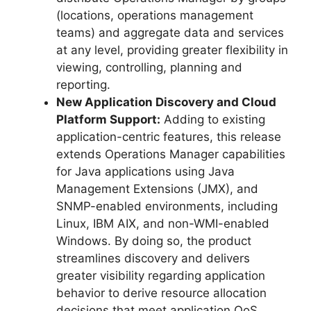
(locations, operations management
teams) and aggregate data and services
at any level, providing greater flexibility in
viewing, controlling, planning and
reporting.
New Application Discovery and Cloud
Platform Support:
Adding to existing
application-centric features, this release
extends Operations Manager capabilities
for Java applications using Java
Management Extensions (JMX), and
SNMP-enabled environments, including
Linux, IBM AIX, and non-WMI-enabled
Windows. By doing so, the product
streamlines discovery and delivers
greater visibility regarding application
behavior to derive resource allocation
decisions that meet application QoS