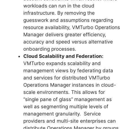
workloads can run in the cloud
infrastructure. By removing the
guesswork and assumptions regarding
resource availability, VMTurbo Operations
Manager delivers greater efficiency,
accuracy and speed versus alternative
onboarding processes.
Cloud Scalability and Federation:
VMTurbo expands scalability and
management views by federating data
and services for distributed VMTurbo
Operations Manager instances in cloud-
scale environments. This allows for
“single pane of glass” management as
well as segmenting multiple levels of
management granularity. Service
providers and multi-site enterprises can
distribute Operations Manager by groups