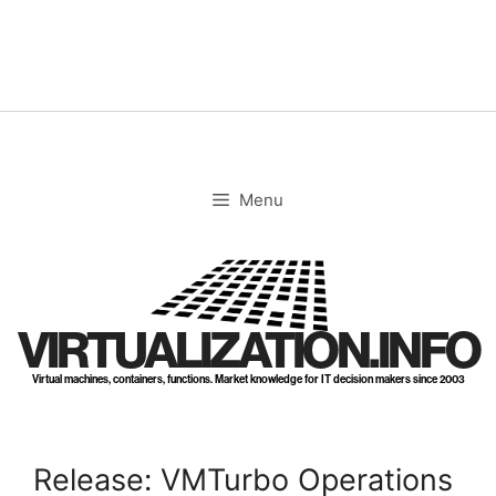
Skip
to
content
Menu
VIRTUALIZATION.INFO
Virtual machines, containers, functions. Market knowledge for IT decision makers since 2003
Release: VMTurbo Operations