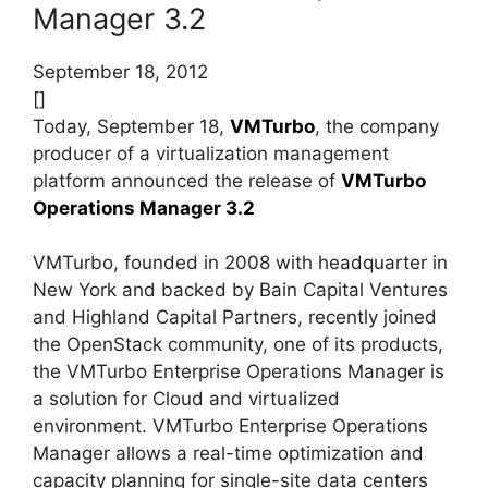
Manager 3.2
September 18, 2012
[]
Today, September 18,
VMTurbo
, the company
producer of a virtualization management
platform announced the release of
VMTurbo
Operations Manager 3.2
VMTurbo, founded in 2008 with headquarter in
New York and backed by Bain Capital Ventures
and Highland Capital Partners, recently joined
the OpenStack community, one of its products,
the VMTurbo Enterprise Operations Manager is
a solution for Cloud and virtualized
environment. VMTurbo Enterprise Operations
Manager allows a real-time optimization and
capacity planning for single-site data centers