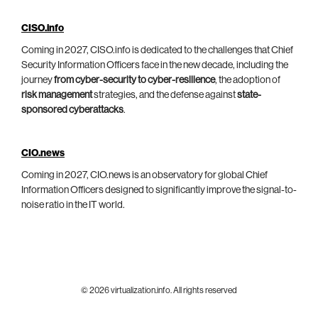
CISO.info
Coming in 2027, CISO.info is dedicated to the challenges that Chief
Security Information Officers face in the new decade, including the
journey
from cyber-security to cyber-resilience
, the adoption of
risk management
strategies, and the defense against
state-
sponsored cyberattacks
.
CIO.news
Coming in 2027, CIO.news is an observatory for global Chief
Information Officers designed to significantly improve the signal-to-
noise ratio in the IT world.
© 2026 virtualization.info. All rights reserved