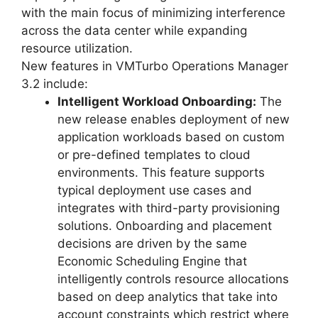
with the main focus of minimizing interference
across the data center while expanding
resource utilization.
New features in VMTurbo Operations Manager
3.2 include:
Intelligent Workload Onboarding:
The
new release enables deployment of new
application workloads based on custom
or pre-defined templates to cloud
environments. This feature supports
typical deployment use cases and
integrates with third-party provisioning
solutions. Onboarding and placement
decisions are driven by the same
Economic Scheduling Engine that
intelligently controls resource allocations
based on deep analytics that take into
account constraints which restrict where