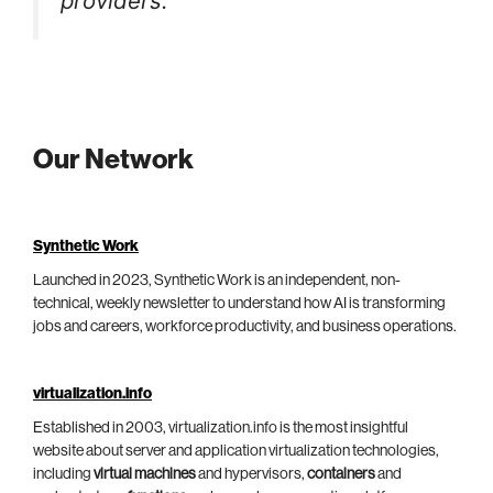
providers.
Our Network
Synthetic Work
Launched in 2023, Synthetic Work is an independent, non-
technical, weekly newsletter to understand how AI is transforming
jobs and careers, workforce productivity, and business operations.
virtualization.info
Established in 2003, virtualization.info is the most insightful
website about server and application virtualization technologies,
including
virtual machines
and hypervisors,
containers
and