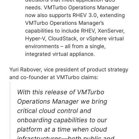
needs. VMTurbo Operations Manager
now also supports RHEV 3.0, extending
VMTurbo Operations Manager’s
capabilities to include RHEV, XenServer,
Hyper-V, CloudStack, or vSphere virtual
environments – all from a single,
integrated virtual appliance.
Yuri Rabover, vice president of product strategy
and co-founder at VMTurbo claims:
With this release of VMTurbo
Operations Manager we bring
critical cloud control and
onboarding capabilities to our
platform at a time when cloud
infrastructures—both public and