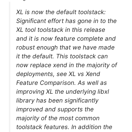
XL is now the default toolstack:
Significant effort has gone in to the
XL tool toolstack in this release
and it is now feature complete and
robust enough that we have made
it the default. This toolstack can
now replace xend in the majority of
deployments, see XL vs Xend
Feature Comparison. As well as
improving XL the underlying libxl
library has been significantly
improved and supports the
majority of the most common
toolstack features. In addition the