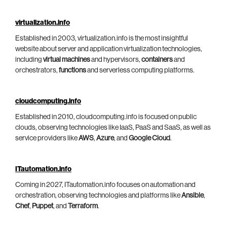
virtualization.info
Established in 2003, virtualization.info is the most insightful
website about server and application virtualization technologies,
including
virtual machines
and hypervisors,
containers
and
orchestrators,
functions
and serverless computing platforms.
cloudcomputing.info
Established in 2010, cloudcomputing.info is focused on public
clouds, observing technologies like IaaS, PaaS and SaaS, as well as
service providers like
AWS
,
Azure
, and
Google Cloud
.
ITautomation.info
Coming in 2027, ITautomation.info focuses on automation and
orchestration, observing technologies and platforms like
Ansible
,
Chef
,
Puppet
, and
Terraform
.