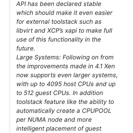
API has been declared stable
which should make it even easier
for external toolstack such as
libvirt and XCP’s xapi to make full
use of this functionality in the
future.
Large Systems: Following on from
the improvements made in 4.1 Xen
now supports even larger systems,
with up to 4095 host CPUs and up
to 512 guest CPUs. In addition
toolstack feature like the ability to
automatically create a CPUPOOL
per NUMA node and more
intelligent placement of guest