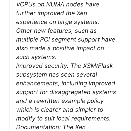
VCPUs on NUMA nodes have
further improved the Xen
experience on large systems.
Other new features, such as
multiple PCI segment support have
also made a positive impact on
such systems.
Improved security: The XSM/Flask
subsystem has seen several
enhancements, including improved
support for disaggregated systems
and a rewritten example policy
which is clearer and simpler to
modify to suit local requirements.
Documentation: The Xen