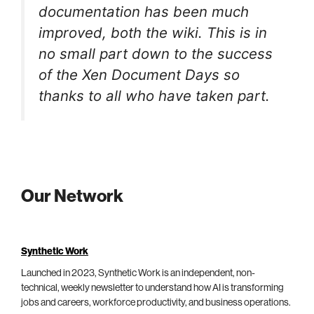
documentation has been much
improved, both the wiki. This is in
no small part down to the success
of the Xen Document Days so
thanks to all who have taken part.
Our Network
Synthetic Work
Launched in 2023, Synthetic Work is an independent, non-
technical, weekly newsletter to understand how AI is transforming
jobs and careers, workforce productivity, and business operations.