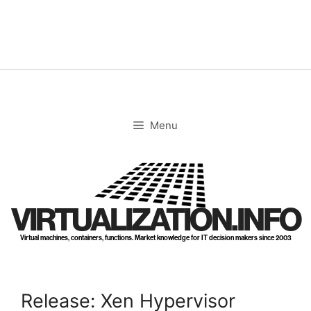
Skip
to
content
Menu
VIRTUALIZATION.INFO
Virtual machines, containers, functions. Market knowledge for IT decision makers since 2003
Release: Xen Hypervisor