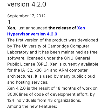
version 4.2.0
September 17, 2012
[]
Xen
, just announced
the release of
Xen
Hypervisor version 4.2.0
The first version of the product was developed
by The University of Cambridge Computer
Laboratory and it has been maintained as free
software, licensed under the GNU General
Public License (GPL). Xen is currently available
for the IA-32, x86-64 and ARM computer
architectures. It is used by many public cloud
and hosting services.
Xen 4.2.0 is the result of 18 months of work on
300K lines of code of development effort, by
124 individuals from 43 organizations.
Among the new Features: