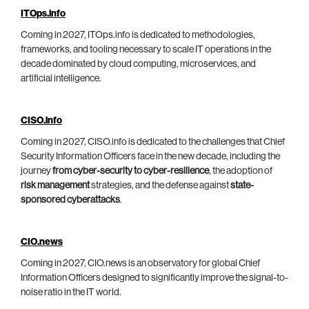
ITOps.info
Coming in 2027, ITOps.info is dedicated to methodologies,
frameworks, and tooling necessary to scale IT operations in the
decade dominated by cloud computing, microservices, and
artificial intelligence.
CISO.info
Coming in 2027, CISO.info is dedicated to the challenges that Chief
Security Information Officers face in the new decade, including the
journey
from cyber-security to cyber-resilience
, the adoption of
risk management
strategies, and the defense against
state-
sponsored cyberattacks
.
CIO.news
Coming in 2027, CIO.news is an observatory for global Chief
Information Officers designed to significantly improve the signal-to-
noise ratio in the IT world.