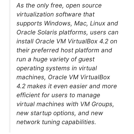
As the only free, open source
virtualization software that
supports Windows, Mac, Linux and
Oracle Solaris platforms, users can
install Oracle VM VirtualBox 4.2 on
their preferred host platform and
run a huge variety of guest
operating systems in virtual
machines, Oracle VM VirtualBox
4.2 makes it even easier and more
efficient for users to manage
virtual machines with VM Groups,
new startup options, and new
network tuning capabilities.