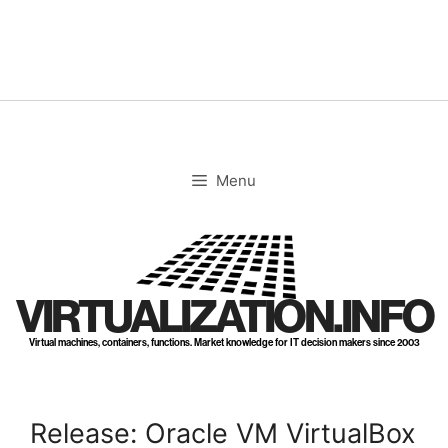
Skip
to
content
Menu
VIRTUALIZATION.INFO
Virtual machines, containers, functions. Market knowledge for IT decision makers since 2003
Release: Oracle VM VirtualBox