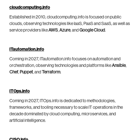
cloudcomputing.info
Established in 2010, cloudcomputing.info is focused on public
clouds, observing technologies like IaaS, PaaS and SaaS, as well as
service providers like
AWS
,
Azure
, and
Google Cloud
.
ITautomation.info
Coming in 2027, ITautomation.info focuses on automation and
orchestration, observing technologies and platforms like
Ansible
,
Chef
,
Puppet
, and
Terraform
.
ITOps.info
Coming in 2027, ITOps.info is dedicated to methodologies,
frameworks, and tooling necessary to scale IT operations in the
decade dominated by cloud computing, microservices, and
artificial intelligence.
CISO.info