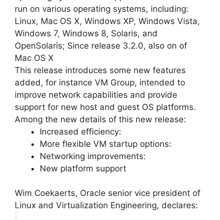
run on various operating systems, including:
Linux, Mac OS X, Windows XP, Windows Vista,
Windows 7, Windows 8, Solaris, and
OpenSolaris; Since release 3.2.0, also on of
Mac OS X
This release introduces some new features
added, for instance VM Group, intended to
improve network capabilities and provide
support for new host and guest OS platforms.
Among the new details of this new release:
Increased efficiency:
More flexible VM startup options:
Networking improvements:
New platform support
Wim Coekaerts, Oracle senior vice president of
Linux and Virtualization Engineering, declares: