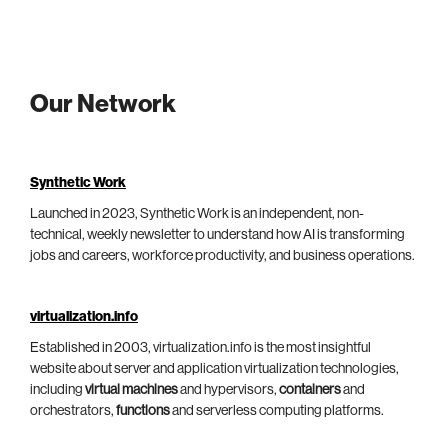
Our Network
Synthetic Work
Launched in 2023, Synthetic Work is an independent, non-
technical, weekly newsletter to understand how AI is transforming
jobs and careers, workforce productivity, and business operations.
virtualization.info
Established in 2003, virtualization.info is the most insightful
website about server and application virtualization technologies,
including
virtual machines
and hypervisors,
containers
and
orchestrators,
functions
and serverless computing platforms.