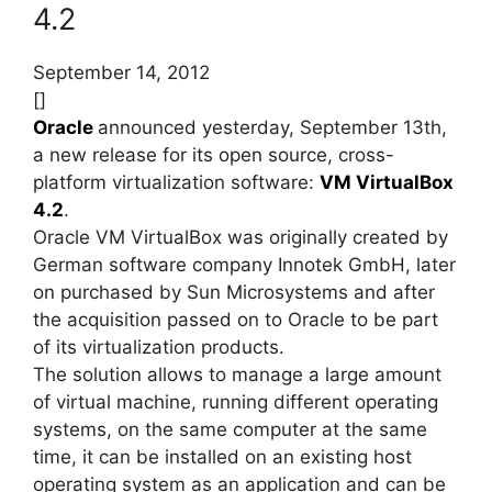
4.2
September 14, 2012
[]
Oracle
announced yesterday, September 13th,
a new release for its open source, cross-
platform virtualization software:
VM VirtualBox
4.2
.
Oracle VM VirtualBox was originally created by
German software company Innotek GmbH, later
on purchased by Sun Microsystems and after
the acquisition passed on to Oracle to be part
of its virtualization products.
The solution allows to manage a large amount
of virtual machine, running different operating
systems, on the same computer at the same
time, it can be installed on an existing host
operating system as an application and can be