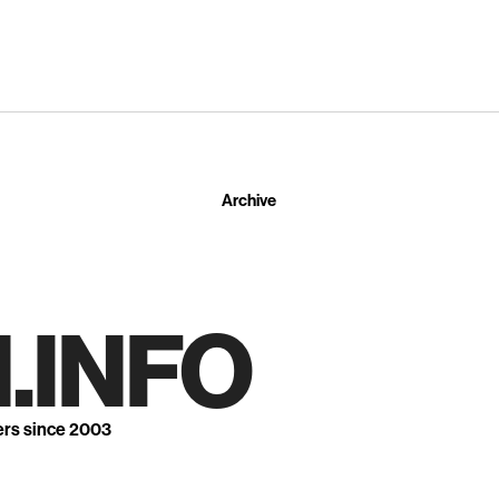
Archive
.INFO
ers since 2003