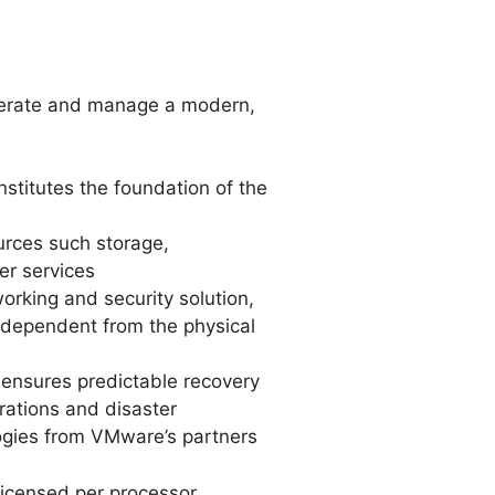
perate and manage a modern,
stitutes the foundation of the
ources such storage,
er services
rking and security solution,
ndependent from the physical
d ensures predictable recovery
rations and disaster
ogies from VMware’s partners
icensed per processor.