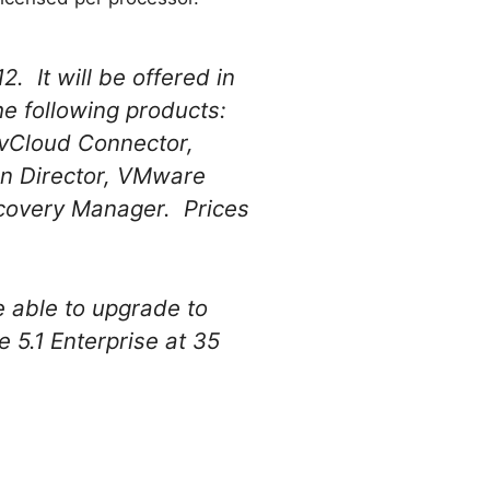
. It will be offered in
e following products:
vCloud Connector,
n Director, VMware
covery Manager. Prices
e able to upgrade to
 5.1 Enterprise at 35