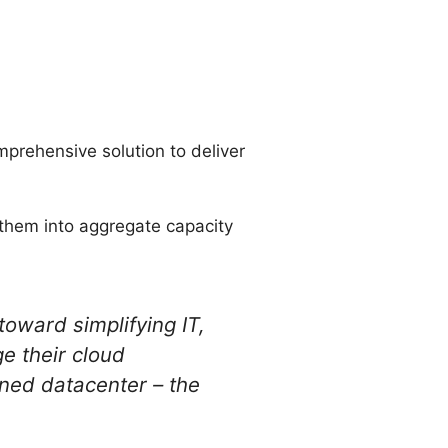
omprehensive solution to deliver
 them into aggregate capacity
oward simplifying IT,
e their cloud
ned datacenter – the