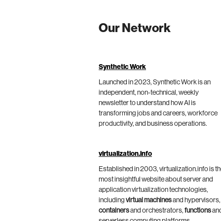
Our Network
Synthetic Work
Launched in 2023, Synthetic Work is an
independent, non-technical, weekly
newsletter to understand how AI is
transforming jobs and careers, workforce
productivity, and business operations.
virtualization.info
Established in 2003, virtualization.info is t
most insightful website about server and
application virtualization technologies,
including
virtual machines
and hypervisors,
containers
and orchestrators,
functions
an