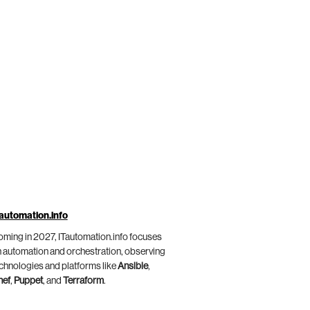
automation.info
ming in 2027, ITautomation.info focuses
 automation and orchestration, observing
chnologies and platforms like
Ansible
,
hef
,
Puppet
, and
Terraform
.