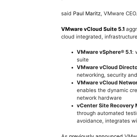
said
Paul Maritz
, VMware CEO
VMware vCloud Suite 5.1
aggr
cloud integrated, infrastructure
VMware vSphere® 5.1
:
suite
VMware vCloud Directo
networking, security and
VMware vCloud Network
enables the dynamic cre
network hardware
vCenter Site Recovery 
through automated testi
avoidance, integrates w
As
previously announced
VMwar