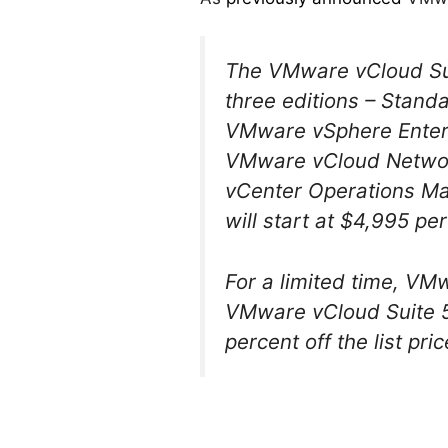
The VMware vCloud Suite
three editions – Stand
VMware vSphere Enterp
VMware vCloud Network
vCenter Operations M
will start at $4,995 pe
For a limited time, VM
VMware vCloud Suite 5.
percent off the list pric