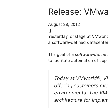
Release: VMwar
August 28, 2012
[]
Yesterday, onstage at VMworl
a software-defined datacente
The goal of a
software-define
to facilitate automation of app
Today at VMworld®, VMw
offering customers eve
environments. The VMw
architecture for imple