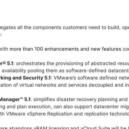
.
egates all the components customers need to build, o
:
 with
more than 100 enhancements and new features
con
r® 5.1
: orchestrates the provisioning of abstracted res
 availability pooling them as software-defined datacent
ing and Security 5.1
: VMware’s software defined netwo
ation of virtual networks and services decoupled and i
Manager™ 5.1
: simplifies disaster recovery planning an
ng and plan execution, can also support datacenter mig
ith VMware vSphere Replication and replication technol
e abandons vRAM licensing and vCloud Suite will be l