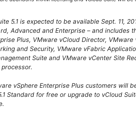
 5.1 is expected to be available Sept. 11, 2012
ard, Advanced and Enterprise – and includes th
rise Plus, VMware vCloud Director, VMware 
ing and Security, VMware vFabric Applicatio
anagement Suite and VMware vCenter Site Re
r processor.
ware vSphere Enterprise Plus customers will b
1 Standard for free or upgrade to vCloud Suite
e.