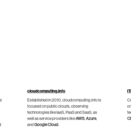
cloudcomputing.info
IT
he
Established in 2010, cloudcomputing.info is
Co
focused on public clouds, observing
on
technologies like IaaS, PaaS and SaaS, as
te
well as service providers like
AWS
,
Azure
,
C
d
and
Google Cloud
.