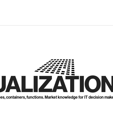
UALIZATION
nes, containers, functions. Market knowledge for IT decision mak