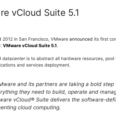
e vCloud Suite 5.1
d 2012 in San Francisco, VMware
announced
its first c
r:
VMware vCloud Suite 5.1
.
d datacenter
is to abstract all hardware resources, pool
lications and services deployment.
are and its partners are taking a bold step t
rything they need to build, operate and manag
are vCloud® Suite delivers the software-defi
menting cloud computing.