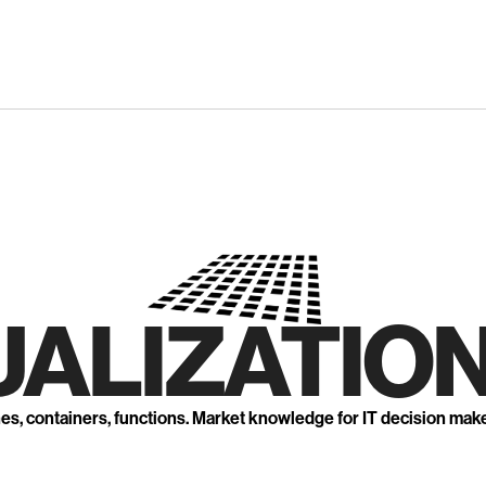
UALIZATION
nes, containers, functions. Market knowledge for IT decision mak