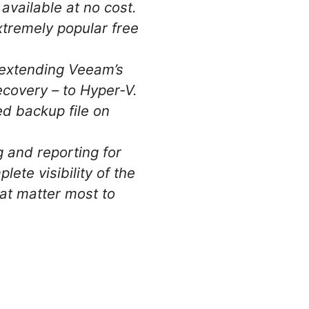
available at no cost.
tremely popular free
d extending Veeam’s
covery – to Hyper-V.
d backup file on
 and reporting for
e visibility of the
hat matter most to