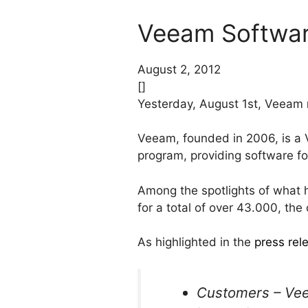
Veeam Software
August 2, 2012
[]
Yesterday, August 1st, Veeam
Veeam, founded in 2006, is 
program, providing software 
Among the spotlights of what
for a total of over 43.000, t
As highlighted in the
press rel
Customers – Vee