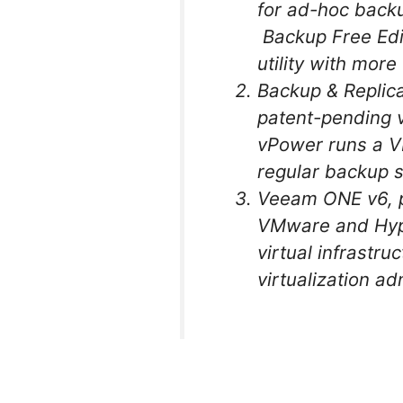
for ad-hoc backu
Backup Free Edi
utility with mor
Backup & Replica
patent-pending v
vPower runs a V
regular backup s
Veeam ONE v6, p
VMware and Hype
virtual infrastru
virtualization ad