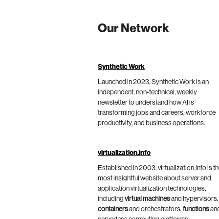
Our Network
Synthetic Work
Launched in 2023, Synthetic Work is an
independent, non-technical, weekly
newsletter to understand how AI is
transforming jobs and careers, workforce
productivity, and business operations.
virtualization.info
Established in 2003, virtualization.info is t
most insightful website about server and
application virtualization technologies,
including
virtual machines
and hypervisors,
containers
and orchestrators,
functions
an