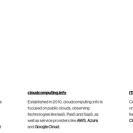
cloudcomputing.info
IT
he
Established in 2010, cloudcomputing.info is
Co
focused on public clouds, observing
on
technologies like IaaS, PaaS and SaaS, as
te
well as service providers like
AWS
,
Azure
,
C
d
and
Google Cloud
.