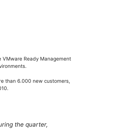
 the VMware Ready Management
vironments.
re than 6.000 new customers,
010.
ing the quarter,