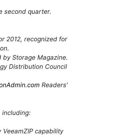
.
e second quarter.
or 2012, recognized for
ion.
d by Storage Magazine.
gy Distribution Council
tionAdmin.com
Readers’
including:
w VeeamZIP capability