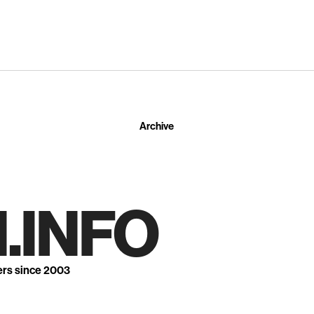
Archive
.INFO
ers since 2003