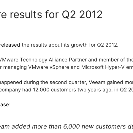
 results for Q2 2012
released
the results about its growth for Q2 2012.
a VMware Technology Alliance Partner and member of
for managing VMware vSphere and Microsoft Hyper-V en
 happened during the second quarter, Veeam gained mo
he company had 12.000 customers two years ago, in Q2 2
ease
:
am added more than 6,000 new customers dur