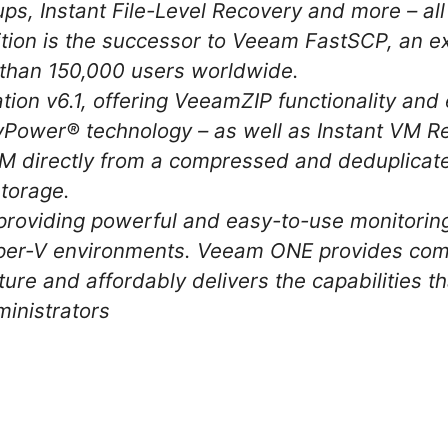
ps, Instant File-Level Recovery and more – all 
tion is the successor to Veeam FastSCP, an ex
e than 150,000 users worldwide.
tion v6.1, offering VeeamZIP functionality an
Power® technology – as well as Instant VM Re
M directly from a compressed and deduplicate
torage.
roviding powerful and easy-to-use monitoring
r-V environments. Veeam ONE provides complet
cture and affordably delivers the capabilities t
ministrators