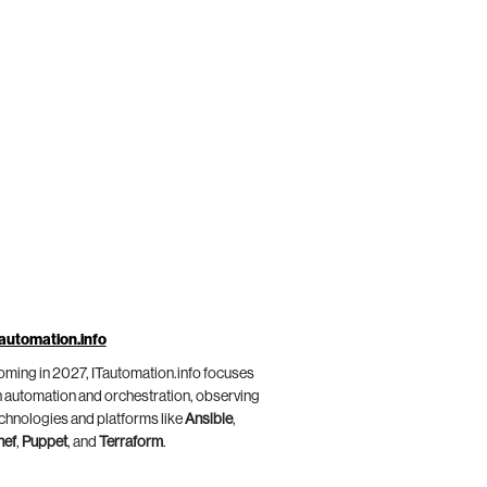
automation.info
ming in 2027, ITautomation.info focuses
 automation and orchestration, observing
chnologies and platforms like
Ansible
,
hef
,
Puppet
, and
Terraform
.