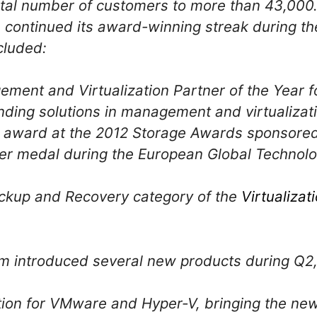
otal number of customers to more than 43,000
continued its award-winning streak during th
cluded:
ment and Virtualization Partner of the Year f
nding solutions in management and virtualizat
e” award at the 2012 Storage Awards sponsore
lver medal during the European Global Technolo
ackup and Recovery category of the
Virtualiza
m introduced several new products during Q2, 
tion for VMware and Hyper-V, bringing the ne