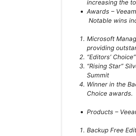
increasing the t
Awards – Veeam 
Notable wins in
Microsoft Manage
providing outsta
“Editors’ Choic
“Rising Star” Si
Summit
Winner in the B
Choice awards.
Products – Veea
Backup Free Edi