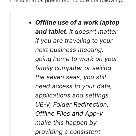
The scenarios presented include the following:
Offline use of a work laptop
and tablet.
It doesn’t matter
if you are traveling to your
next business meeting,
going home to work on your
family computer or sailing
the seven seas, you still
need access to your data,
applications and settings.
UE-V, Folder Redirection,
Offline Files and App-V
make this happen by
providing a consistent