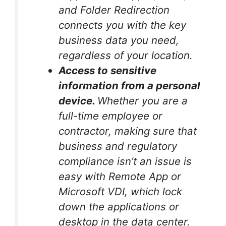
and Folder Redirection
connects you with the key
business data you need,
regardless of your location.
Access to sensitive
information from a personal
device.
Whether you are a
full-time employee or
contractor, making sure that
business and regulatory
compliance isn’t an issue is
easy with Remote App or
Microsoft VDI, which lock
down the applications or
desktop in the data center.