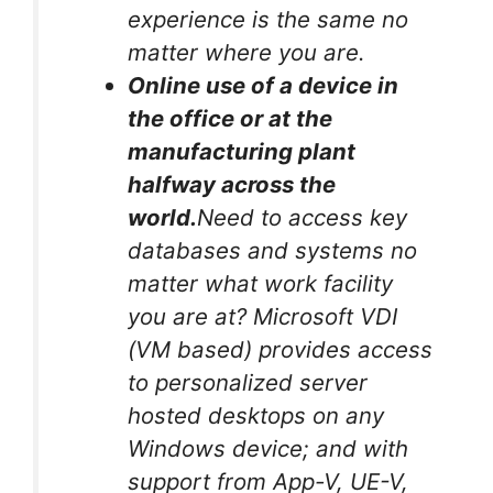
experience is the same no
matter where you are.
Online use of a device in
the office or at the
manufacturing plant
halfway across the
world.
Need to access key
databases and systems no
matter what work facility
you are at? Microsoft VDI
(VM based) provides access
to personalized server
hosted desktops on any
Windows device; and with
support from App-V, UE-V,