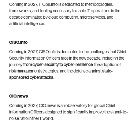
Coming in 2027, ITOps.info is dedicated to methodologies,
frameworks, and tooling necessary to scale IT operations in the
decade dominated by cloud computing, microservices, and
artificial intelligence.
CISO.info
Coming in 2027, CISO.info is dedicated to the challenges that Chief
Security Information Officers face in the new decade, including the
journey
from cyber-security to cyber-resilience
, the adoption of
risk management
strategies, and the defense against
state-
sponsored cyberattacks
.
CIO.news
Coming in 2027, CIO.news is an observatory for global Chief
Information Officers designed to significantly improve the signal-to-
noise ratio in the IT world.