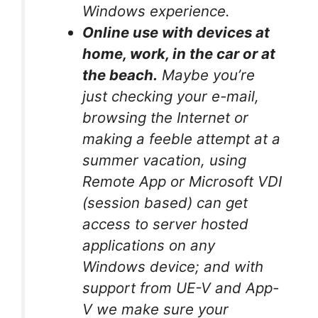
Windows experience.
Online use with devices at
home, work, in the car or at
the beach.
Maybe you’re
just checking your e-mail,
browsing the Internet or
making a feeble attempt at a
summer vacation, using
Remote App or Microsoft VDI
(session based) can get
access to server hosted
applications on any
Windows device; and with
support from UE-V and App-
V we make sure your