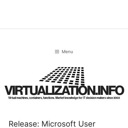
Skip
to
content
Menu
VIRTUALIZATION.INFO
Virtual machines, containers, functions. Market knowledge for IT decision makers since 2003
Release: Microsoft User