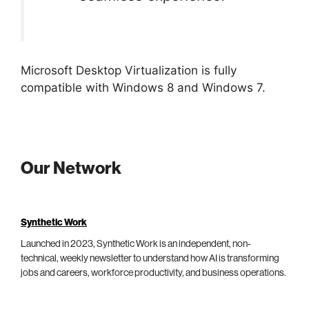
Microsoft Desktop Virtualization is fully
compatible with Windows 8 and Windows 7.
Our Network
Synthetic Work
Launched in 2023, Synthetic Work is an independent, non-
technical, weekly newsletter to understand how AI is transforming
jobs and careers, workforce productivity, and business operations.