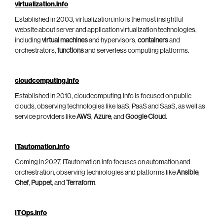
virtualization.info
Established in 2003, virtualization.info is the most insightful
website about server and application virtualization technologies,
including
virtual machines
and hypervisors,
containers
and
orchestrators,
functions
and serverless computing platforms.
cloudcomputing.info
Established in 2010, cloudcomputing.info is focused on public
clouds, observing technologies like IaaS, PaaS and SaaS, as well as
service providers like
AWS
,
Azure
, and
Google Cloud
.
ITautomation.info
Coming in 2027, ITautomation.info focuses on automation and
orchestration, observing technologies and platforms like
Ansible
,
Chef
,
Puppet
, and
Terraform
.
ITOps.info