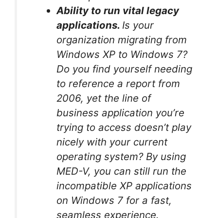
Ability to run vital legacy
applications.
Is your
organization migrating from
Windows XP to Windows 7?
Do you find yourself needing
to reference a report from
2006, yet the line of
business application you’re
trying to access doesn’t play
nicely with your current
operating system? By using
MED-V, you can still run the
incompatible XP applications
on Windows 7 for a fast,
seamless experience.