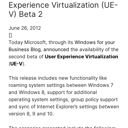
Experience Virtualization (UE-
V) Beta 2
June 26, 2012
[]
Today Microsoft, through its
Windows for your
Business Blog
,
announced
the availability of the
second beta of
User Experience Virtualization
(
UE-V
).
This release includes new functionality like
roaming system settings between Windows 7
and Windows 8, support for additional
operating system settings, group policy support
and sync of Internet Explorer’s settings between
version 8, 9 and 10.