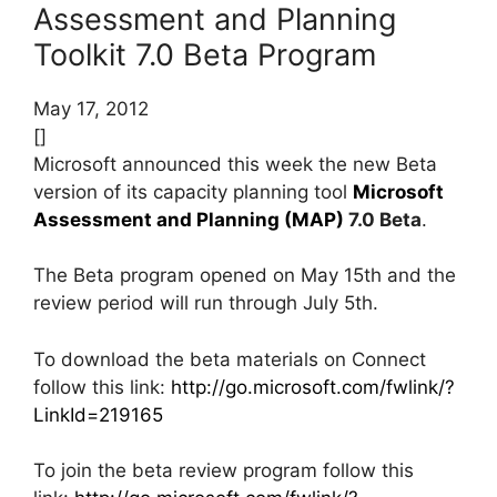
Assessment and Planning
Toolkit 7.0 Beta Program
May 17, 2012
[]
Microsoft announced this week the new Beta
version of its capacity planning tool
Microsoft
Assessment and Planning (MAP)
7.0 Beta
.
The Beta program opened on May 15th and the
review period will run through July 5th.
To download the beta materials on Connect
follow this link:
http://go.microsoft.com/fwlink/?
LinkId=219165
To join the beta review program follow this