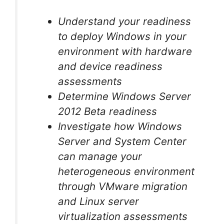
Understand your readiness
to deploy Windows in your
environment with hardware
and device readiness
assessments
Determine Windows Server
2012 Beta readiness
Investigate how Windows
Server and System Center
can manage your
heterogeneous environment
through VMware migration
and Linux server
virtualization assessments