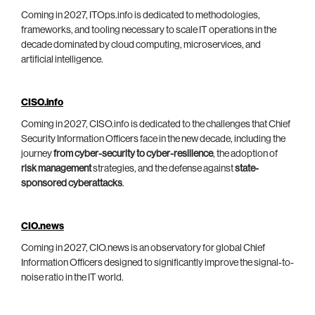
Coming in 2027, ITOps.info is dedicated to methodologies,
frameworks, and tooling necessary to scale IT operations in the
decade dominated by cloud computing, microservices, and
artificial intelligence.
CISO.info
Coming in 2027, CISO.info is dedicated to the challenges that Chief
Security Information Officers face in the new decade, including the
journey
from cyber-security to cyber-resilience
, the adoption of
risk management
strategies, and the defense against
state-
sponsored cyberattacks
.
CIO.news
Coming in 2027, CIO.news is an observatory for global Chief
Information Officers designed to significantly improve the signal-to-
noise ratio in the IT world.