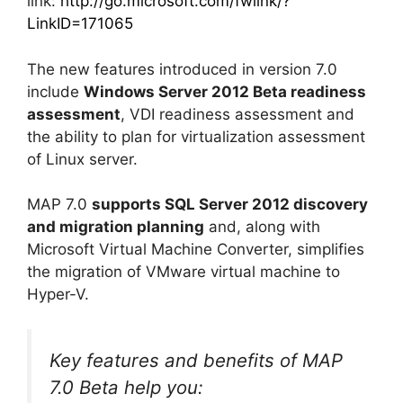
link:
http://go.microsoft.com/fwlink/?
LinkID=171065
The new features introduced in version 7.0
include
Windows Server 2012 Beta readiness
assessment
, VDI readiness assessment and
the ability to plan for virtualization assessment
of Linux server.
MAP 7.0
supports SQL Server 2012 discovery
and migration planning
and, along with
Microsoft Virtual Machine Converter, simplifies
the migration of VMware virtual machine to
Hyper-V.
Key features and benefits of MAP
7.0 Beta help you: