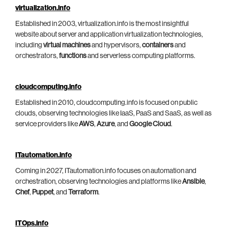
virtualization.info
Established in 2003, virtualization.info is the most insightful
website about server and application virtualization technologies,
including
virtual machines
and hypervisors,
containers
and
orchestrators,
functions
and serverless computing platforms.
cloudcomputing.info
Established in 2010, cloudcomputing.info is focused on public
clouds, observing technologies like IaaS, PaaS and SaaS, as well as
service providers like
AWS
,
Azure
, and
Google Cloud
.
ITautomation.info
Coming in 2027, ITautomation.info focuses on automation and
orchestration, observing technologies and platforms like
Ansible
,
Chef
,
Puppet
, and
Terraform
.
ITOps.info