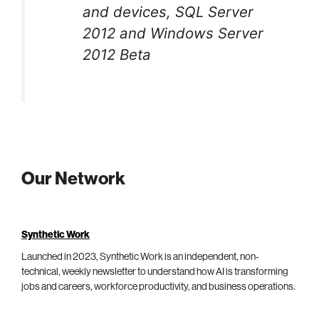
and devices, SQL Server
2012 and Windows Server
2012 Beta
Our Network
Synthetic Work
Launched in 2023, Synthetic Work is an independent, non-
technical, weekly newsletter to understand how AI is transforming
jobs and careers, workforce productivity, and business operations.