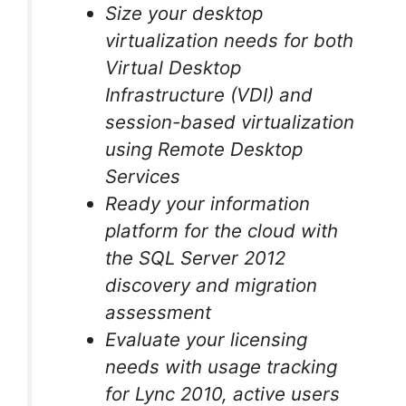
Size your desktop
virtualization needs for both
Virtual Desktop
Infrastructure (VDI) and
session-based virtualization
using Remote Desktop
Services
Ready your information
platform for the cloud with
the SQL Server 2012
discovery and migration
assessment
Evaluate your licensing
needs with usage tracking
for Lync 2010, active users