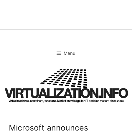
Skip
to
content
Menu
VIRTUALIZATION.INFO
Virtual machines, containers, functions. Market knowledge for IT decision makers since 2003
Microsoft announces