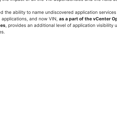
ed the ability to name undiscovered application services 
 applications, and now VIN,
as a part of the vCenter
tes
, provides an additional level of application visibilit
es.