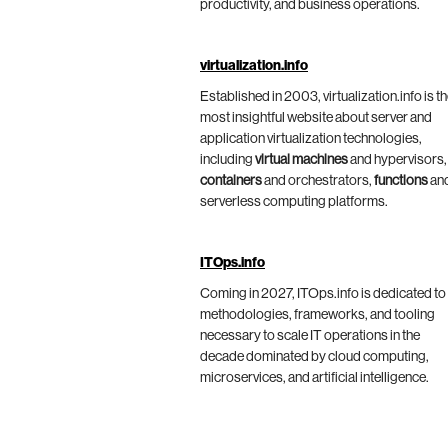
productivity, and business operations.
virtualization.info
Established in 2003, virtualization.info is t
most insightful website about server and
application virtualization technologies,
including
virtual machines
and hypervisors,
containers
and orchestrators,
functions
an
serverless computing platforms.
ITOps.info
Coming in 2027, ITOps.info is dedicated to
methodologies, frameworks, and tooling
necessary to scale IT operations in the
decade dominated by cloud computing,
microservices, and artificial intelligence.