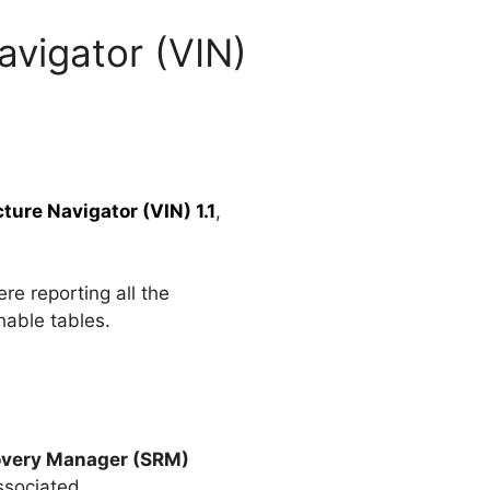
avigator (VIN)
ure Navigator (VIN) 1.1
,
re reporting all the
hable tables.
overy Manager (SRM)
ssociated.