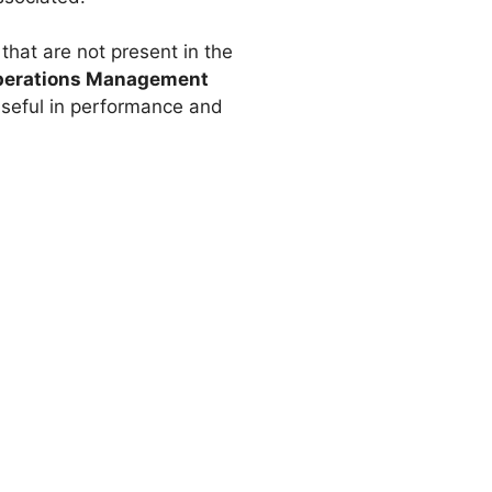
that are not present in the
 Operations Management
y useful in performance and