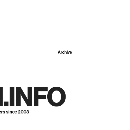
Archive
.INFO
ers since 2003