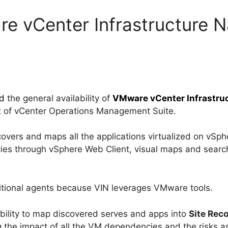
e vCenter Infrastructure N
d
the general availability of
VMware vCenter Infrastruct
rt of vCenter Operations Management Suite.
overs and maps all the applications virtualized on vSphe
ies through vSphere Web Client, visual maps and searc
ditional agents because VIN leverages VMware tools.
 ability to map discovered serves and apps into
Site Rec
g the impact of all the VM dependencies and the risks a