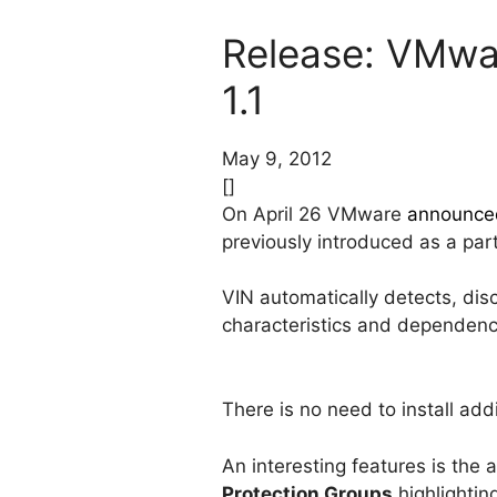
Release: VMwar
1.1
May 9, 2012
[]
On April 26 VMware
announce
previously introduced as a pa
VIN automatically detects, disc
characteristics and dependenc
There is no need to install ad
An interesting features is the
Protection Groups
highlightin