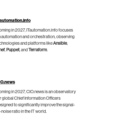
automation.info
ming in 2027, ITautomation.info focuses
 automation and orchestration, observing
chnologies and platforms like
Ansible
,
hef
,
Puppet
, and
Terraform
.
IO.news
ming in 2027, CIO.news is an observatory
r global Chief Information Officers
signed to significantly improve the signal-
-noise ratio in the IT world.