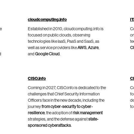
cloudcomputing.info
IT
he
Established in 2010, cloudcomputing.info is
Co
focused on public clouds, observing
on
technologies like IaaS, PaaS and SaaS, as
te
well as service providers like
AWS
,
Azure
,
C
d
and
Google Cloud
.
CISO.info
C
Coming in 2027, CISO.info is dedicated to the
Co
challenges that Chief Security Information
fo
Officers face in the new decade, including the
de
journey
from cyber-security to cyber-
to
resilience
, the adoption of
risk management
strategies, and the defense against
state-
sponsored cyberattacks
.