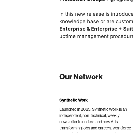
In this new release is introduc
knowledge base or are custom
Enterprise & Enterprise + Sui
uptime management procedur
Our Network
Synthetic Work
Launched in 2023, Synthetic Work is an
independent, non-technical, weekly
newsletter to understand how AI is
transforming jobs and careers, workforce