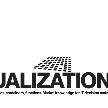
UALIZATION
nes, containers, functions. Market knowledge for IT decision mak