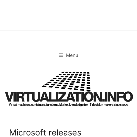
Skip
to
content
Menu
VIRTUALIZATION.INFO
Virtual machines, containers, functions. Market knowledge for IT decision makers since 2003
Microsoft releases