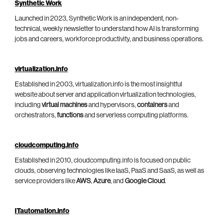
Synthetic Work
Launched in 2023, Synthetic Work is an independent, non-
technical, weekly newsletter to understand how AI is transforming
jobs and careers, workforce productivity, and business operations.
virtualization.info
Established in 2003, virtualization.info is the most insightful
website about server and application virtualization technologies,
including
virtual machines
and hypervisors,
containers
and
orchestrators,
functions
and serverless computing platforms.
cloudcomputing.info
Established in 2010, cloudcomputing.info is focused on public
clouds, observing technologies like IaaS, PaaS and SaaS, as well as
service providers like
AWS
,
Azure
, and
Google Cloud
.
ITautomation.info