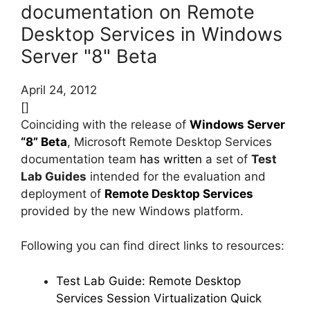
documentation on Remote
Desktop Services in Windows
Server "8" Beta
April 24, 2012
[]
Coinciding with the release of
Windows Server
“8” Beta
, Microsoft Remote Desktop Services
documentation team
has written
a set of
Test
Lab Guides
intended for the evaluation and
deployment of
Remote Desktop Services
provided by the new Windows platform.
Following you can find direct links to resources:
Test Lab Guide: Remote Desktop
Services Session Virtualization Quick