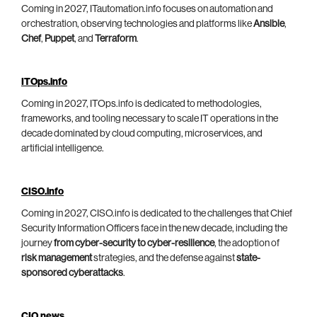
Coming in 2027, ITautomation.info focuses on automation and
orchestration, observing technologies and platforms like
Ansible
,
Chef
,
Puppet
, and
Terraform
.
ITOps.info
Coming in 2027, ITOps.info is dedicated to methodologies,
frameworks, and tooling necessary to scale IT operations in the
decade dominated by cloud computing, microservices, and
artificial intelligence.
CISO.info
Coming in 2027, CISO.info is dedicated to the challenges that Chief
Security Information Officers face in the new decade, including the
journey
from cyber-security to cyber-resilience
, the adoption of
risk management
strategies, and the defense against
state-
sponsored cyberattacks
.
CIO.news