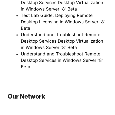
Desktop Services Desktop Virtualization
in Windows Server “8” Beta
Test Lab Guide: Deploying Remote
Desktop Licensing in Windows Server “8”
Beta
Understand and Troubleshoot Remote
Desktop Services Desktop Virtualization
in Windows Server “8” Beta
Understand and Troubleshoot Remote
Desktop Services in Windows Server “8”
Beta
Our Network