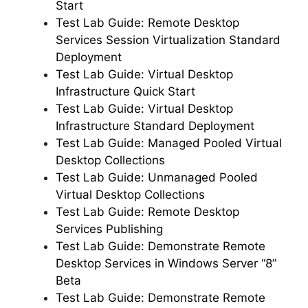
Start
Test Lab Guide: Remote Desktop
Services Session Virtualization Standard
Deployment
Test Lab Guide: Virtual Desktop
Infrastructure Quick Start
Test Lab Guide: Virtual Desktop
Infrastructure Standard Deployment
Test Lab Guide: Managed Pooled Virtual
Desktop Collections
Test Lab Guide: Unmanaged Pooled
Virtual Desktop Collections
Test Lab Guide: Remote Desktop
Services Publishing
Test Lab Guide: Demonstrate Remote
Desktop Services in Windows Server “8”
Beta
Test Lab Guide: Demonstrate Remote