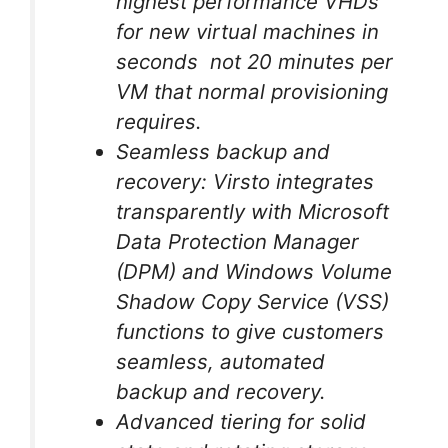
highest performance VHDs
for new virtual machines in
seconds not 20 minutes per
VM that normal provisioning
requires.
Seamless backup and
recovery: Virsto integrates
transparently with Microsoft
Data Protection Manager
(DPM) and Windows Volume
Shadow Copy Service (VSS)
functions to give customers
seamless, automated
backup and recovery.
Advanced tiering for solid