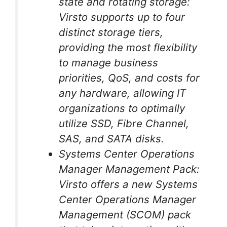
state and rotating storage:
Virsto supports up to four
distinct storage tiers,
providing the most flexibility
to manage business
priorities, QoS, and costs for
any hardware, allowing IT
organizations to optimally
utilize SSD, Fibre Channel,
SAS, and SATA disks.
Systems Center Operations
Manager Management Pack:
Virsto offers a new Systems
Center Operations Manager
Management (SCOM) pack