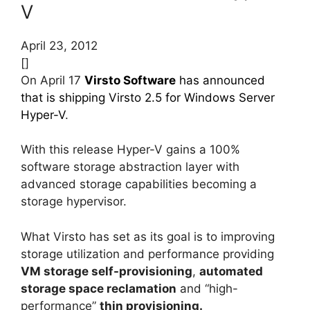
V
April 23, 2012
[]
On April 17
Virsto Software
has announced
that is shipping Virsto 2.5 for Windows Server
Hyper-V
.
With this release Hyper-V gains a 100%
software storage abstraction layer with
advanced storage capabilities becoming a
storage hypervisor.
What Virsto has set as its goal is to improving
storage utilization and performance providing
VM storage self-provisioning
,
automated
storage space reclamation
and “high-
performance”
thin provisioning.