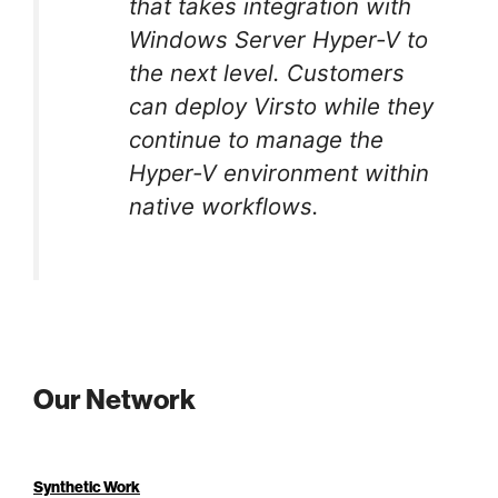
that takes integration with
Windows Server Hyper-V to
the next level. Customers
can deploy Virsto while they
continue to manage the
Hyper-V environment within
native workflows.
Our Network
Synthetic Work