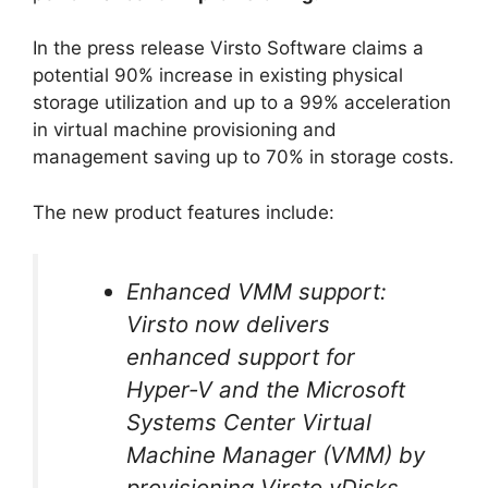
In the press release Virsto Software claims a
potential 90% increase in existing physical
storage utilization and up to a 99% acceleration
in virtual machine provisioning and
management saving up to 70% in storage costs.
The new product features include:
Enhanced VMM support:
Virsto now delivers
enhanced support for
Hyper-V and the Microsoft
Systems Center Virtual
Machine Manager (VMM) by
provisioning Virsto vDisks