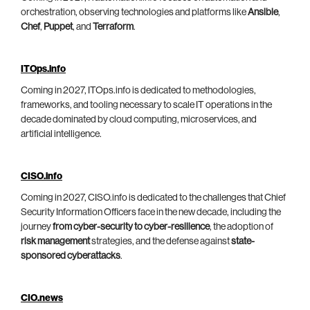
orchestration, observing technologies and platforms like
Ansible
,
Chef
,
Puppet
, and
Terraform
.
ITOps.info
Coming in 2027, ITOps.info is dedicated to methodologies,
frameworks, and tooling necessary to scale IT operations in the
decade dominated by cloud computing, microservices, and
artificial intelligence.
CISO.info
Coming in 2027, CISO.info is dedicated to the challenges that Chief
Security Information Officers face in the new decade, including the
journey
from cyber-security to cyber-resilience
, the adoption of
risk management
strategies, and the defense against
state-
sponsored cyberattacks
.
CIO.news