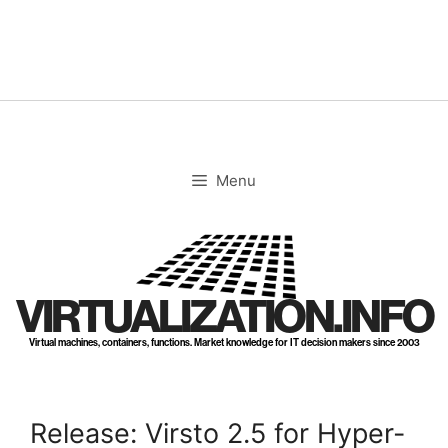
Skip
to
content
Menu
VIRTUALIZATION.INFO
Virtual machines, containers, functions. Market knowledge for IT decision makers since 2003
Release: Virsto 2.5 for Hyper-