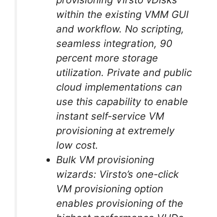
within the existing VMM GUI
and workflow. No scripting,
seamless integration, 90
percent more storage
utilization. Private and public
cloud implementations can
use this capability to enable
instant self-service VM
provisioning at extremely
low cost.
Bulk VM provisioning
wizards: Virsto’s one-click
VM provisioning option
enables provisioning of the