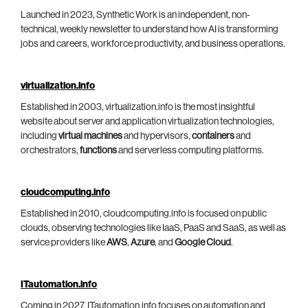
Launched in 2023, Synthetic Work is an independent, non-
technical, weekly newsletter to understand how AI is transforming
jobs and careers, workforce productivity, and business operations.
virtualization.info
Established in 2003, virtualization.info is the most insightful
website about server and application virtualization technologies,
including
virtual machines
and hypervisors,
containers
and
orchestrators,
functions
and serverless computing platforms.
cloudcomputing.info
Established in 2010, cloudcomputing.info is focused on public
clouds, observing technologies like IaaS, PaaS and SaaS, as well as
service providers like
AWS
,
Azure
, and
Google Cloud
.
ITautomation.info
Coming in 2027, ITautomation.info focuses on automation and