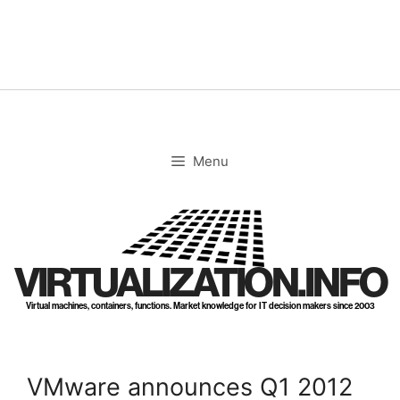
Skip
to
content
Menu
VIRTUALIZATION.INFO
Virtual machines, containers, functions. Market knowledge for IT decision makers since 2003
VMware announces Q1 2012