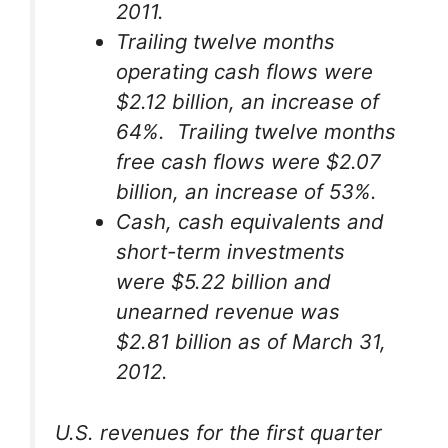
2011.
Trailing twelve months
operating cash flows were
$2.12 billion, an increase of
64%. Trailing twelve months
free cash flows were $2.07
billion, an increase of 53%.
Cash, cash equivalents and
short-term investments
were $5.22 billion and
unearned revenue was
$2.81 billion as of March 31,
2012.
U.S. revenues for the first quarter