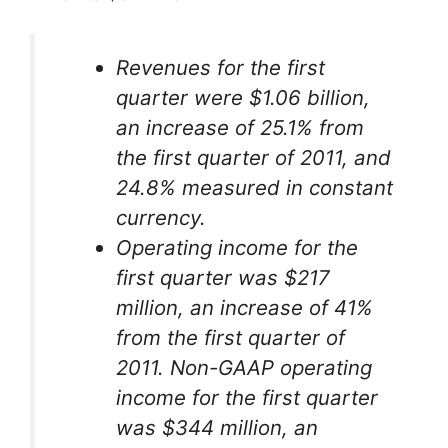
Revenues for the first
quarter were $1.06 billion,
an increase of 25.1% from
the first quarter of 2011, and
24.8% measured in constant
currency.
Operating income for the
first quarter was $217
million, an increase of 41%
from the first quarter of
2011. Non-GAAP operating
income for the first quarter
was $344 million, an