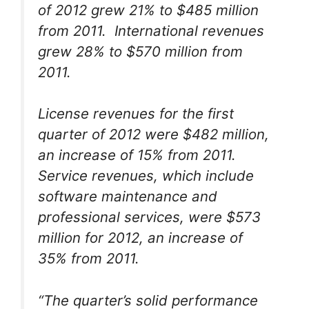
of 2012 grew 21% to $485 million
from 2011. International revenues
grew 28% to $570 million from
2011.
License revenues for the first
quarter of 2012 were $482 million,
an increase of 15% from 2011.
Service revenues, which include
software maintenance and
professional services, were $573
million for 2012, an increase of
35% from 2011.
“The quarter’s solid performance