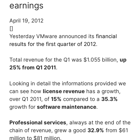
earnings
April 19, 2012
[]
Yesterday VMware announced its
financial
results for the first quarter of 2012
.
Total revenue for the Q1 was $1.055 billion,
up
25% from Q1 2011
.
Looking in detail the informations provided we
can see how
license revenue
has a growth,
over Q1 2011, of
15%
compared to a
35.3%
growth for
software maintenance
.
Professional services
, always at the end of the
chain of revenue, grew a good
32.9%
from $61
million to $81 million.