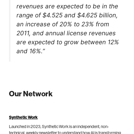
revenues are expected to be in the
range of $4.525 and $4.625 billion,
an increase of 20% to 23% from
2011, and annual license revenues
are expected to grow between 12%
and 16%.”
Our Network
Synthetic Work
Launched in 2023, Synthetic Work is an independent, non-
technical, weekly newsletter to understand how AI is transforming