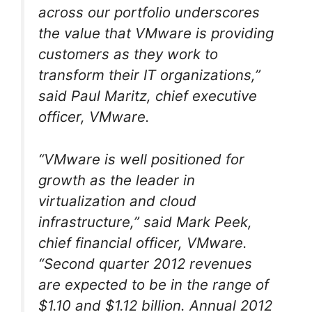
across our portfolio underscores
the value that VMware is providing
customers as they work to
transform their IT organizations,”
said Paul Maritz, chief executive
officer, VMware.
“VMware is well positioned for
growth as the leader in
virtualization and cloud
infrastructure,” said Mark Peek,
chief financial officer, VMware.
“Second quarter 2012 revenues
are expected to be in the range of
$1.10 and $1.12 billion. Annual 2012