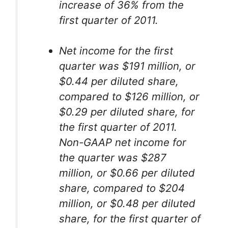
increase of 36% from the
first quarter of 2011.
Net income for the first
quarter was $191 million, or
$0.44 per diluted share,
compared to $126 million, or
$0.29 per diluted share, for
the first quarter of 2011.
Non-GAAP net income for
the quarter was $287
million, or $0.66 per diluted
share, compared to $204
million, or $0.48 per diluted
share, for the first quarter of