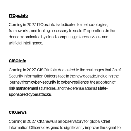
ITOps.info
Coming in 2027, ITOps.info is dedicated to methodologies,
frameworks, and tooling necessary to scale IT operations in the
decade dominated by cloud computing, microservices, and
artificial intelligence.
CISO.info
Coming in 2027, CISO.info is dedicated to the challenges that Chief
Security Information Officers face in the new decade, including the
journey
from cyber-security to cyber-resilience
, the adoption of
risk management
strategies, and the defense against
state-
sponsored cyberattacks
.
CIO.news
Coming in 2027, CIO.news is an observatory for global Chief
Information Officers designed to significantly improve the signal-to-