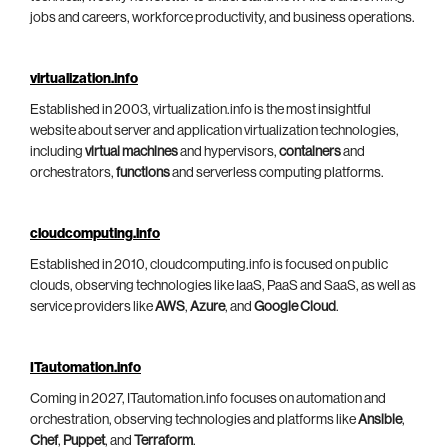
jobs and careers, workforce productivity, and business operations.
virtualization.info
Established in 2003, virtualization.info is the most insightful
website about server and application virtualization technologies,
including
virtual machines
and hypervisors,
containers
and
orchestrators,
functions
and serverless computing platforms.
cloudcomputing.info
Established in 2010, cloudcomputing.info is focused on public
clouds, observing technologies like IaaS, PaaS and SaaS, as well as
service providers like
AWS
,
Azure
, and
Google Cloud
.
ITautomation.info
Coming in 2027, ITautomation.info focuses on automation and
orchestration, observing technologies and platforms like
Ansible
,
Chef
,
Puppet
, and
Terraform
.