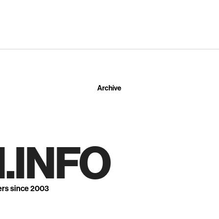
Archive
.INFO
ers since 2003