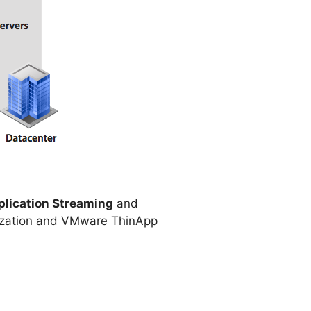
plication Streaming
and
ualization and VMware ThinApp