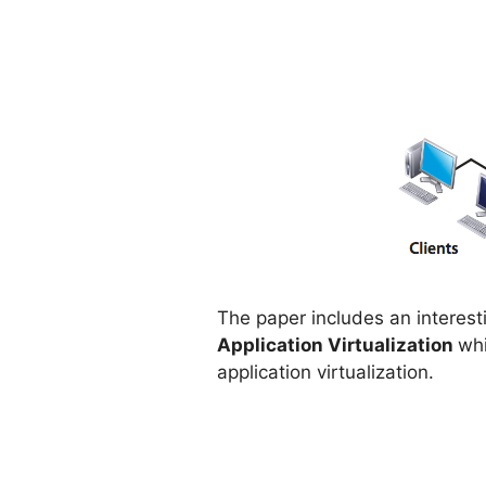
The paper includes an intere
Application Virtualization
whi
application virtualization.