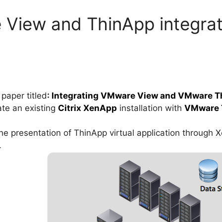
View and ThinApp integrati
paper titled
:
Integrating VMware View and VMware Th
ate an existing
Citrix XenApp
installation with
VMware 
he presentation of ThinApp virtual application through 
.