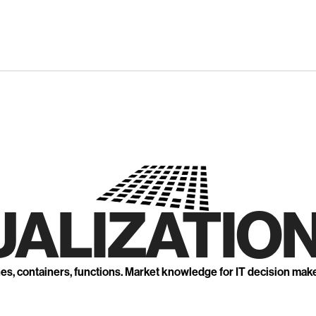
UALIZATION
nes, containers, functions. Market knowledge for IT decision mak