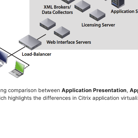
sting comparison between
Application Presentation
,
Ap
ch highlights the differences in Citrix application virt