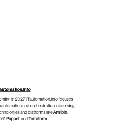
automation.info
ming in 2027, ITautomation.info focuses
 automation and orchestration, observing
chnologies and platforms like
Ansible
,
hef
,
Puppet
, and
Terraform
.