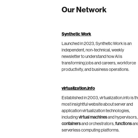
Our Network
Synthetic Work
Launched in 2023, Synthetic Work is an
independent, non-technical, weekly
newsletter to understand how AI is
transforming jobs and careers, workforce
productivity, and business operations.
virtualization.info
Established in 2003, virtualization.info is t
most insightful website about server and
application virtualization technologies,
including
virtual machines
and hypervisors,
containers
and orchestrators,
functions
an
serverless computing platforms.