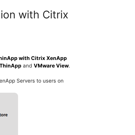
on with Citrix
inApp with Citrix XenApp
ThinApp
and
VMware View
.
XenApp Servers to users on