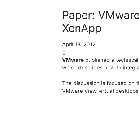
Paper: VMware 
XenApp
April 18, 2012
[]
VMware
published a technical 
which describes how to integr
The discussion is focused on t
VMware View virtual desktops