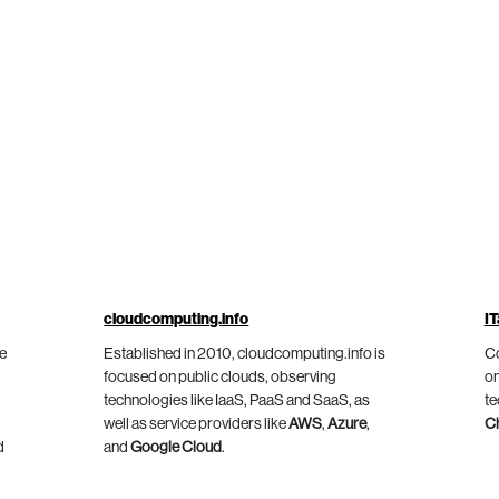
cloudcomputing.info
IT
he
Established in 2010, cloudcomputing.info is
Co
focused on public clouds, observing
on
technologies like IaaS, PaaS and SaaS, as
te
well as service providers like
AWS
,
Azure
,
C
d
and
Google Cloud
.