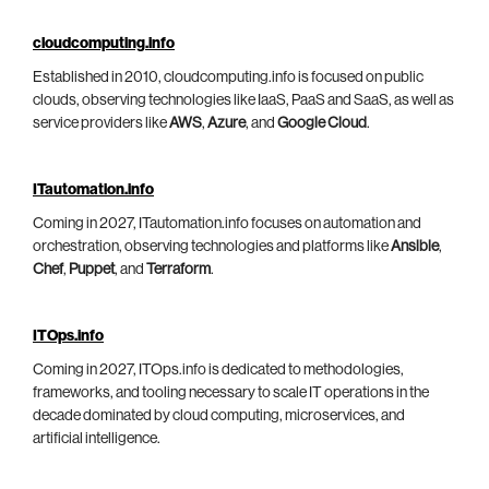
cloudcomputing.info
Established in 2010, cloudcomputing.info is focused on public
clouds, observing technologies like IaaS, PaaS and SaaS, as well as
service providers like
AWS
,
Azure
, and
Google Cloud
.
ITautomation.info
Coming in 2027, ITautomation.info focuses on automation and
orchestration, observing technologies and platforms like
Ansible
,
Chef
,
Puppet
, and
Terraform
.
ITOps.info
Coming in 2027, ITOps.info is dedicated to methodologies,
frameworks, and tooling necessary to scale IT operations in the
decade dominated by cloud computing, microservices, and
artificial intelligence.