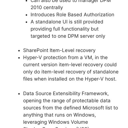
Can also be used to manager DPM
2010 centrally
Introduces Role Based Authorization
A standalone UI is still provided
providing full functionality but
targeted to one DPM server only
SharePoint Item-Level recovery
Hyper-V protection from a VM, in the
current version item-level recovery could
only do item-level recovery of standalone
files when installed on the Hyper-V host.
Data Source Extensibility Framework,
opening the range of protectable data
sources from the defined Microsoft list to
anything that runs on Windows,
leveraging Windows Volume