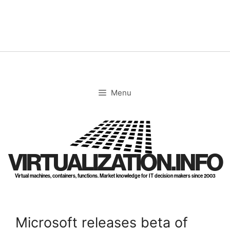
Skip
to
content
Menu
VIRTUALIZATION.INFO
Virtual machines, containers, functions. Market knowledge for IT decision makers since 2003
Microsoft releases beta of