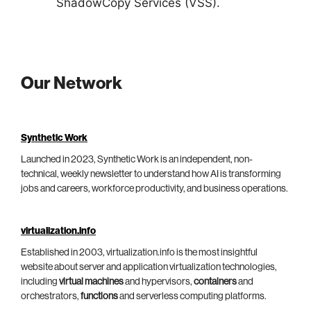
ShadowCopy Services (VSS).
Our Network
Synthetic Work
Launched in 2023, Synthetic Work is an independent, non-
technical, weekly newsletter to understand how AI is transforming
jobs and careers, workforce productivity, and business operations.
virtualization.info
Established in 2003, virtualization.info is the most insightful
website about server and application virtualization technologies,
including
virtual machines
and hypervisors,
containers
and
orchestrators,
functions
and serverless computing platforms.