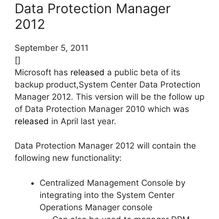
Data Protection Manager
2012
September 5, 2011
[]
Microsoft has
released
a public beta of its
backup product,System Center Data Protection
Manager 2012. This version will be the follow up
of Data Protection Manager 2010 which was
released
in April last year.
Data Protection Manager 2012 will contain the
following new functionality:
Centralized Management Console by
integrating into the System Center
Operations Manager console