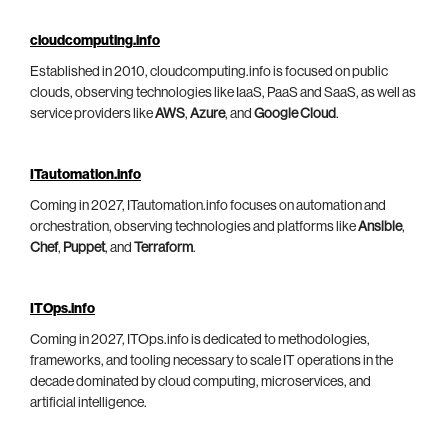
cloudcomputing.info
Established in 2010, cloudcomputing.info is focused on public
clouds, observing technologies like IaaS, PaaS and SaaS, as well as
service providers like
AWS
,
Azure
, and
Google Cloud
.
ITautomation.info
Coming in 2027, ITautomation.info focuses on automation and
orchestration, observing technologies and platforms like
Ansible
,
Chef
,
Puppet
, and
Terraform
.
ITOps.info
Coming in 2027, ITOps.info is dedicated to methodologies,
frameworks, and tooling necessary to scale IT operations in the
decade dominated by cloud computing, microservices, and
artificial intelligence.