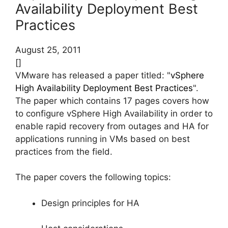
Availability Deployment Best
Practices
August 25, 2011
[]
VMware has released a paper titled: "
vSphere
High Availability Deployment Best Practices
".
The paper which contains 17 pages covers how
to configure vSphere High Availability in order to
enable rapid recovery from outages and HA for
applications running in VMs based on best
practices from the field.
The paper covers the following topics:
Design principles for HA