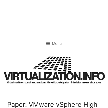
Skip
to
content
Menu
VIRTUALIZATION.INFO
Virtual machines, containers, functions. Market knowledge for IT decision makers since 2003
Paper: VMware vSphere High