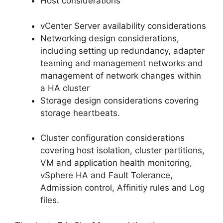
Host considerations
vCenter Server availability considerations
Networking design considerations,
including setting up redundancy, adapter
teaming and management networks and
management of network changes within
a HA cluster
Storage design considerations covering
storage heartbeats.
Cluster configuration considerations
covering host isolation, cluster partitions,
VM and application health monitoring,
vSphere HA and Fault Tolerance,
Admission control, Affinitiy rules and Log
files.