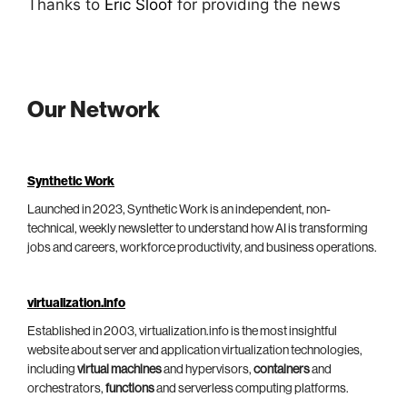
Thanks to
Eric Sloof
for providing the news
Our Network
Synthetic Work
Launched in 2023, Synthetic Work is an independent, non-
technical, weekly newsletter to understand how AI is transforming
jobs and careers, workforce productivity, and business operations.
virtualization.info
Established in 2003, virtualization.info is the most insightful
website about server and application virtualization technologies,
including
virtual machines
and hypervisors,
containers
and
orchestrators,
functions
and serverless computing platforms.