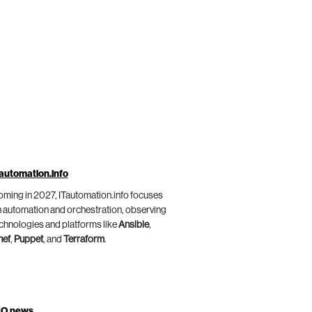
automation.info
ming in 2027, ITautomation.info focuses
 automation and orchestration, observing
chnologies and platforms like
Ansible
,
hef
,
Puppet
, and
Terraform
.
IO.news