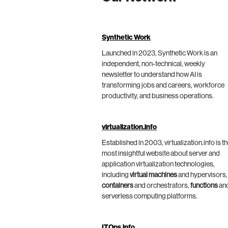
Synthetic Work
Launched in 2023, Synthetic Work is an
independent, non-technical, weekly
newsletter to understand how AI is
transforming jobs and careers, workforce
productivity, and business operations.
virtualization.info
Established in 2003, virtualization.info is t
most insightful website about server and
application virtualization technologies,
including
virtual machines
and hypervisors,
containers
and orchestrators,
functions
an
serverless computing platforms.
ITOps.info