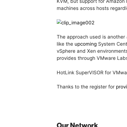
KVM, but support for Amazon EC2
machines across hosts regardle
The approach used is another 
like the
upcoming
System Cente
vSphere and Xen environments
provides through VMware Lab
HotLink SuperVISOR for VMware 
Thanks to the register for
prov
Our Network