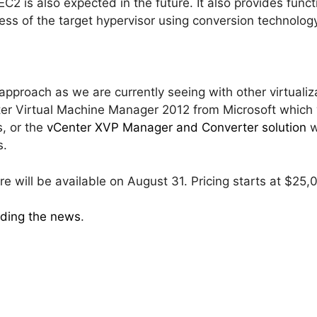
 is also expected in the future. It also provides functi
ss of the target hypervisor using conversion technology
approach as we are currently seeing with other virtual
r Virtual Machine Manager 2012 from Microsoft which w
, or the
vCenter XVP Manager and Converter solution
w
s.
will be available on August 31. Pricing starts at $25,
iding the news
.