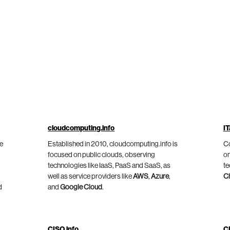
cloudcomputing.info
IT
he
Established in 2010, cloudcomputing.info is
Co
focused on public clouds, observing
on
technologies like IaaS, PaaS and SaaS, as
te
well as service providers like
AWS
,
Azure
,
C
d
and
Google Cloud
.
CISO.info
C