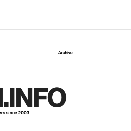
Archive
.INFO
ers since 2003