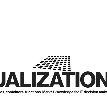
UALIZATION
nes, containers, functions. Market knowledge for IT decision mak