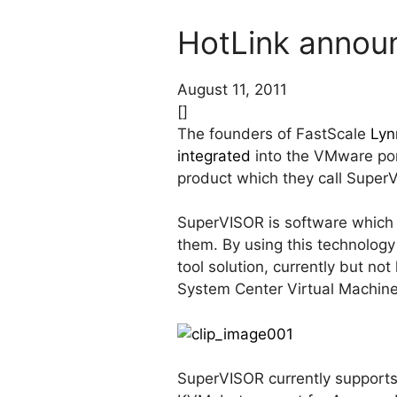
HotLink announ
August 11, 2011
[]
The founders of FastScale
Lyn
integrated
into the VMware por
product which they call Super
SuperVISOR is software which 
them. By using this technology
tool solution, currently but no
System Center Virtual Machin
SuperVISOR currently supports