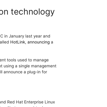
ion technology
C in January last year and
called
HotLink
,
announcing
a
ment tools used to manage
ent using a single management
ill announce a plug-in for
and Red Hat Enterprise Linux