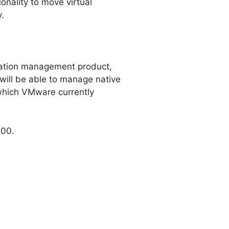
onality to move virtual
.
ization management product,
ill be able to manage native
hich VMware currently
000.