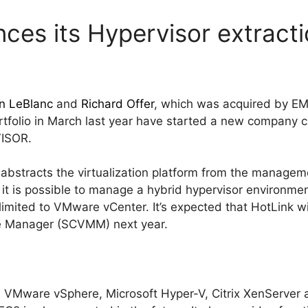
ces its Hypervisor extract
n LeBlanc
and
Richard Offer
, which was acquired by EM
tfolio in March last year have started a new company 
VISOR.
abstracts the virtualization platform from the manage
 it is possible to manage a hybrid hypervisor environm
t limited to VMware vCenter. It’s expected that HotLink w
e Manager (SCVMM) next year.
 VMware vSphere, Microsoft Hyper-V, Citrix XenServer 