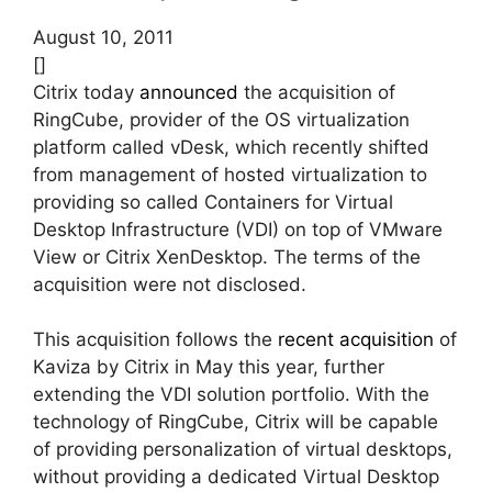
August 10, 2011
[]
Citrix today
announced
the acquisition of
RingCube, provider of the OS virtualization
platform called vDesk, which recently shifted
from management of hosted virtualization to
providing so called Containers for Virtual
Desktop Infrastructure (VDI) on top of VMware
View or Citrix XenDesktop. The terms of the
acquisition were not disclosed.
This acquisition follows the
recent acquisition
of
Kaviza by Citrix in May this year, further
extending the VDI solution portfolio. With the
technology of RingCube, Citrix will be capable
of providing personalization of virtual desktops,
without providing a dedicated Virtual Desktop