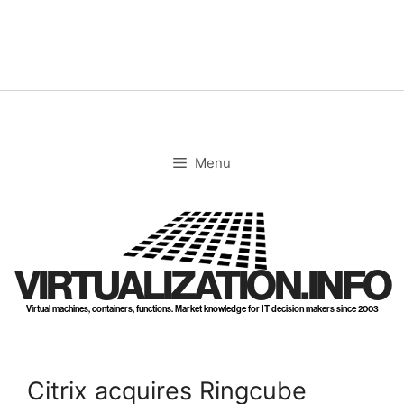
Skip
to
content
Menu
VIRTUALIZATION.INFO
Virtual machines, containers, functions. Market knowledge for IT decision makers since 2003
Citrix acquires Ringcube