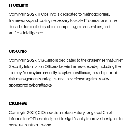
ITOps.info
Coming in 2027, ITOps.info is dedicated to methodologies,
frameworks, and tooling necessary to scale IT operations in the
decade dominated by cloud computing, microservices, and
artificial intelligence.
CISO.info
Coming in 2027, CISO.info is dedicated to the challenges that Chief
Security Information Officers face in the new decade, including the
journey
from cyber-security to cyber-resilience
, the adoption of
risk management
strategies, and the defense against
state-
sponsored cyberattacks
.
CIO.news
Coming in 2027, CIO.news is an observatory for global Chief
Information Officers designed to significantly improve the signal-to-
noise ratio in the IT world.