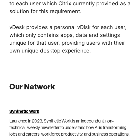
to each user which Citrix currently provided as a
solution for this requirement.
vDesk provides a personal vDisk for each user,
which only contains apps, data and settings
unique for that user, providing users with their
own unique desktop experience.
Our Network
Synthetic Work
Launched in 2023, Synthetic Work is an independent, non-
technical, weekly newsletter to understand how AI is transforming
jobs and careers, workforce productivity, and business operations.