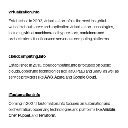
virtualization.info
Established in 2003, virtualization.info is the most insightful
website about server and application virtualization technologies,
including
virtual machines
and hypervisors,
containers
and
orchestrators,
functions
and serverless computing platforms.
cloudcomputing.info
Established in 2010, cloudcomputing.info is focused on public
clouds, observing technologies like IaaS, PaaS and SaaS, as well as
service providers like
AWS
,
Azure
, and
Google Cloud
.
ITautomation.info
Coming in 2027, ITautomation.info focuses on automation and
orchestration, observing technologies and platforms like
Ansible
,
Chef
,
Puppet
, and
Terraform
.