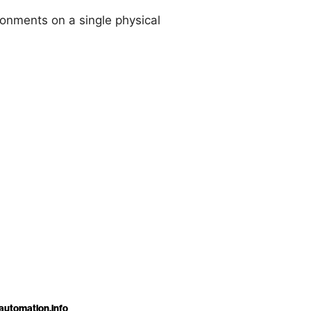
onments on a single physical
automation.info