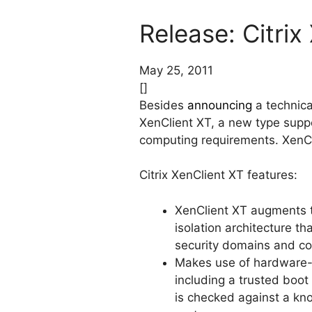
Release: Citrix
May 25, 2011
[]
Besides
announcing
a technica
XenClient XT, a new type suppo
computing requirements. XenCli
Citrix XenClient XT features:
XenClient XT augments 
isolation architecture th
security domains and com
Makes use of hardware-as
including a trusted boot
is checked against a kn