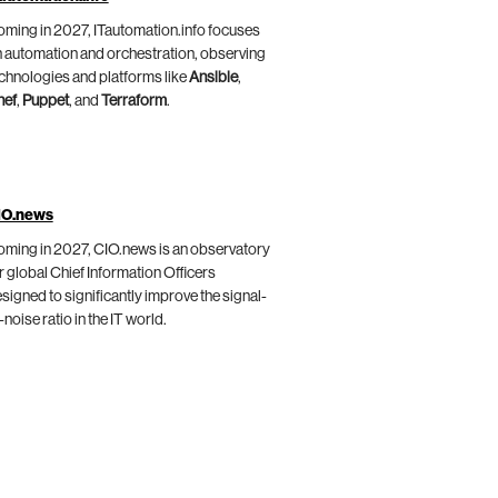
ming in 2027, ITautomation.info focuses
 automation and orchestration, observing
chnologies and platforms like
Ansible
,
hef
,
Puppet
, and
Terraform
.
IO.news
ming in 2027, CIO.news is an observatory
r global Chief Information Officers
signed to significantly improve the signal-
-noise ratio in the IT world.