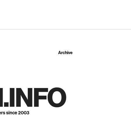
Archive
.INFO
ers since 2003