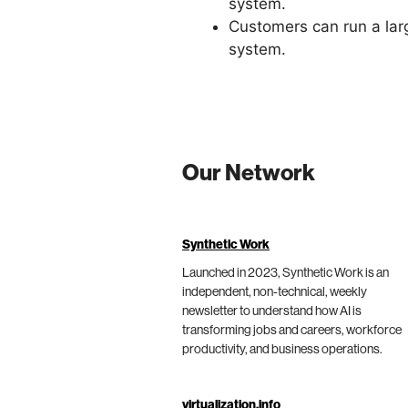
system.
Customers can run a lar
system.
Our Network
Synthetic Work
Launched in 2023, Synthetic Work is an
independent, non-technical, weekly
newsletter to understand how AI is
transforming jobs and careers, workforce
productivity, and business operations.
virtualization.info