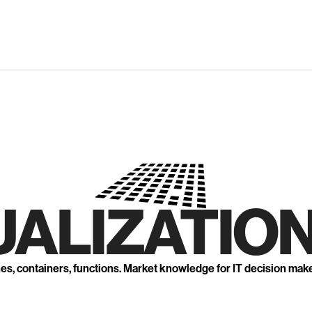
UALIZATION
nes, containers, functions. Market knowledge for IT decision mak