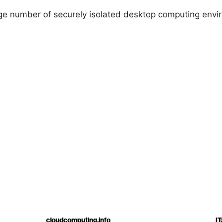
ge number of securely isolated desktop computing envir
cloudcomputing.info
IT