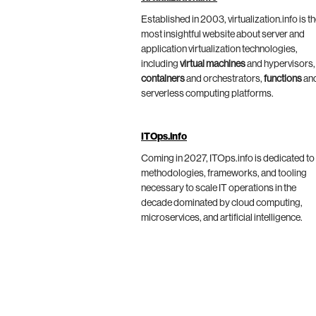
Established in 2003, virtualization.info is t
most insightful website about server and
application virtualization technologies,
including
virtual machines
and hypervisors,
containers
and orchestrators,
functions
an
serverless computing platforms.
ITOps.info
Coming in 2027, ITOps.info is dedicated to
methodologies, frameworks, and tooling
necessary to scale IT operations in the
decade dominated by cloud computing,
microservices, and artificial intelligence.