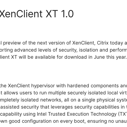
 XenClient XT 1.0
l preview of the next version of XenClient, Citrix today 
rting advanced levels of security, isolation and perfor
ent XT will be available for download in June this year.
the XenClient hypervisor with hardened components an
at allows users to run multiple securely isolated local vi
pletely isolated networks, all on a single physical sys
sisted security that leverages security capabilities in 
 capability using Intel Trusted Execution Technology (TX
own good configuration on every boot, ensuring no unaut