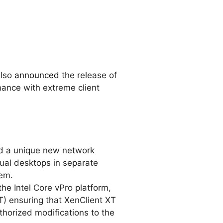
also
announced
the release of
mance with extreme client
d a unique new network
rtual desktops in separate
tem.
the Intel Core vPro platform,
T) ensuring that XenClient XT
horized modifications to the