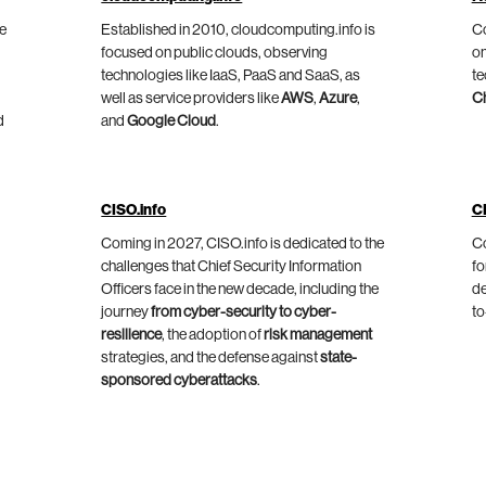
he
Established in 2010, cloudcomputing.info is
Co
focused on public clouds, observing
on
technologies like IaaS, PaaS and SaaS, as
te
well as service providers like
AWS
,
Azure
,
C
d
and
Google Cloud
.
CISO.info
C
Coming in 2027, CISO.info is dedicated to the
Co
challenges that Chief Security Information
fo
Officers face in the new decade, including the
de
journey
from cyber-security to cyber-
to
resilience
, the adoption of
risk management
strategies, and the defense against
state-
sponsored cyberattacks
.