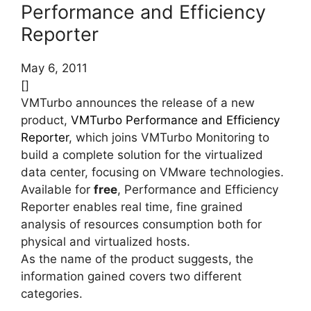
Performance and Efficiency
Reporter
May 6, 2011
[]
VMTurbo announces the release of a new
product,
VMTurbo Performance and Efficiency
Reporter
, which joins VMTurbo Monitoring to
build a complete solution for the virtualized
data center, focusing on VMware technologies.
Available for
free
, Performance and Efficiency
Reporter enables real time, fine grained
analysis of resources consumption both for
physical and virtualized hosts.
As the name of the product suggests, the
information gained covers two different
categories.