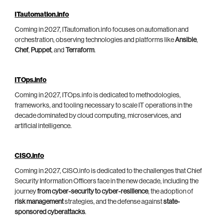
ITautomation.info
Coming in 2027, ITautomation.info focuses on automation and
orchestration, observing technologies and platforms like
Ansible
,
Chef
,
Puppet
, and
Terraform
.
ITOps.info
Coming in 2027, ITOps.info is dedicated to methodologies,
frameworks, and tooling necessary to scale IT operations in the
decade dominated by cloud computing, microservices, and
artificial intelligence.
CISO.info
Coming in 2027, CISO.info is dedicated to the challenges that Chief
Security Information Officers face in the new decade, including the
journey
from cyber-security to cyber-resilience
, the adoption of
risk management
strategies, and the defense against
state-
sponsored cyberattacks
.