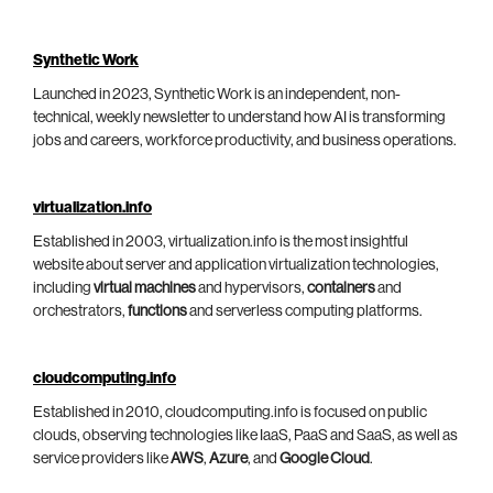
Synthetic Work
Launched in 2023, Synthetic Work is an independent, non-
technical, weekly newsletter to understand how AI is transforming
jobs and careers, workforce productivity, and business operations.
virtualization.info
Established in 2003, virtualization.info is the most insightful
website about server and application virtualization technologies,
including
virtual machines
and hypervisors,
containers
and
orchestrators,
functions
and serverless computing platforms.
cloudcomputing.info
Established in 2010, cloudcomputing.info is focused on public
clouds, observing technologies like IaaS, PaaS and SaaS, as well as
service providers like
AWS
,
Azure
, and
Google Cloud
.