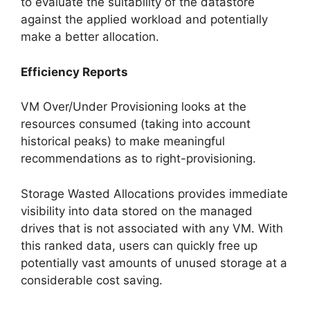
to evaluate the suitability of the datastore
against the applied workload and potentially
make a better allocation.
Efficiency Reports
VM Over/Under Provisioning looks at the
resources consumed (taking into account
historical peaks) to make meaningful
recommendations as to right-provisioning.
Storage Wasted Allocations provides immediate
visibility into data stored on the managed
drives that is not associated with any VM. With
this ranked data, users can quickly free up
potentially vast amounts of unused storage at a
considerable cost saving.