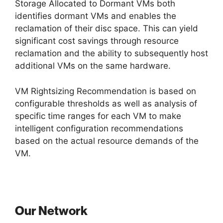
Storage Allocated to Dormant VMs both
identifies dormant VMs and enables the
reclamation of their disc space. This can yield
significant cost savings through resource
reclamation and the ability to subsequently host
additional VMs on the same hardware.
VM Rightsizing Recommendation is based on
configurable thresholds as well as analysis of
specific time ranges for each VM to make
intelligent configuration recommendations
based on the actual resource demands of the
VM.
Our Network