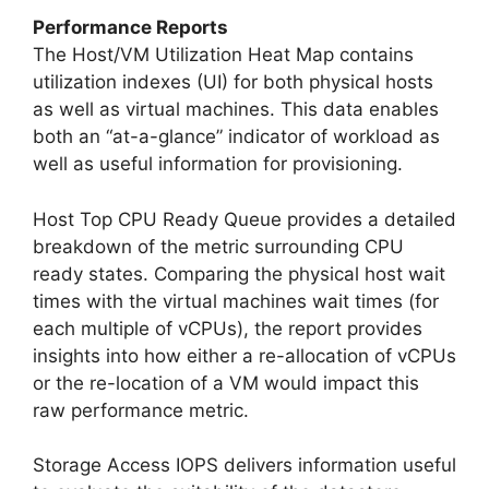
Performance Reports
The Host/VM Utilization Heat Map contains
utilization indexes (UI) for both physical hosts
as well as virtual machines. This data enables
both an “at-a-glance” indicator of workload as
well as useful information for provisioning.
Host Top CPU Ready Queue provides a detailed
breakdown of the metric surrounding CPU
ready states. Comparing the physical host wait
times with the virtual machines wait times (for
each multiple of vCPUs), the report provides
insights into how either a re-allocation of vCPUs
or the re-location of a VM would impact this
raw performance metric.
Storage Access IOPS delivers information useful