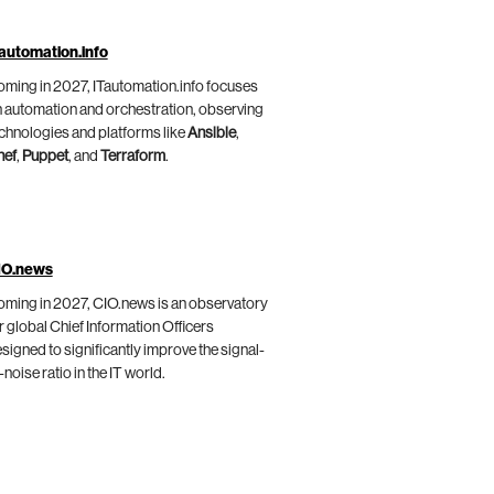
automation.info
ming in 2027, ITautomation.info focuses
 automation and orchestration, observing
chnologies and platforms like
Ansible
,
hef
,
Puppet
, and
Terraform
.
IO.news
ming in 2027, CIO.news is an observatory
r global Chief Information Officers
signed to significantly improve the signal-
-noise ratio in the IT world.