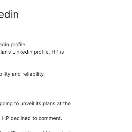
edin
din profile.
llan
‘s Linkedin profile, HP is
ity and reliability.
going to unveil its plans at the
nd HP declined to comment.