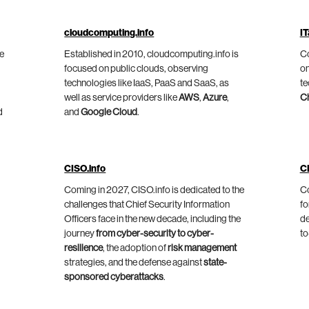
cloudcomputing.info
IT
he
Established in 2010, cloudcomputing.info is
Co
focused on public clouds, observing
on
technologies like IaaS, PaaS and SaaS, as
te
well as service providers like
AWS
,
Azure
,
C
d
and
Google Cloud
.
CISO.info
C
Coming in 2027, CISO.info is dedicated to the
Co
challenges that Chief Security Information
fo
Officers face in the new decade, including the
de
journey
from cyber-security to cyber-
to
resilience
, the adoption of
risk management
strategies, and the defense against
state-
sponsored cyberattacks
.