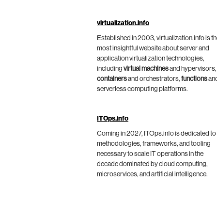
virtualization.info
Established in 2003, virtualization.info is t
most insightful website about server and
application virtualization technologies,
including
virtual machines
and hypervisors,
containers
and orchestrators,
functions
an
serverless computing platforms.
ITOps.info
Coming in 2027, ITOps.info is dedicated to
methodologies, frameworks, and tooling
necessary to scale IT operations in the
decade dominated by cloud computing,
microservices, and artificial intelligence.