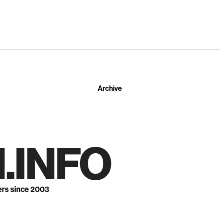
Archive
.INFO
ers since 2003