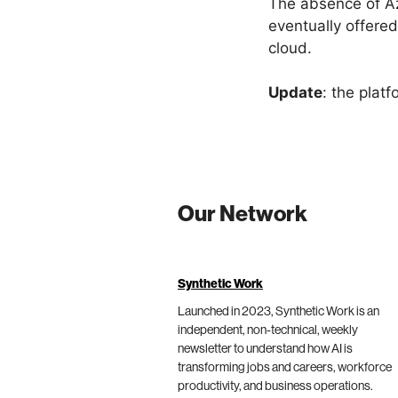
The absence of Az
eventually offered
cloud.
Update
: the platf
Our Network
Synthetic Work
Launched in 2023, Synthetic Work is an
independent, non-technical, weekly
newsletter to understand how AI is
transforming jobs and careers, workforce
productivity, and business operations.