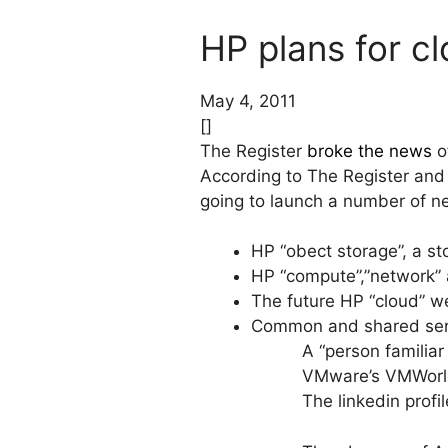
HP plans for c
May 4, 2011
[]
The Register
broke the news
of
According to The Register and
going to launch a number of n
HP “obect storage”, a sto
HP “compute”,”network” 
The future HP “cloud” w
Common and shared servi
A “person familiar
VMware’s VMWorld
The linkedin prof