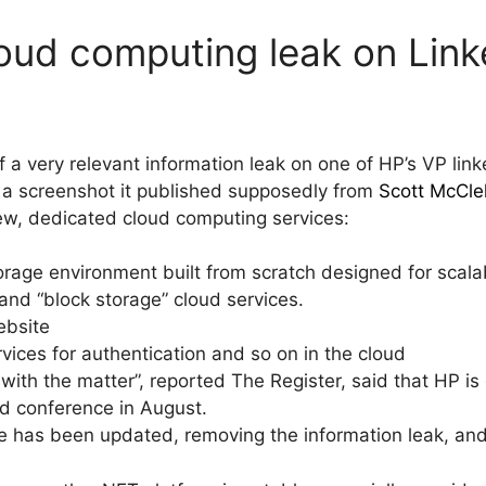
loud computing leak on Link
 a very relevant information leak on one of HP’s VP linke
 a screenshot it published supposedly from
Scott McCle
ew, dedicated cloud computing services:
rage environment built from scratch designed for scalabil
and “block storage” cloud services.
ebsite
ces for authentication and so on in the cloud
 with the matter”, reported The Register, said that HP is 
 conference in August.
ile has been updated, removing the information leak, a