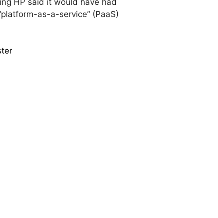
ring HP said it would have had
 “platform-as-a-service” (PaaS)
ster