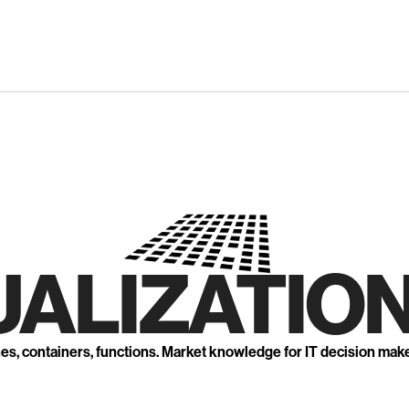
UALIZATION
nes, containers, functions. Market knowledge for IT decision mak