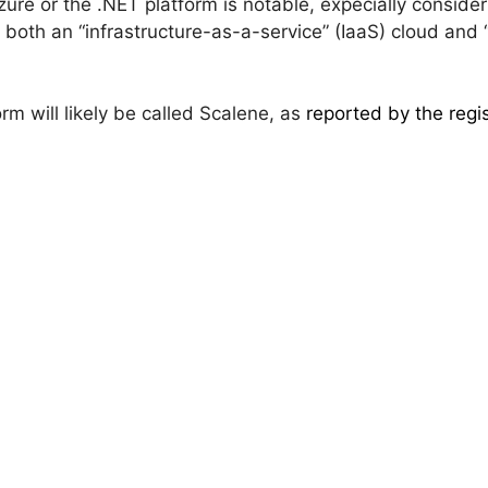
ure or the .NET platform is notable, expecially conside
 both an “infrastructure-as-a-service” (IaaS) cloud and
orm will likely be called Scalene, as
reported by the regi