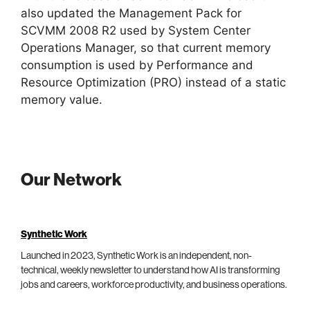
also updated the Management Pack for
SCVMM 2008 R2 used by System Center
Operations Manager, so that current memory
consumption is used by Performance and
Resource Optimization (PRO) instead of a static
memory value.
Our Network
Synthetic Work
Launched in 2023, Synthetic Work is an independent, non-
technical, weekly newsletter to understand how AI is transforming
jobs and careers, workforce productivity, and business operations.