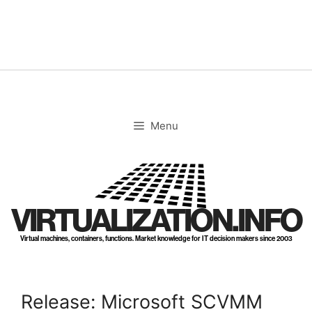
Skip
to
content
Menu
VIRTUALIZATION.INFO
Virtual machines, containers, functions. Market knowledge for IT decision makers since 2003
Release: Microsoft SCVMM