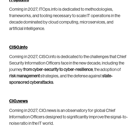
ITOps.info
Coming in 2027, ITOps.info is dedicated to methodologies,
frameworks, and tooling necessary to scale IT operations in the
decade dominated by cloud computing, microservices, and
artificial intelligence.
CISO.info
Coming in 2027, CISO.info is dedicated to the challenges that Chief
Security Information Officers face in the new decade, including the
journey
from cyber-security to cyber-resilience
, the adoption of
risk management
strategies, and the defense against
state-
sponsored cyberattacks
.
CIO.news
Coming in 2027, CIO.news is an observatory for global Chief
Information Officers designed to significantly improve the signal-to-
noise ratio in the IT world.