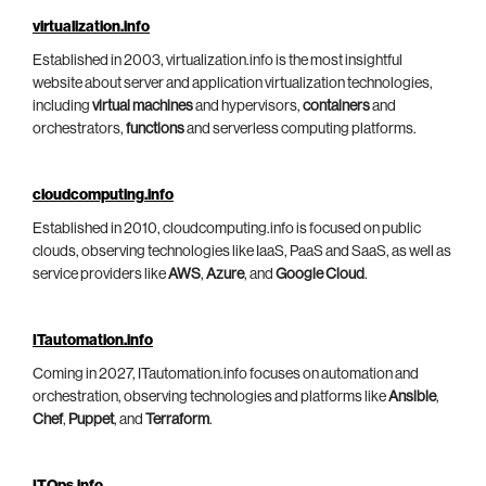
virtualization.info
Established in 2003, virtualization.info is the most insightful
website about server and application virtualization technologies,
including
virtual machines
and hypervisors,
containers
and
orchestrators,
functions
and serverless computing platforms.
cloudcomputing.info
Established in 2010, cloudcomputing.info is focused on public
clouds, observing technologies like IaaS, PaaS and SaaS, as well as
service providers like
AWS
,
Azure
, and
Google Cloud
.
ITautomation.info
Coming in 2027, ITautomation.info focuses on automation and
orchestration, observing technologies and platforms like
Ansible
,
Chef
,
Puppet
, and
Terraform
.