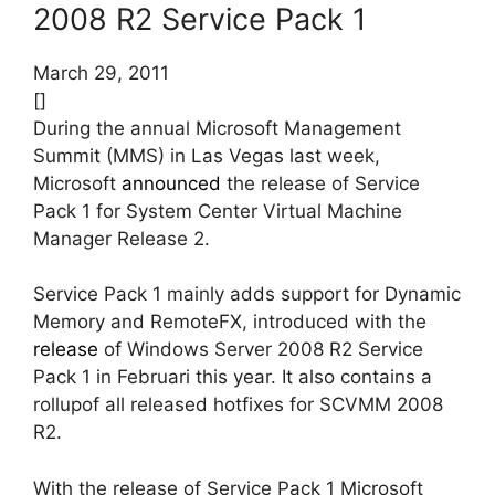
2008 R2 Service Pack 1
March 29, 2011
[]
During the annual Microsoft Management
Summit (MMS) in Las Vegas last week,
Microsoft
announced
the release of Service
Pack 1 for System Center Virtual Machine
Manager Release 2.
Service Pack 1 mainly adds support for Dynamic
Memory and RemoteFX, introduced with the
release
of Windows Server 2008 R2 Service
Pack 1 in Februari this year. It also contains a
rollupof all released hotfixes for SCVMM 2008
R2.
With the release of Service Pack 1 Microsoft