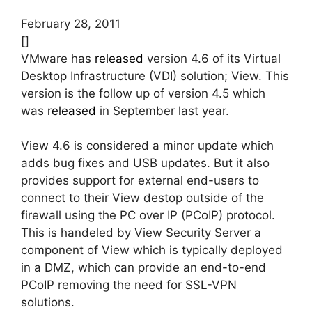
February 28, 2011
[]
VMware has
released
version 4.6 of its Virtual
Desktop Infrastructure (VDI) solution; View. This
version is the follow up of version 4.5 which
was
released
in September last year.
View 4.6 is considered a minor update which
adds bug fixes and USB updates. But it also
provides support for external end-users to
connect to their View destop outside of the
firewall using the PC over IP (PCoIP) protocol.
This is handeled by View Security Server a
component of View which is typically deployed
in a DMZ, which can provide an end-to-end
PCoIP removing the need for SSL-VPN
solutions.