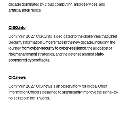
decade dominated by cloud computing, microservices, and
artificial intelligence.
CISO.info
Coming in 2027, CISO.info is dedicated to the challenges that Chief
Security Information Officers face in the new decade, including the
journey
from cyber-security to cyber-resilience
, the adoption of
risk management
strategies, and the defense against
state-
sponsored cyberattacks
.
CIO.news
Coming in 2027, CIO.news is an observatory for global Chief
Information Officers designed to significantly improve the signal-to-
noise ratio in the IT world.