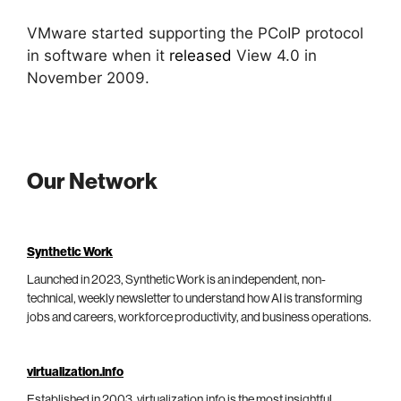
VMware started supporting the PCoIP protocol
in software when it
released
View 4.0 in
November 2009.
Our Network
Synthetic Work
Launched in 2023, Synthetic Work is an independent, non-
technical, weekly newsletter to understand how AI is transforming
jobs and careers, workforce productivity, and business operations.
virtualization.info
Established in 2003, virtualization.info is the most insightful