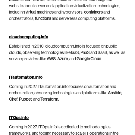
website about server and application virtualization technologies,
including
virtual machines
and hypervisors,
containers
and
orchestrators,
functions
and serverless computing platforms.
cloudcomputing.info
Established in 2010, cloudcomputing.info is focused on public
clouds, observing technologies like IaaS, PaaS and SaaS, as well as
service providers like
AWS
,
Azure
, and
Google Cloud
.
ITautomation.info
Coming in 2027, ITautomation.info focuses on automation and
orchestration, observing technologies and platforms like
Ansible
,
Chef
,
Puppet
, and
Terraform
.
ITOps.info
Coming in 2027, ITOps.info is dedicated to methodologies,
frameworks, and tooling necessary to scale IT operations in the