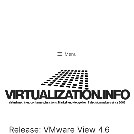
Skip
to
content
Menu
VIRTUALIZATION.INFO
Virtual machines, containers, functions. Market knowledge for IT decision makers since 2003
Release: VMware View 4.6