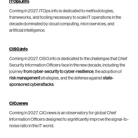
ITOps.info
Coming in 2027, ITOps.info is dedicated to methodologies,
frameworks, and tooling necessary to scale IT operations in the
decade dominated by cloud computing, microservices, and
artificial intelligence.
CISO.info
Coming in 2027, CISO.info is dedicated to the challenges that Chief
Security Information Officers face in the new decade, including the
journey
from cyber-security to cyber-resilience
, the adoption of
risk management
strategies, and the defense against
state-
sponsored cyberattacks
.
CIO.news
Coming in 2027, CIO.news is an observatory for global Chief
Information Officers designed to significantly improve the signal-to-
noise ratio in the IT world.