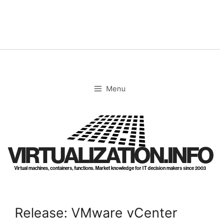
Skip
to
content
Menu
VIRTUALIZATION.INFO
Virtual machines, containers, functions. Market knowledge for IT decision makers since 2003
Release: VMware vCenter