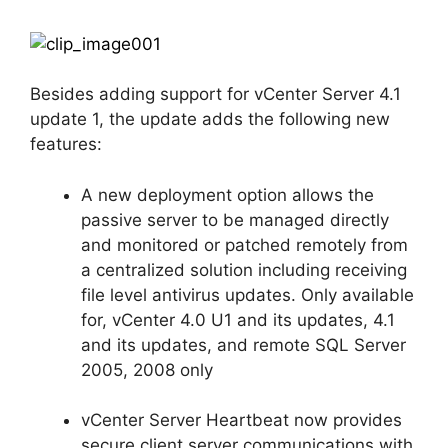
Besides adding support for vCenter Server 4.1
update 1, the update adds the following new
features:
A new deployment option allows the
passive server to be managed directly
and monitored or patched remotely from
a centralized solution including receiving
file level antivirus updates. Only available
for, vCenter 4.0 U1 and its updates, 4.1
and its updates, and remote SQL Server
2005, 2008 only
vCenter Server Heartbeat now provides
secure client server communications with