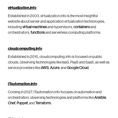
virtualization.info
Established in 2003, virtualization.info is the most insightful
website about server and application virtualization technologies,
including
virtual machines
and hypervisors,
containers
and
orchestrators,
functions
and serverless computing platforms.
cloudcomputing.info
Established in 2010, cloudcomputing.info is focused on public
clouds, observing technologies like IaaS, PaaS and SaaS, as well as
service providers like
AWS
,
Azure
, and
Google Cloud
.
ITautomation.info
Coming in 2027, ITautomation.info focuses on automation and
orchestration, observing technologies and platforms like
Ansible
,
Chef
,
Puppet
, and
Terraform
.