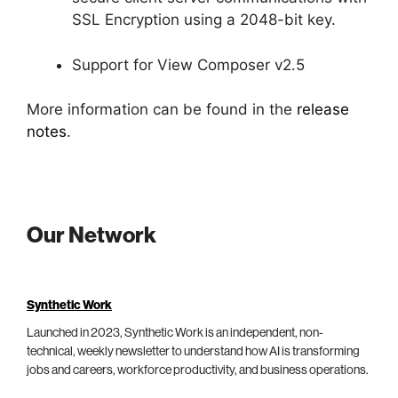
SSL Encryption using a 2048-bit key.
Support for View Composer v2.5
More information can be found in the
release
notes
.
Our Network
Synthetic Work
Launched in 2023, Synthetic Work is an independent, non-
technical, weekly newsletter to understand how AI is transforming
jobs and careers, workforce productivity, and business operations.