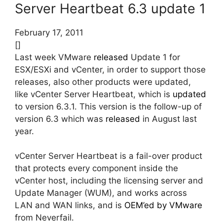
Server Heartbeat 6.3 update 1
February 17, 2011
[]
Last week VMware
released
Update 1 for
ESX/ESXi and vCenter, in order to support those
releases, also other products were updated,
like vCenter Server Heartbeat, which is
updated
to version 6.3.1. This version is the follow-up of
version 6.3 which was
released
in August last
year.
vCenter Server Heartbeat is a fail-over product
that protects every component inside the
vCenter host, including the licensing server and
Update Manager (WUM), and works across
LAN and WAN links, and is
OEM’ed by VMware
from Neverfail.