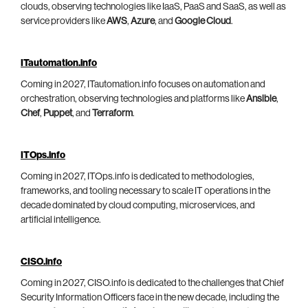
clouds, observing technologies like IaaS, PaaS and SaaS, as well as
service providers like
AWS
,
Azure
, and
Google Cloud
.
ITautomation.info
Coming in 2027, ITautomation.info focuses on automation and
orchestration, observing technologies and platforms like
Ansible
,
Chef
,
Puppet
, and
Terraform
.
ITOps.info
Coming in 2027, ITOps.info is dedicated to methodologies,
frameworks, and tooling necessary to scale IT operations in the
decade dominated by cloud computing, microservices, and
artificial intelligence.
CISO.info
Coming in 2027, CISO.info is dedicated to the challenges that Chief
Security Information Officers face in the new decade, including the