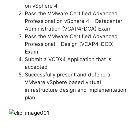
on vSphere 4
Pass the VMware Certified Advanced
Professional on vSphere 4 – Datacenter
Administration (VCAP4-DCA) Exam
Pass the VMware Certified Advanced
Professional – Design (VCAP4-DCD)
Exam
Submit a VCDX4 Application that is
accepted
Successfully present and defend a
VMware vSphere based virtual
infrastructure design and implementation
plan