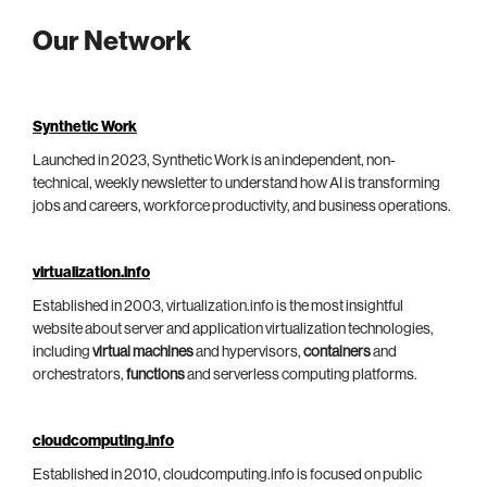
Our Network
Synthetic Work
Launched in 2023, Synthetic Work is an independent, non-
technical, weekly newsletter to understand how AI is transforming
jobs and careers, workforce productivity, and business operations.
virtualization.info
Established in 2003, virtualization.info is the most insightful
website about server and application virtualization technologies,
including
virtual machines
and hypervisors,
containers
and
orchestrators,
functions
and serverless computing platforms.
cloudcomputing.info
Established in 2010, cloudcomputing.info is focused on public