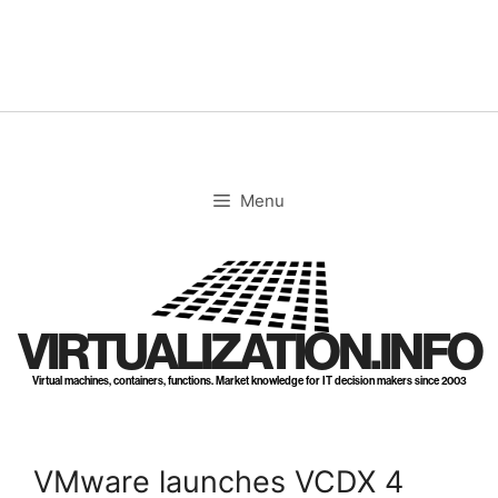
Skip
to
content
Menu
VIRTUALIZATION.INFO
Virtual machines, containers, functions. Market knowledge for IT decision makers since 2003
VMware launches VCDX 4