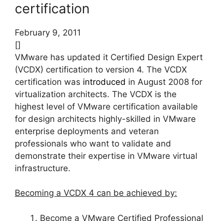
certification
February 9, 2011
[]
VMware has updated it Certified Design Expert
(VCDX) certification to version 4. The VCDX
certification was
introduced
in August 2008 for
virtualization architects. The VCDX is the
highest level of VMware certification available
for design architects highly-skilled in VMware
enterprise deployments and veteran
professionals who want to validate and
demonstrate their expertise in VMware virtual
infrastructure.
Becoming a VCDX 4 can be achieved by:
Become a VMware Certified Professional