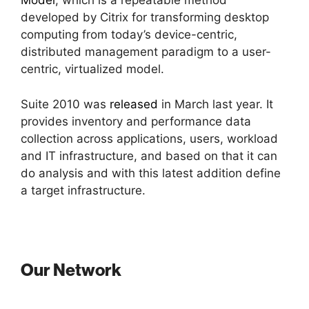
Model
, which is a repeatable method
developed by Citrix for transforming desktop
computing from today’s device-centric,
distributed management paradigm to a user-
centric, virtualized model.
Suite 2010 was
released
in March last year. It
provides inventory and performance data
collection across applications, users, workload
and IT infrastructure, and based on that it can
do analysis and with this latest addition define
a target infrastructure.
Our Network