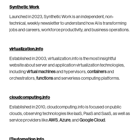
Synthetic Work
Launched in 2023, Synthetic Work is an independent, non-
technical, weekly newsletter to understand how AI is transforming
jobs and careers, workforce productivity, and business operations.
virtualization.info
Established in 2003, virtualization.info is the most insightful
website about server and application virtualization technologies,
including
virtual machines
and hypervisors,
containers
and
orchestrators,
functions
and serverless computing platforms.
cloudcomputing.info
Established in 2010, cloudcomputing.info is focused on public
clouds, observing technologies like IaaS, PaaS and SaaS, as well as
service providers like
AWS
,
Azure
, and
Google Cloud
.
ITautomation.info