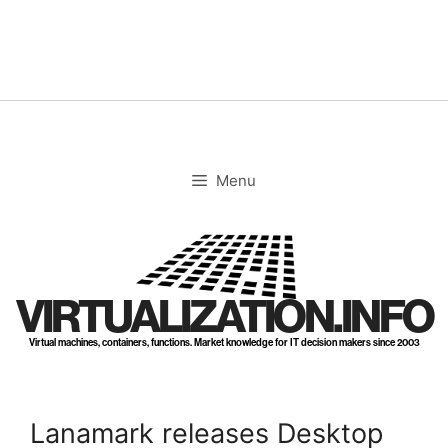
Skip
to
content
Menu
VIRTUALIZATION.INFO
Virtual machines, containers, functions. Market knowledge for IT decision makers since 2003
Lanamark releases Desktop