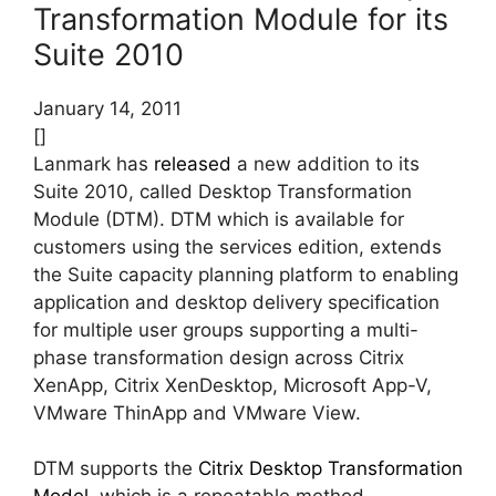
Transformation Module for its
Suite 2010
January 14, 2011
[]
Lanmark has
released
a new addition to its
Suite 2010, called Desktop Transformation
Module (DTM). DTM which is available for
customers using the services edition, extends
the Suite capacity planning platform to enabling
application and desktop delivery specification
for multiple user groups supporting a multi-
phase transformation design across Citrix
XenApp, Citrix XenDesktop, Microsoft App-V,
VMware ThinApp and VMware View.
DTM supports the
Citrix Desktop Transformation