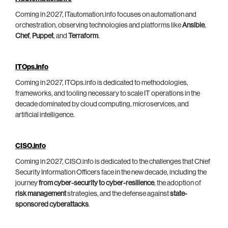
Coming in 2027, ITautomation.info focuses on automation and
orchestration, observing technologies and platforms like
Ansible
,
Chef
,
Puppet
, and
Terraform
.
ITOps.info
Coming in 2027, ITOps.info is dedicated to methodologies,
frameworks, and tooling necessary to scale IT operations in the
decade dominated by cloud computing, microservices, and
artificial intelligence.
CISO.info
Coming in 2027, CISO.info is dedicated to the challenges that Chief
Security Information Officers face in the new decade, including the
journey
from cyber-security to cyber-resilience
, the adoption of
risk management
strategies, and the defense against
state-
sponsored cyberattacks
.