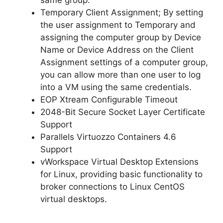
Temporary Client Assignment; By setting
the user assignment to Temporary and
assigning the computer group by Device
Name or Device Address on the Client
Assignment settings of a computer group,
you can allow more than one user to log
into a VM using the same credentials.
EOP Xtream Configurable Timeout
2048-Bit Secure Socket Layer Certificate
Support
Parallels Virtuozzo Containers 4.6
Support
vWorkspace Virtual Desktop Extensions
for Linux, providing basic functionality to
broker connections to Linux CentOS
virtual desktops.