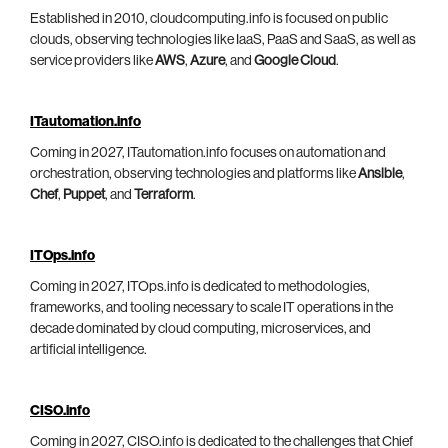
Established in 2010, cloudcomputing.info is focused on public
clouds, observing technologies like IaaS, PaaS and SaaS, as well as
service providers like
AWS
,
Azure
, and
Google Cloud
.
ITautomation.info
Coming in 2027, ITautomation.info focuses on automation and
orchestration, observing technologies and platforms like
Ansible
,
Chef
,
Puppet
, and
Terraform
.
ITOps.info
Coming in 2027, ITOps.info is dedicated to methodologies,
frameworks, and tooling necessary to scale IT operations in the
decade dominated by cloud computing, microservices, and
artificial intelligence.
CISO.info
Coming in 2027, CISO.info is dedicated to the challenges that Chief