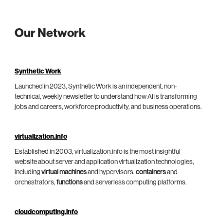
Our Network
Synthetic Work
Launched in 2023, Synthetic Work is an independent, non-
technical, weekly newsletter to understand how AI is transforming
jobs and careers, workforce productivity, and business operations.
virtualization.info
Established in 2003, virtualization.info is the most insightful
website about server and application virtualization technologies,
including
virtual machines
and hypervisors,
containers
and
orchestrators,
functions
and serverless computing platforms.
cloudcomputing.info