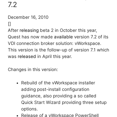
7.2
December 16, 2010
[]
After
releasing
beta 2 in October this year,
Quest has now made
available
version 7.2 of its
VDI connection broker solution: vWorkspace.
This version is the follow-up of version 7.1 which
was
released
in April this year.
Changes in this version:
Rebuild of the vWorkspace installer
adding post-install configuration
guidance, also providing a so called
Quick Start Wizard providing three setup
options.
Release of a vWorkspace PowerShell