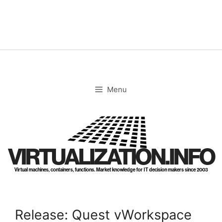
Skip
to
content
Menu
VIRTUALIZATION.INFO
Virtual machines, containers, functions. Market knowledge for IT decision makers since 2003
Release: Quest vWorkspace