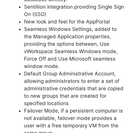
Sentillion Integration providing Single Sign
On (SSO)
New look and feel for the AppPortal
Seamless Windows Settings, added to
the Managed Application properties,
providing the options between, Use
vWorkspace Seamless Windows mode,
Force Off and Use Microsoft seamless
window mode.
Default Group Administrative Account,
allowing administrators to enter a set of
administrative credentials that are copied
to new groups that are created for
specified locations
Failover Mode, if a persistent computer is
not available, failover mode provides a
user with a free temporary VM from the
same group.