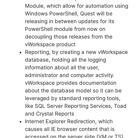
Module, which allow for automation using
Windows PowerShell, Quest will be
releasing in between updates for its
PowerShell module from now on
decoupling those releases from the
vWorkspace product
Reporting, by creating a new vWorkspace
database, holding all the logging
information about all the user,
administrator and computer activity.
vWorkspace provides documentation
about the database model so it can be
leveraged by standard reporting tools,
like SQL Server Reporting Services, Toad
and Crystal Reports
Internet Explorer Redirection, which
causes all IE browser content that is
accessed on the server side (VM or TS)