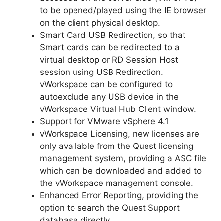
to be opened/played using the IE browser
on the client physical desktop.
Smart Card USB Redirection, so that
Smart cards can be redirected to a
virtual desktop or RD Session Host
session using USB Redirection.
vWorkspace can be configured to
autoexclude any USB device in the
vWorkspace Virtual Hub Client window.
Support for VMware vSphere 4.1
vWorkspace Licensing, new licenses are
only available from the Quest licensing
management system, providing a ASC file
which can be downloaded and added to
the vWorkspace management console.
Enhanced Error Reporting, providing the
option to search the Quest Support
database directly.