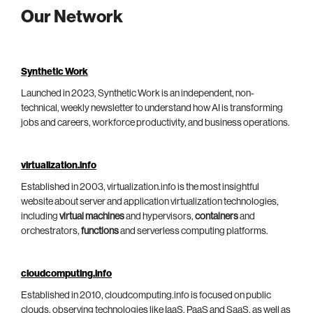
Our Network
Synthetic Work
Launched in 2023, Synthetic Work is an independent, non-
technical, weekly newsletter to understand how AI is transforming
jobs and careers, workforce productivity, and business operations.
virtualization.info
Established in 2003, virtualization.info is the most insightful
website about server and application virtualization technologies,
including
virtual machines
and hypervisors,
containers
and
orchestrators,
functions
and serverless computing platforms.
cloudcomputing.info
Established in 2010, cloudcomputing.info is focused on public
clouds, observing technologies like IaaS, PaaS and SaaS, as well as