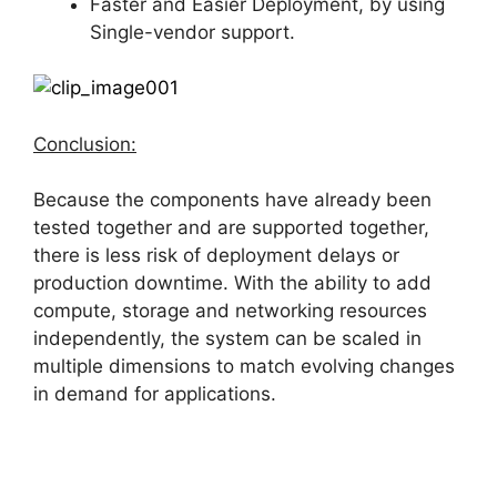
Faster and Easier Deployment, by using
Single-vendor support.
Conclusion:
Because the components have already been
tested together and are supported together,
there is less risk of deployment delays or
production downtime. With the ability to add
compute, storage and networking resources
independently, the system can be scaled in
multiple dimensions to match evolving changes
in demand for applications.