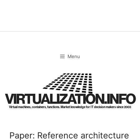
Skip
to
content
Menu
VIRTUALIZATION.INFO
Virtual machines, containers, functions. Market knowledge for IT decision makers since 2003
Paper: Reference architecture