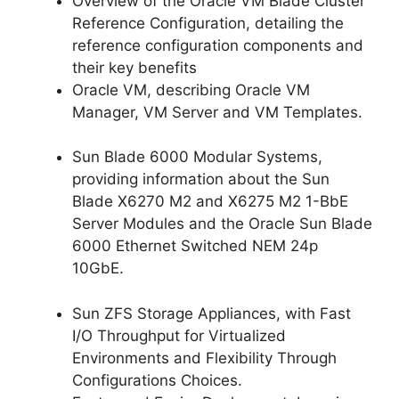
Overview of the Oracle VM Blade Cluster
Reference Configuration, detailing the
reference configuration components and
their key benefits
Oracle VM, describing Oracle VM
Manager, VM Server and VM Templates.
Sun Blade 6000 Modular Systems,
providing information about the Sun
Blade X6270 M2 and X6275 M2 1-BbE
Server Modules and the Oracle Sun Blade
6000 Ethernet Switched NEM 24p
10GbE.
Sun ZFS Storage Appliances, with Fast
I/O Throughput for Virtualized
Environments and Flexibility Through
Configurations Choices.