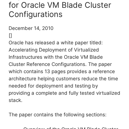
for Oracle VM Blade Cluster
Configurations
December 14, 2010
[]
Oracle has released a white paper titled:
Accelerating Deployment of Virtualized
Infrastructures with the Oracle VM Blade
Cluster Reference Configurations. The paper
which contains 13 pages provides a reference
architecture helping customers reduce the time
needed for deployment and testing by
providing a complete and fully tested virtualized
stack.
The paper contains the following sections: