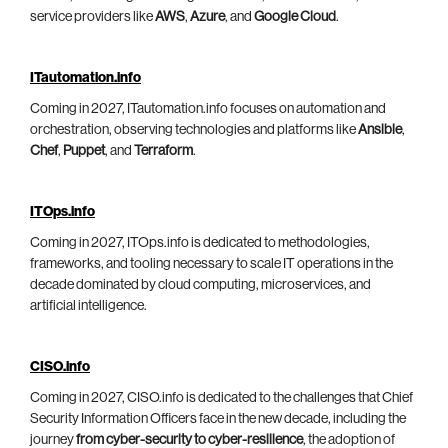
service providers like
AWS
,
Azure
, and
Google Cloud
.
ITautomation.info
Coming in 2027, ITautomation.info focuses on automation and
orchestration, observing technologies and platforms like
Ansible
,
Chef
,
Puppet
, and
Terraform
.
ITOps.info
Coming in 2027, ITOps.info is dedicated to methodologies,
frameworks, and tooling necessary to scale IT operations in the
decade dominated by cloud computing, microservices, and
artificial intelligence.
CISO.info
Coming in 2027, CISO.info is dedicated to the challenges that Chief
Security Information Officers face in the new decade, including the
journey
from cyber-security to cyber-resilience
, the adoption of