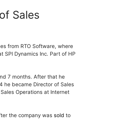
of Sales
mes from RTO Software, where
at SPI Dynamics Inc. Part of HP
nd 7 months. After that he
4 he became Director of Sales
Sales Operations at Internet
ter the company was
sold
to