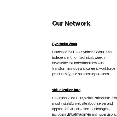
Our Network
Synthetic Work
Launched in 2023, Synthetic Work is an
independent, non-technical, weekly
newsletter to understand how AI is
transforming jobs and careers, workforce
productivity, and business operations.
virtualization.info
Established in 2003, virtualization.info is t
most insightful website about server and
application virtualization technologies,
including
virtual machines
and hypervisors,