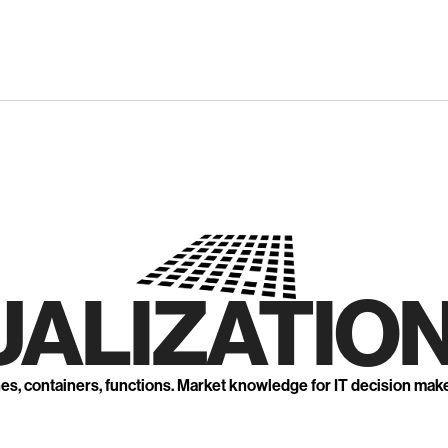
UALIZATION
nes, containers, functions. Market knowledge for IT decision mak