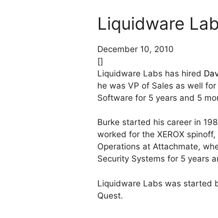
Liquidware Lab
December 10, 2010
[]
Liquidware Labs has hired
Dav
he was VP of Sales as well for
Software for 5 years and 5 mo
Burke started his career in 19
worked for the XEROX spinoff,
Operations at Attachmate, wher
Security Systems for 5 years 
Liquidware Labs was started 
Quest.