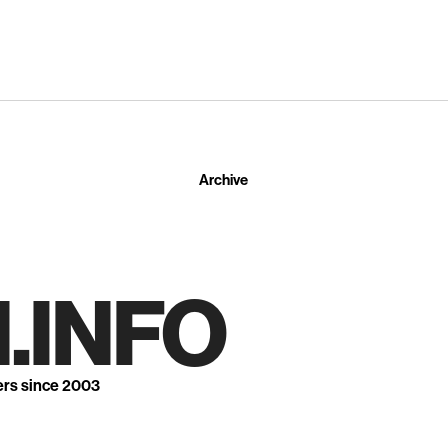
Archive
.INFO
ers since 2003