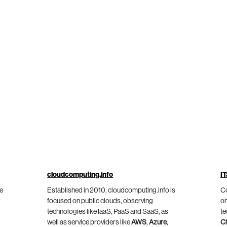
cloudcomputing.info
IT
he
Established in 2010, cloudcomputing.info is
Co
focused on public clouds, observing
on
technologies like IaaS, PaaS and SaaS, as
te
well as service providers like
AWS
,
Azure
,
C