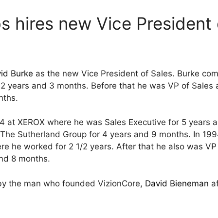
s hires new Vice President 
id Burke
as the new Vice President of Sales. Burke co
 2 years and 3 months. Before that he was VP of Sales 
nths.
84 at XEROX where he was Sales Executive for 5 years a
 The Sutherland Group for 4 years and 9 months. In 199
e he worked for 2 1/2 years. After that he also was VP 
and 8 months.
by the man who founded VizionCore,
David Bieneman
af