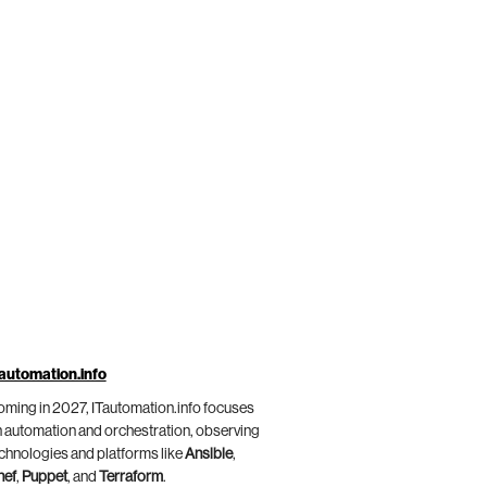
automation.info
ming in 2027, ITautomation.info focuses
 automation and orchestration, observing
chnologies and platforms like
Ansible
,
hef
,
Puppet
, and
Terraform
.