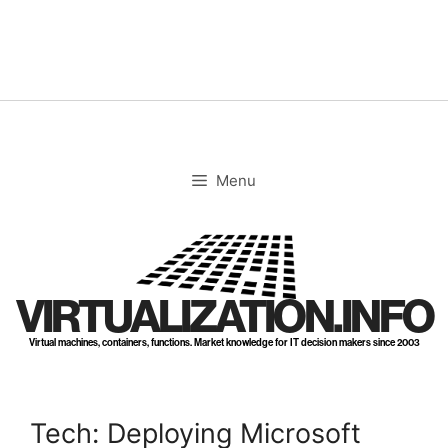
Skip
to
content
Menu
VIRTUALIZATION.INFO
Virtual machines, containers, functions. Market knowledge for IT decision makers since 2003
Tech: Deploying Microsoft