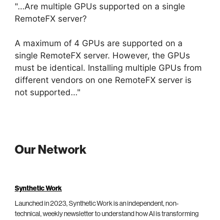
"…Are multiple GPUs supported on a single
RemoteFX server?
A maximum of 4 GPUs are supported on a
single RemoteFX server. However, the GPUs
must be identical. Installing multiple GPUs from
different vendors on one RemoteFX server is
not supported…"
Our Network
Synthetic Work
Launched in 2023, Synthetic Work is an independent, non-
technical, weekly newsletter to understand how AI is transforming