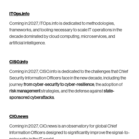
ITOps.info
Coming in 2027, ITOps.info is dedicated to methodologies,
frameworks, and tooling necessary to scale IT operations in the
decade dominated by cloud computing, microservices, and
artificial intelligence.
CISO.info
Coming in 2027, CISO.info is dedicated to the challenges that Chief
Security Information Officers face in the new decade, including the
journey
from cyber-security to cyber-resilience
, the adoption of
risk management
strategies, and the defense against
state-
sponsored cyberattacks
.
CIO.news
Coming in 2027, CIO.news is an observatory for global Chief
Information Officers designed to significantly improve the signal-to-