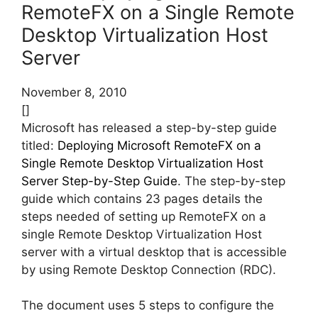
RemoteFX on a Single Remote
Desktop Virtualization Host
Server
November 8, 2010
[]
Microsoft has released a step-by-step guide
titled:
Deploying Microsoft RemoteFX on a
Single Remote Desktop Virtualization Host
Server Step-by-Step Guide
. The step-by-step
guide which contains 23 pages details the
steps needed of setting up RemoteFX on a
single Remote Desktop Virtualization Host
server with a virtual desktop that is accessible
by using Remote Desktop Connection (RDC).
The document uses 5 steps to configure the