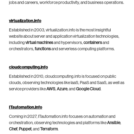
jobs and careers, workforce productivity, and business operations.
virtualization.info
Established in 2003, virtualization.info is the most insightful
website about server and application virtualization technologies,
including
virtual machines
and hypervisors,
containers
and
orchestrators,
functions
and serverless computing platforms.
cloudcomputing.info
Established in 2010, cloudcomputing.info is focused on public
clouds, observing technologies like IaaS, PaaS and SaaS, as well as
service providers like
AWS
,
Azure
, and
Google Cloud
.
ITautomation.info
Coming in 2027, ITautomation.info focuses on automation and
orchestration, observing technologies and platforms like
Ansible
,
Chef
,
Puppet
, and
Terraform
.