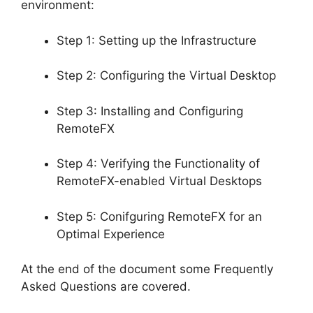
environment:
Step 1: Setting up the Infrastructure
Step 2: Configuring the Virtual Desktop
Step 3: Installing and Configuring
RemoteFX
Step 4: Verifying the Functionality of
RemoteFX-enabled Virtual Desktops
Step 5: Conifguring RemoteFX for an
Optimal Experience
At the end of the document some Frequently
Asked Questions are covered.