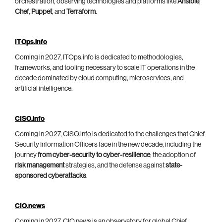
orchestration, observing technologies and platforms like
Ansible
,
Chef
,
Puppet
, and
Terraform
.
ITOps.info
Coming in 2027, ITOps.info is dedicated to methodologies,
frameworks, and tooling necessary to scale IT operations in the
decade dominated by cloud computing, microservices, and
artificial intelligence.
CISO.info
Coming in 2027, CISO.info is dedicated to the challenges that Chief
Security Information Officers face in the new decade, including the
journey
from cyber-security to cyber-resilience
, the adoption of
risk management
strategies, and the defense against
state-
sponsored cyberattacks
.
CIO.news
Coming in 2027, CIO.news is an observatory for global Chief