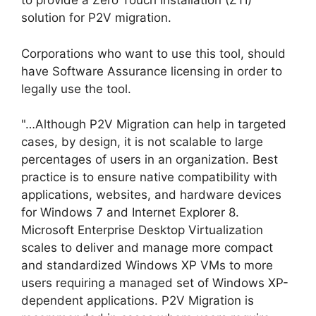
to provide a Zero Touch Installation (ZTI)
solution for P2V migration.
Corporations who want to use this tool, should
have Software Assurance licensing in order to
legally use the tool.
"…Although P2V Migration can help in targeted
cases, by design, it is not scalable to large
percentages of users in an organization. Best
practice is to ensure native compatibility with
applications, websites, and hardware devices
for Windows 7 and Internet Explorer 8.
Microsoft Enterprise Desktop Virtualization
scales to deliver and manage more compact
and standardized Windows XP VMs to more
users requiring a managed set of Windows XP-
dependent applications. P2V Migration is