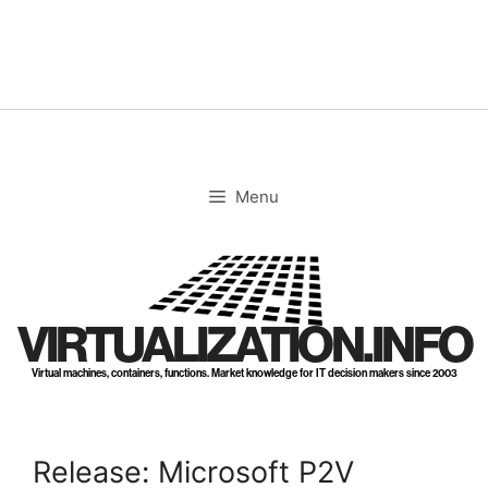
Skip
to
content
Menu
VIRTUALIZATION.INFO
Virtual machines, containers, functions. Market knowledge for IT decision makers since 2003
Release: Microsoft P2V