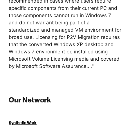
recommended in cases where users require
specific components from their current PC and
those components cannot run in Windows 7
and do not warrant being part of a
standardized and managed VM environment for
broad use. Licensing for P2V Migration requires
that the converted Windows XP desktop and
Windows 7 environment be installed using
Microsoft Volume Licensing media and covered
by Microsoft Software Assurance.…"
Our Network
Synthetic Work