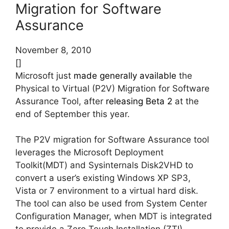
Migration for Software
Assurance
November 8, 2010
[]
Microsoft just
made generally available
the
Physical to Virtual (P2V) Migration for Software
Assurance Tool, after
releasing Beta 2
at the
end of September this year.
The P2V migration for Software Assurance tool
leverages the Microsoft Deployment
Toolkit(MDT) and Sysinternals Disk2VHD to
convert a user’s existing Windows XP SP3,
Vista or 7 environment to a virtual hard disk.
The tool can also be used from System Center
Configuration Manager, when MDT is integrated