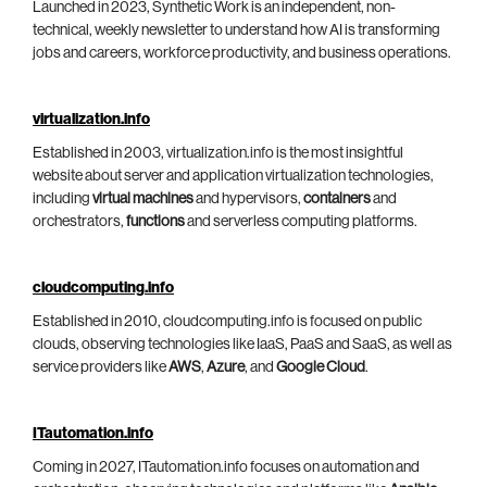
Launched in 2023, Synthetic Work is an independent, non-
technical, weekly newsletter to understand how AI is transforming
jobs and careers, workforce productivity, and business operations.
virtualization.info
Established in 2003, virtualization.info is the most insightful
website about server and application virtualization technologies,
including
virtual machines
and hypervisors,
containers
and
orchestrators,
functions
and serverless computing platforms.
cloudcomputing.info
Established in 2010, cloudcomputing.info is focused on public
clouds, observing technologies like IaaS, PaaS and SaaS, as well as
service providers like
AWS
,
Azure
, and
Google Cloud
.
ITautomation.info
Coming in 2027, ITautomation.info focuses on automation and