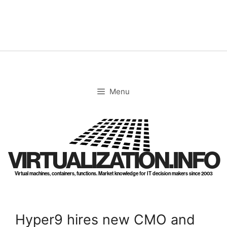
Skip
to
content
Menu
VIRTUALIZATION.INFO
Virtual machines, containers, functions. Market knowledge for IT decision makers since 2003
Hyper9 hires new CMO and