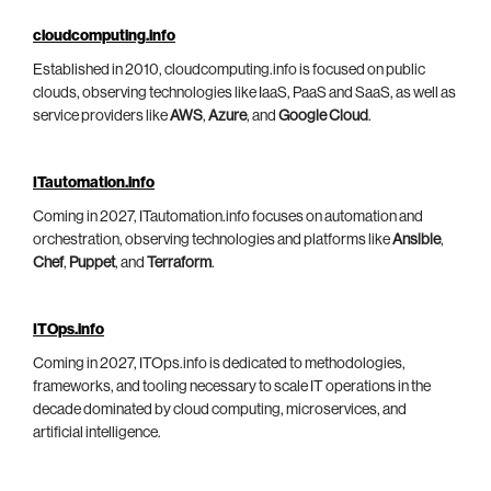
cloudcomputing.info
Established in 2010, cloudcomputing.info is focused on public
clouds, observing technologies like IaaS, PaaS and SaaS, as well as
service providers like
AWS
,
Azure
, and
Google Cloud
.
ITautomation.info
Coming in 2027, ITautomation.info focuses on automation and
orchestration, observing technologies and platforms like
Ansible
,
Chef
,
Puppet
, and
Terraform
.
ITOps.info
Coming in 2027, ITOps.info is dedicated to methodologies,
frameworks, and tooling necessary to scale IT operations in the
decade dominated by cloud computing, microservices, and
artificial intelligence.