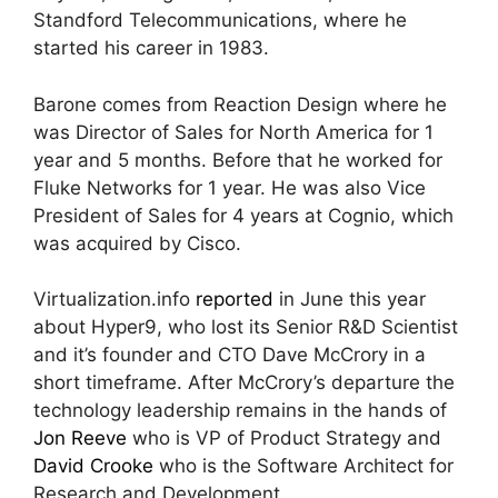
Standford Telecommunications, where he
started his career in 1983.
Barone comes from Reaction Design where he
was Director of Sales for North America for 1
year and 5 months. Before that he worked for
Fluke Networks for 1 year. He was also Vice
President of Sales for 4 years at Cognio, which
was acquired by Cisco.
Virtualization.info
reported
in June this year
about Hyper9, who lost its Senior R&D Scientist
and it’s founder and CTO Dave McCrory in a
short timeframe. After McCrory’s departure the
technology leadership remains in the hands of
Jon Reeve
who is VP of Product Strategy and
David Crooke
who is the Software Architect for
Research and Development .