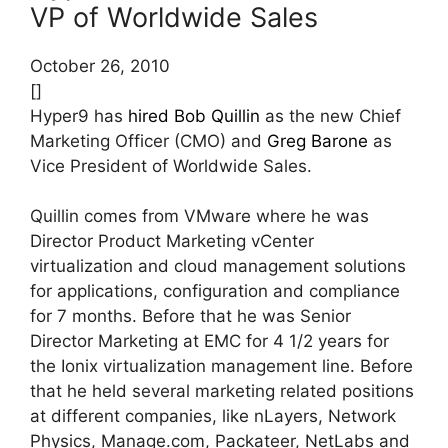
VP of Worldwide Sales
October 26, 2010
[]
Hyper9 has
hired
Bob Quillin
as the new Chief
Marketing Officer (CMO) and
Greg Barone
as
Vice President of Worldwide Sales.
Quillin comes from VMware where he was
Director Product Marketing vCenter
virtualization and cloud management solutions
for applications, configuration and compliance
for 7 months. Before that he was Senior
Director Marketing at EMC for 4 1/2 years for
the Ionix virtualization management line. Before
that he held several marketing related positions
at different companies, like nLayers, Network
Physics, Manage.com, Packateer, NetLabs and