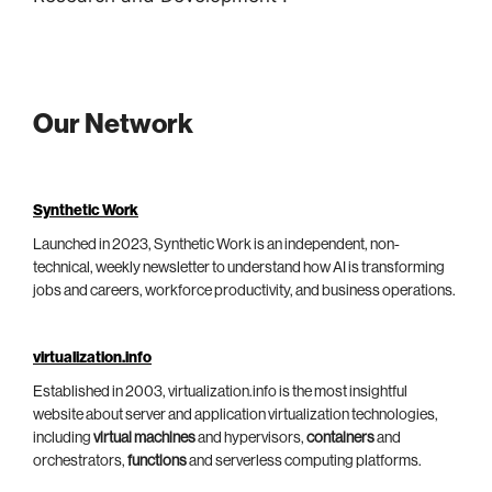
Our Network
Synthetic Work
Launched in 2023, Synthetic Work is an independent, non-
technical, weekly newsletter to understand how AI is transforming
jobs and careers, workforce productivity, and business operations.
virtualization.info
Established in 2003, virtualization.info is the most insightful
website about server and application virtualization technologies,
including
virtual machines
and hypervisors,
containers
and
orchestrators,
functions
and serverless computing platforms.