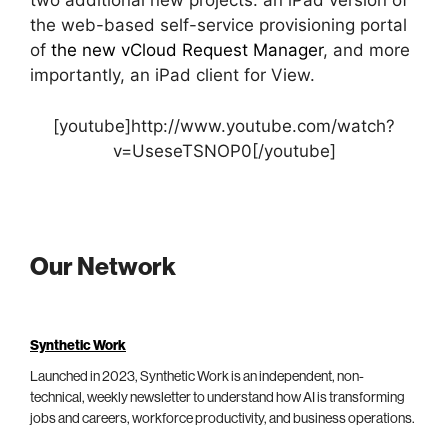
two additional new projects: an iPad version of
the web-based self-service provisioning portal
of
the new vCloud Request Manager
, and more
importantly, an iPad client for View.
[youtube]http://www.youtube.com/watch?
v=UseseTSNOP0[/youtube]
Our Network
Synthetic Work
Launched in 2023, Synthetic Work is an independent, non-
technical, weekly newsletter to understand how AI is transforming
jobs and careers, workforce productivity, and business operations.