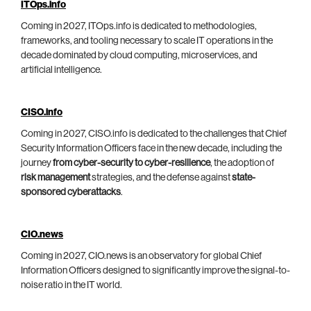
ITOps.info
Coming in 2027, ITOps.info is dedicated to methodologies,
frameworks, and tooling necessary to scale IT operations in the
decade dominated by cloud computing, microservices, and
artificial intelligence.
CISO.info
Coming in 2027, CISO.info is dedicated to the challenges that Chief
Security Information Officers face in the new decade, including the
journey
from cyber-security to cyber-resilience
, the adoption of
risk management
strategies, and the defense against
state-
sponsored cyberattacks
.
CIO.news
Coming in 2027, CIO.news is an observatory for global Chief
Information Officers designed to significantly improve the signal-to-
noise ratio in the IT world.