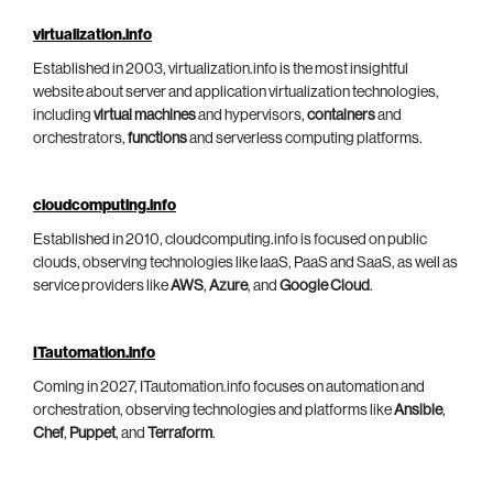
virtualization.info
Established in 2003, virtualization.info is the most insightful
website about server and application virtualization technologies,
including
virtual machines
and hypervisors,
containers
and
orchestrators,
functions
and serverless computing platforms.
cloudcomputing.info
Established in 2010, cloudcomputing.info is focused on public
clouds, observing technologies like IaaS, PaaS and SaaS, as well as
service providers like
AWS
,
Azure
, and
Google Cloud
.
ITautomation.info
Coming in 2027, ITautomation.info focuses on automation and
orchestration, observing technologies and platforms like
Ansible
,
Chef
,
Puppet
, and
Terraform
.