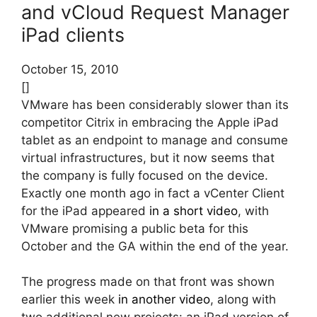
and vCloud Request Manager
iPad clients
October 15, 2010
[]
VMware has been considerably slower than its
competitor Citrix in embracing the Apple iPad
tablet as an endpoint to manage and consume
virtual infrastructures, but it now seems that
the company is fully focused on the device.
Exactly one month ago in fact a vCenter Client
for the iPad appeared
in a short video
, with
VMware promising a public beta for this
October and the GA within the end of the year.
The progress made on that front was shown
earlier this week
in another video
, along with