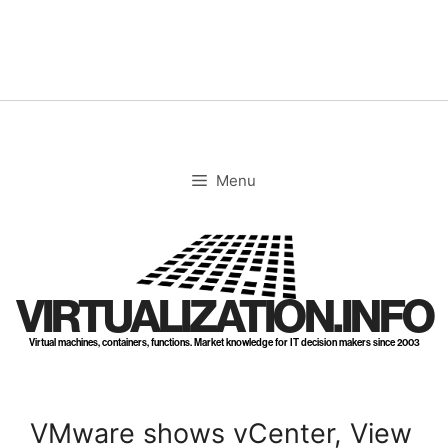
Skip
to
content
Menu
VIRTUALIZATION.INFO
Virtual machines, containers, functions. Market knowledge for IT decision makers since 2003
VMware shows vCenter, View