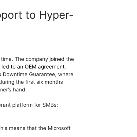
pport to Hyper-
me time. The company
joined
the
y led to an OEM agreement
.
ro Downtime Guarantee, where
uring the first six months
mer’s hand.
lerant platform for SMBs:
This means that the Microsoft