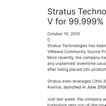
Stratus Techno
V for 99.999%
October 15, 2010
[]
Stratus Technologies has been
VMware Community Source Prog
More recently, the company ha
any unplanned downtime caused b
after being placed into product
Stratus even leverages Citrix X
Avance,
launched in June 200
Just last week, the company w
hypervisor gets out-of-the-bo