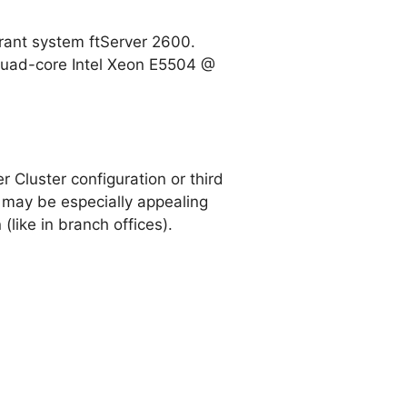
erant system ftServer 2600.
 quad-core Intel Xeon E5504 @
 Cluster configuration or third
n may be especially appealing
like in branch offices).