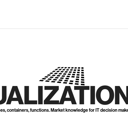
UALIZATION
nes, containers, functions. Market knowledge for IT decision mak