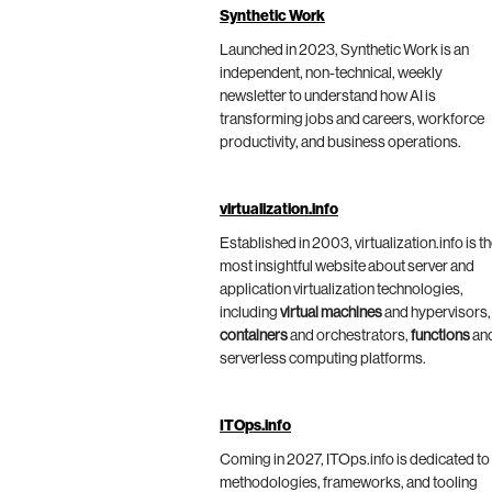
Synthetic Work
Launched in 2023, Synthetic Work is an
independent, non-technical, weekly
newsletter to understand how AI is
transforming jobs and careers, workforce
productivity, and business operations.
virtualization.info
Established in 2003, virtualization.info is t
most insightful website about server and
application virtualization technologies,
including
virtual machines
and hypervisors,
containers
and orchestrators,
functions
an
serverless computing platforms.
ITOps.info
Coming in 2027, ITOps.info is dedicated to
methodologies, frameworks, and tooling