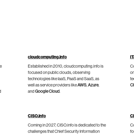
cloudcomputing.info
IT
he
Established in 2010, cloudcomputing.info is
Co
focused on public clouds, observing
on
technologies like IaaS, PaaS and SaaS, as
te
well as service providers like
AWS
,
Azure
,
C
d
and
Google Cloud
.
CISO.info
C
Coming in 2027, CISO.info is dedicated to the
Co
challenges that Chief Security Information
fo