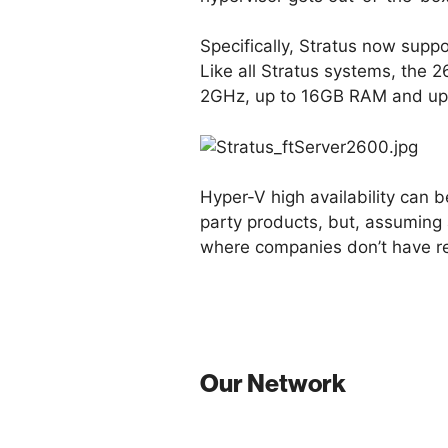
Specifically, Stratus now supp
Like all Stratus systems, the
2GHz, up to 16GB RAM and up t
Hyper-V high availability can b
party products, but, assuming 
where companies don’t have res
Our Network