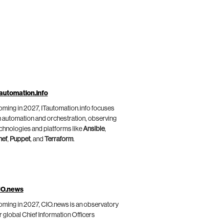
automation.info
ming in 2027, ITautomation.info focuses
 automation and orchestration, observing
chnologies and platforms like
Ansible
,
hef
,
Puppet
, and
Terraform
.
IO.news
ming in 2027, CIO.news is an observatory
r global Chief Information Officers