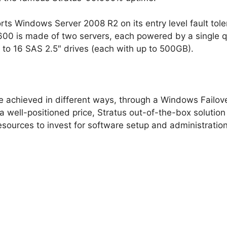
orts Windows Server 2008 R2 on its entry level fault tol
 2600 is made of two servers, each powered by a single
o 16 SAS 2.5″ drives (each with up to 500GB).
e achieved in different ways, through a Windows Failover
a well-positioned price, Stratus out-of-the-box solutio
ources to invest for software setup and administration (