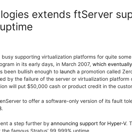
logies extends ftServer su
 uptime
 busy supporting virtualization platforms for quite so
ram in its early days, in March 2007,
which eventuall
s been bullish enough to
launch
a promotion called Ze
y the failure of the server or virtualization platform d
ion will put $50,000 cash or product credit in the custo
enServer to offer a software-only version of its fault to
8
.
ent a step further by
announcing support for Hyper-V
. 
x the famous Stratus’ 99.999% uptime.