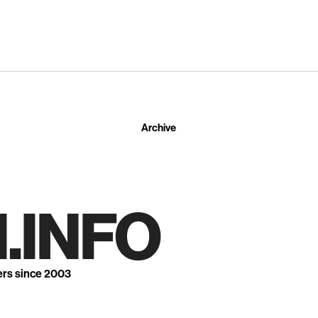
Archive
.INFO
ers since 2003