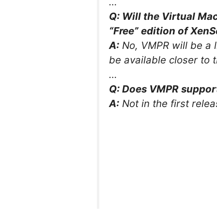
…
Q: Will the Virtual Ma
“Free” edition of XenS
A:
No, VMPR will be a l
be available closer to 
…
Q: Does VMPR support 
A:
Not in the first relea