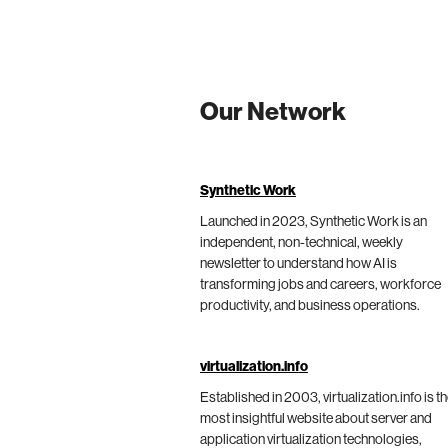
Our Network
Synthetic Work
Launched in 2023, Synthetic Work is an
independent, non-technical, weekly
newsletter to understand how AI is
transforming jobs and careers, workforce
productivity, and business operations.
virtualization.info
Established in 2003, virtualization.info is t
most insightful website about server and
application virtualization technologies,