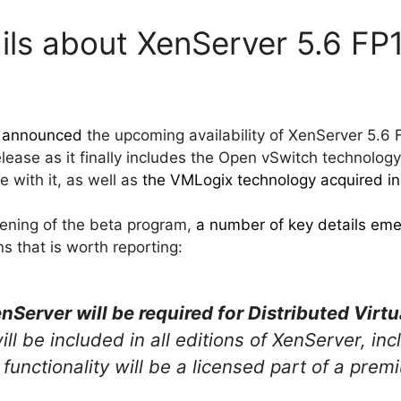
ails about XenServer 5.6 F
x
announced
the upcoming availability of XenServer 5.6
release as it finally includes the Open vSwitch technology
e with it, as well as
the VMLogix technology acquired i
pening of the beta program,
a number of key details em
ns that is worth reporting:
nServer will be required for Distributed Virt
l be included in all editions of XenServer, in
functionality will be a licensed part of a pre