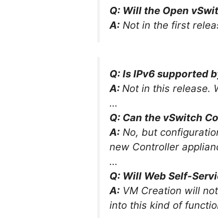
Q: Will the Open vSwi
A:
Not in the first relea
Q: Is IPv6 supported 
A:
Not in this release. 
…
Q: Can the vSwitch Co
A:
No, but configuratio
new Controller applian
…
Q: Will Web Self-Servi
A:
VM Creation will not
into this kind of functio