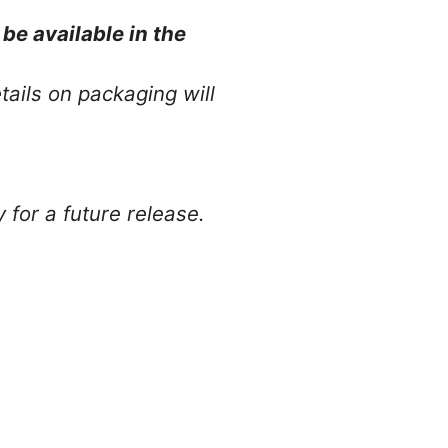
be available in the
ails on packaging will
y for a future release.