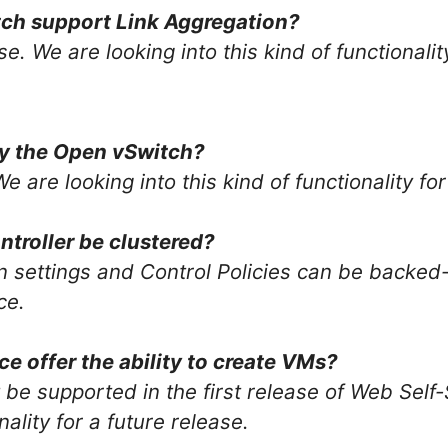
tch support Link Aggregation?
se. We are looking into this kind of functionalit
by the Open vSwitch?
We are looking into this kind of functionality fo
ntroller be clustered?
n settings and Control Policies can be backed
ce.
ce offer the ability to create VMs?
 be supported in the first release of Web Self-
nality for a future release.