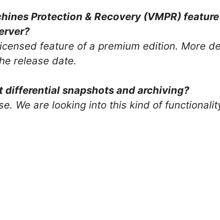
chines Protection & Recovery (VMPR) feature 
erver?
icensed feature of a premium edition. More det
the release date.
differential snapshots and archiving?
se. We are looking into this kind of functionalit