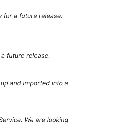
y for a future release.
r a future release.
-up and imported into a
Service. We are looking