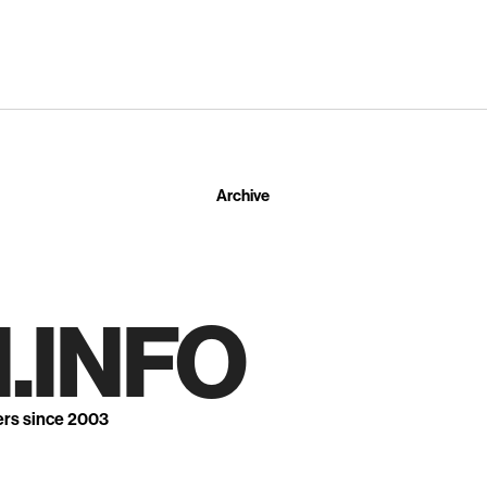
Archive
.INFO
ers since 2003