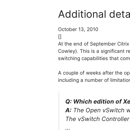
Additional det
October 13, 2010
[]
At the end of September Citri
Cowley). This is a significant 
switching capabilities that com
A couple of weeks after the o
including a number of limitatio
Q: Which edition of Xe
A:
The Open vSwitch wil
The vSwitch Controller 
…