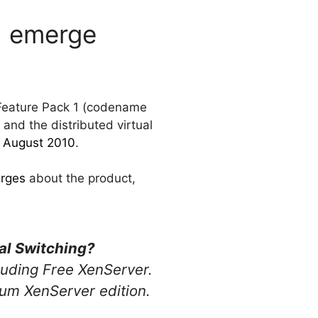
P1 emerge
 Feature Pack 1 (codename
 and the distributed virtual
n August 2010
.
erges
about the product,
ual Switching?
cluding Free XenServer.
mium XenServer edition.