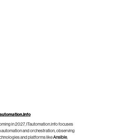
automation.info
ming in 2027, ITautomation.info focuses
 automation and orchestration, observing
chnologies and platforms like
Ansible
,