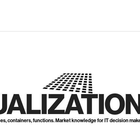
UALIZATION
nes, containers, functions. Market knowledge for IT decision mak