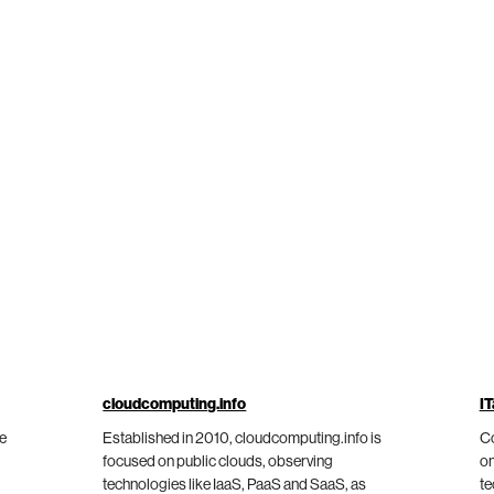
cloudcomputing.info
IT
he
Established in 2010, cloudcomputing.info is
Co
focused on public clouds, observing
on
technologies like IaaS, PaaS and SaaS, as
te