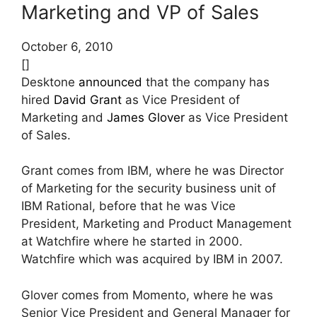
Marketing and VP of Sales
October 6, 2010
[]
Desktone
announced
that the company has
hired
David Grant
as Vice President of
Marketing and
James Glover
as Vice President
of Sales.
Grant comes from IBM, where he was Director
of Marketing for the security business unit of
IBM Rational, before that he was Vice
President, Marketing and Product Management
at Watchfire where he started in 2000.
Watchfire which was acquired by IBM in 2007.
Glover comes from Momento, where he was
Senior Vice President and General Manager for