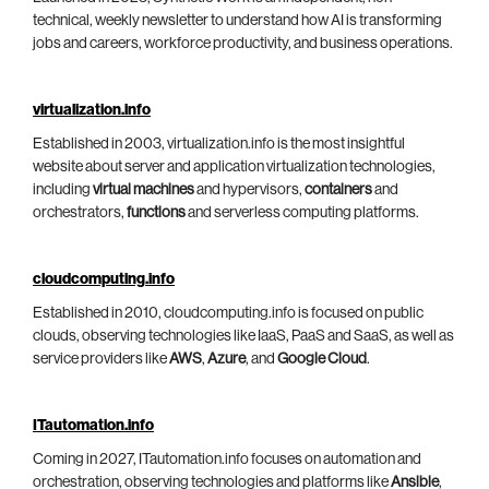
technical, weekly newsletter to understand how AI is transforming
jobs and careers, workforce productivity, and business operations.
virtualization.info
Established in 2003, virtualization.info is the most insightful
website about server and application virtualization technologies,
including
virtual machines
and hypervisors,
containers
and
orchestrators,
functions
and serverless computing platforms.
cloudcomputing.info
Established in 2010, cloudcomputing.info is focused on public
clouds, observing technologies like IaaS, PaaS and SaaS, as well as
service providers like
AWS
,
Azure
, and
Google Cloud
.
ITautomation.info
Coming in 2027, ITautomation.info focuses on automation and
orchestration, observing technologies and platforms like
Ansible
,