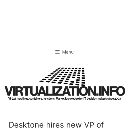
Skip
to
content
Menu
VIRTUALIZATION.INFO
Virtual machines, containers, functions. Market knowledge for IT decision makers since 2003
Desktone hires new VP of