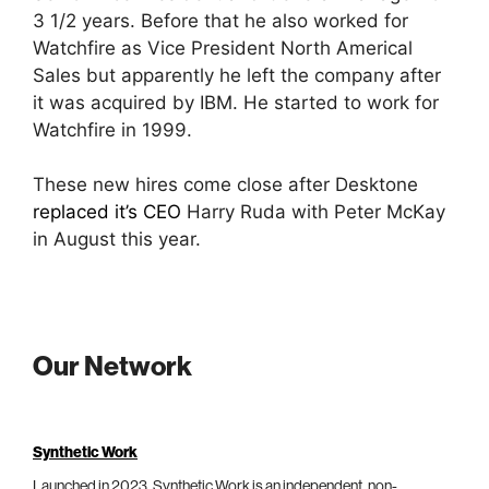
3 1/2 years. Before that he also worked for
Watchfire as Vice President North Americal
Sales but apparently he left the company after
it was acquired by IBM. He started to work for
Watchfire in 1999.
These new hires come close after Desktone
replaced it’s CEO
Harry Ruda with Peter McKay
in August this year.
Our Network
Synthetic Work
Launched in 2023, Synthetic Work is an independent, non-