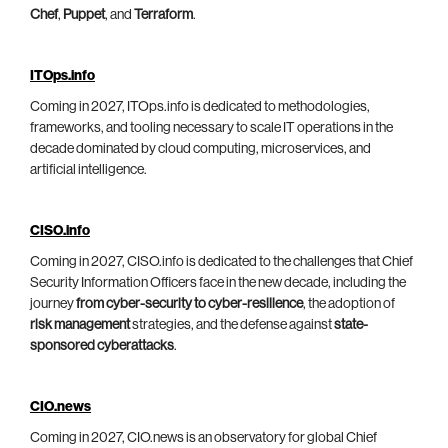
Chef
,
Puppet
, and
Terraform
.
ITOps.info
Coming in 2027, ITOps.info is dedicated to methodologies,
frameworks, and tooling necessary to scale IT operations in the
decade dominated by cloud computing, microservices, and
artificial intelligence.
CISO.info
Coming in 2027, CISO.info is dedicated to the challenges that Chief
Security Information Officers face in the new decade, including the
journey
from cyber-security to cyber-resilience
, the adoption of
risk management
strategies, and the defense against
state-
sponsored cyberattacks
.
CIO.news
Coming in 2027, CIO.news is an observatory for global Chief