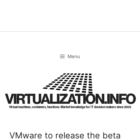
Skip
to
content
Menu
VIRTUALIZATION.INFO
Virtual machines, containers, functions. Market knowledge for IT decision makers since 2003
VMware to release the beta