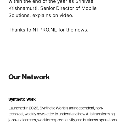
within the end of the year as Srinivas
Krishnamurti, Senior Director of Mobile
Solutions, explains on video.
Thanks to
NTPRO.NL
for the news.
Our Network
Synthetic Work
Launched in 2023, Synthetic Work is an independent, non-
technical, weekly newsletter to understand how AI is transforming
jobs and careers, workforce productivity, and business operations.