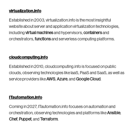
virtualization.info
Established in 2003, virtualization.info is the most insightful
website about server and application virtualization technologies,
including
virtual machines
and hypervisors,
containers
and
orchestrators,
functions
and serverless computing platforms.
cloudcomputing.info
Established in 2010, cloudcomputing.info is focused on public
clouds, observing technologies like IaaS, PaaS and SaaS, as well as
service providers like
AWS
,
Azure
, and
Google Cloud
.
ITautomation.info
Coming in 2027, ITautomation.info focuses on automation and
orchestration, observing technologies and platforms like
Ansible
,
Chef
,
Puppet
, and
Terraform
.