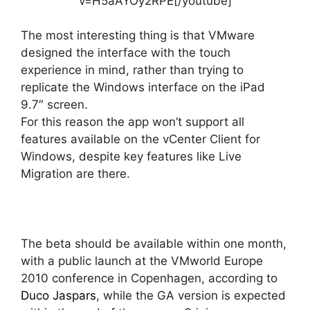
v=H5aAYOy2RPE[/youtube]
The most interesting thing is that VMware
designed the interface with the touch
experience in mind, rather than trying to
replicate the Windows interface on the iPad
9.7″ screen.
For this reason the app won’t support all
features available on the vCenter Client for
Windows, despite key features like Live
Migration are there.
The beta should be available within one month,
with a public launch at the VMworld Europe
2010 conference in Copenhagen, according to
Duco Jaspars
, while the GA version is expected