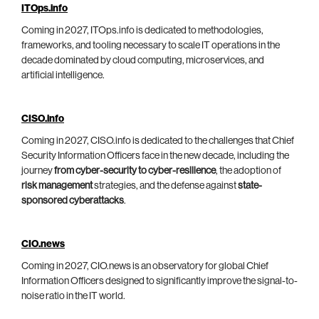
ITOps.info
Coming in 2027, ITOps.info is dedicated to methodologies,
frameworks, and tooling necessary to scale IT operations in the
decade dominated by cloud computing, microservices, and
artificial intelligence.
CISO.info
Coming in 2027, CISO.info is dedicated to the challenges that Chief
Security Information Officers face in the new decade, including the
journey
from cyber-security to cyber-resilience
, the adoption of
risk management
strategies, and the defense against
state-
sponsored cyberattacks
.
CIO.news
Coming in 2027, CIO.news is an observatory for global Chief
Information Officers designed to significantly improve the signal-to-
noise ratio in the IT world.