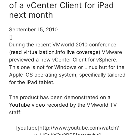
of a vCenter Client for iPad
next month
September 15, 2010
[]
During the recent VMworld 2010 conference
(
read virtualization.info live coverage
) VMware
previewed a new vCenter Client for vSphere.
This one is not for Windows or Linux but for the
Apple iOS operating system, specifically tailored
for the iPad tablet.
The product has been demonstrated on
a
YouTube video
recorded by the VMworld TV
staff:
[youtube]http://www.youtube.com/watch?