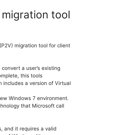
migration tool
(P2V) migration tool for client
convert a user’s existing
mplete, this tools
 includes a version of Virtual
e new Windows 7 environment.
nology that Microsoft call
 and it requires a valid