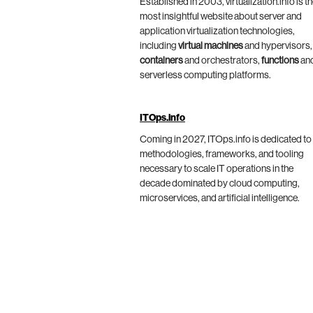
Established in 2003, virtualization.info is t
most insightful website about server and
application virtualization technologies,
including
virtual machines
and hypervisors,
containers
and orchestrators,
functions
an
serverless computing platforms.
ITOps.info
Coming in 2027, ITOps.info is dedicated to
methodologies, frameworks, and tooling
necessary to scale IT operations in the
decade dominated by cloud computing,
microservices, and artificial intelligence.