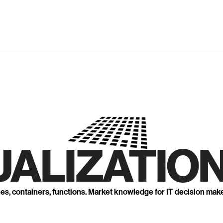
UALIZATION
nes, containers, functions. Market knowledge for IT decision mak