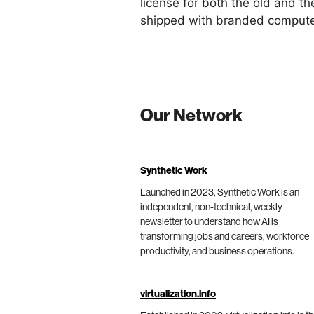
license for both the old and t
shipped with branded computer
Our Network
Synthetic Work
Launched in 2023, Synthetic Work is an
independent, non-technical, weekly
newsletter to understand how AI is
transforming jobs and careers, workforce
productivity, and business operations.
virtualization.info