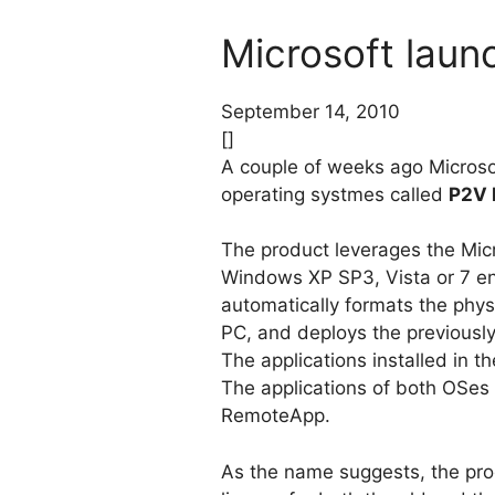
Microsoft laun
September 14, 2010
[]
A couple of weeks ago Micros
operating systmes called
P2V 
The product leverages the Micr
Windows XP SP3, Vista or 7 env
automatically formats the physi
PC, and deploys the previously
The applications installed in 
The applications of both OSes 
RemoteApp.
As the name suggests, the prod