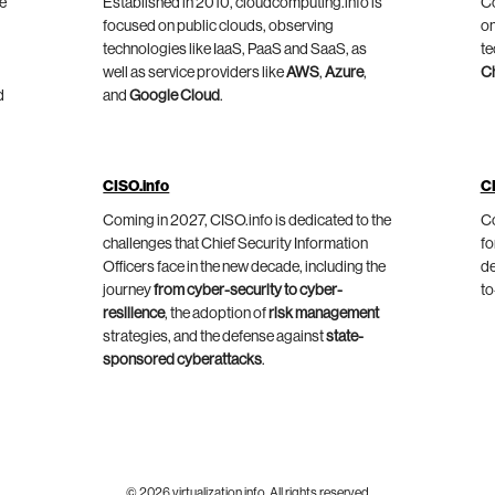
he
Established in 2010, cloudcomputing.info is
Co
focused on public clouds, observing
on
technologies like IaaS, PaaS and SaaS, as
te
well as service providers like
AWS
,
Azure
,
C
d
and
Google Cloud
.
CISO.info
C
Coming in 2027, CISO.info is dedicated to the
Co
challenges that Chief Security Information
fo
Officers face in the new decade, including the
de
journey
from cyber-security to cyber-
to
resilience
, the adoption of
risk management
strategies, and the defense against
state-
sponsored cyberattacks
.
© 2026 virtualization.info. All rights reserved