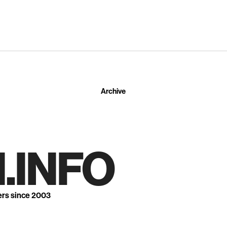
Archive
.INFO
ers since 2003