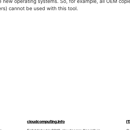
he new operating systems. So, for example, all OEM cop
s) cannot be used with this tool.
cloudcomputing.info
IT