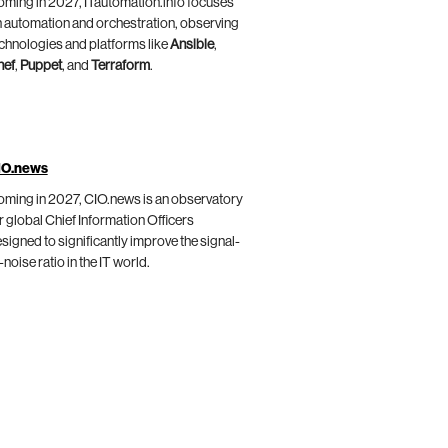
ming in 2027, ITautomation.info focuses
 automation and orchestration, observing
chnologies and platforms like
Ansible
,
hef
,
Puppet
, and
Terraform
.
IO.news
ming in 2027, CIO.news is an observatory
r global Chief Information Officers
signed to significantly improve the signal-
-noise ratio in the IT world.