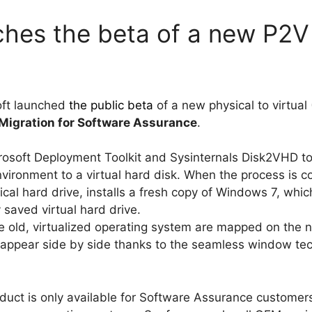
ches the beta of a new P2V 
oft launched
the public beta
of a new physical to virtual 
Migration for Software Assurance
.
osoft Deployment Toolkit and Sysinternals Disk2VHD to 
ironment to a virtual hard disk. When the process is co
cal hard drive, installs a fresh copy of Windows 7, which
 saved virtual hard drive.
the old, virtualized operating system are mapped on th
appear side by side thanks to the seamless window tech
uct is only available for Software Assurance customers,