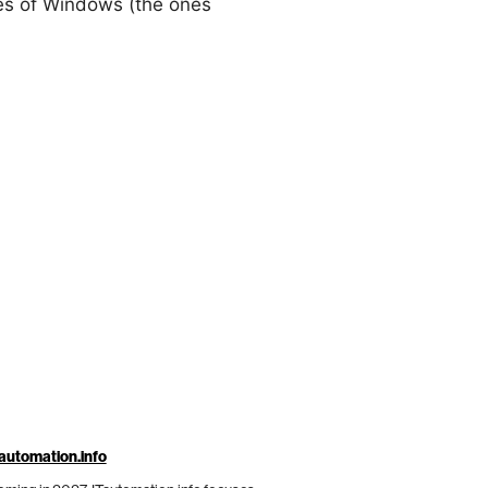
ies of Windows (the ones
automation.info