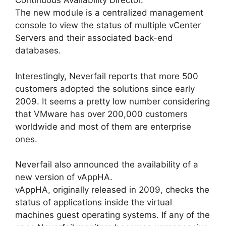
Continuous Availability Director.
The new module is a centralized management
console to view the status of multiple vCenter
Servers and their associated back-end
databases.
Interestingly, Neverfail reports that more 500
customers adopted the solutions since early
2009. It seems a pretty low number considering
that VMware has over 200,000 customers
worldwide and most of them are enterprise
ones.
Neverfail also announced the availability of a
new version of vAppHA.
vAppHA, originally released in 2009, checks the
status of applications inside the virtual
machines guest operating systems. If any of the