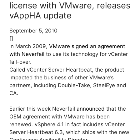
license with VMware, releases
vAppHA update
September 5, 2010
[]
In March 2009,
VMware signed an agreement
with Neverfail
to use its technology for vCenter
fail-over.
Called vCenter Server Heartbeat, the product
impacted the business of other VMware’s
partners, including Double-Take, SteelEye and
CA.
Earlier this week Neverfail
announced
that the
OEM agreement with VMware has been
renewed. vSphere 4.1 in fact includes vCenter
Server Heartbeat 6.3, which ships with the new