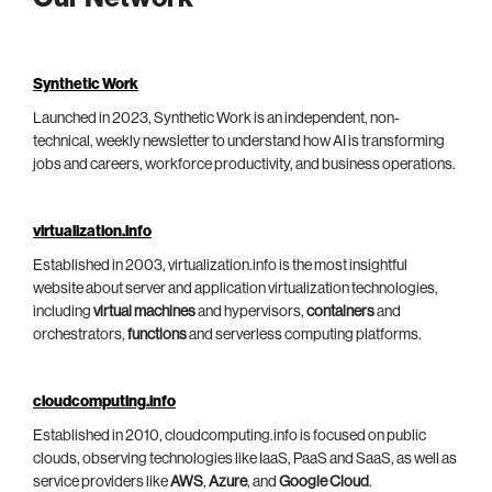
Synthetic Work
Launched in 2023, Synthetic Work is an independent, non-
technical, weekly newsletter to understand how AI is transforming
jobs and careers, workforce productivity, and business operations.
virtualization.info
Established in 2003, virtualization.info is the most insightful
website about server and application virtualization technologies,
including
virtual machines
and hypervisors,
containers
and
orchestrators,
functions
and serverless computing platforms.
cloudcomputing.info
Established in 2010, cloudcomputing.info is focused on public
clouds, observing technologies like IaaS, PaaS and SaaS, as well as
service providers like
AWS
,
Azure
, and
Google Cloud
.