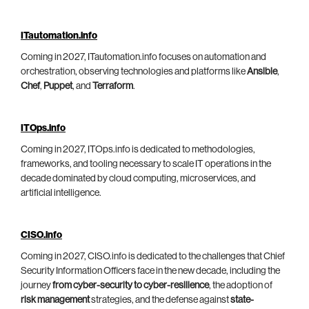
ITautomation.info
Coming in 2027, ITautomation.info focuses on automation and
orchestration, observing technologies and platforms like
Ansible
,
Chef
,
Puppet
, and
Terraform
.
ITOps.info
Coming in 2027, ITOps.info is dedicated to methodologies,
frameworks, and tooling necessary to scale IT operations in the
decade dominated by cloud computing, microservices, and
artificial intelligence.
CISO.info
Coming in 2027, CISO.info is dedicated to the challenges that Chief
Security Information Officers face in the new decade, including the
journey
from cyber-security to cyber-resilience
, the adoption of
risk management
strategies, and the defense against
state-