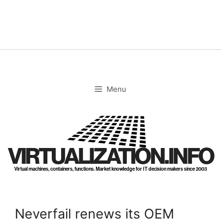
Skip
to
content
Menu
VIRTUALIZATION.INFO
Virtual machines, containers, functions. Market knowledge for IT decision makers since 2003
Neverfail renews its OEM