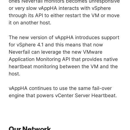
ones Neverfail monitors becomes unresponsive
or very slow vAppHA interacts with vSphere
through its API to either restart the VM or move
it on another host.
The new version of vAppHA introduces support
for vSphere 4.1 and this means that now
Neverfail can leverage the new VMware
Application Monitoring API that provides native
heartbeat monitoring between the VM and the
host.
vAppHA continues to use the same fail-over
engine that powers vCenter Server Heartbeat.
Our Network