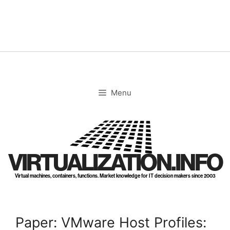
Skip
to
content
Menu
VIRTUALIZATION.INFO
Virtual machines, containers, functions. Market knowledge for IT decision makers since 2003
Paper: VMware Host Profiles: