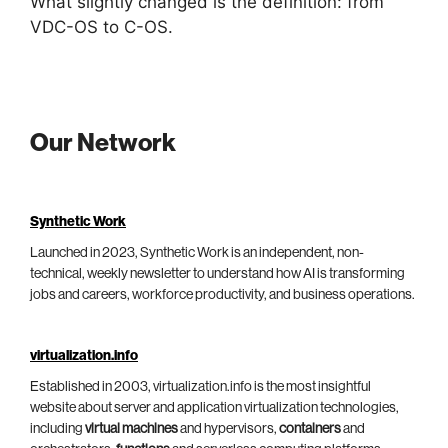
What slightly changed is the definition: from
VDC-OS to C-OS.
Our Network
Synthetic Work
Launched in 2023, Synthetic Work is an independent, non-
technical, weekly newsletter to understand how AI is transforming
jobs and careers, workforce productivity, and business operations.
virtualization.info
Established in 2003, virtualization.info is the most insightful
website about server and application virtualization technologies,
including
virtual machines
and hypervisors,
containers
and