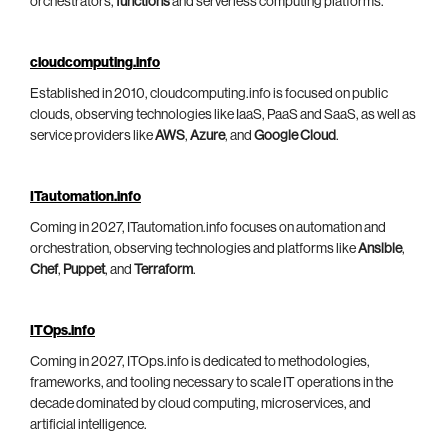
orchestrators,
functions
and serverless computing platforms.
cloudcomputing.info
Established in 2010, cloudcomputing.info is focused on public
clouds, observing technologies like IaaS, PaaS and SaaS, as well as
service providers like
AWS
,
Azure
, and
Google Cloud
.
ITautomation.info
Coming in 2027, ITautomation.info focuses on automation and
orchestration, observing technologies and platforms like
Ansible
,
Chef
,
Puppet
, and
Terraform
.
ITOps.info
Coming in 2027, ITOps.info is dedicated to methodologies,
frameworks, and tooling necessary to scale IT operations in the
decade dominated by cloud computing, microservices, and
artificial intelligence.