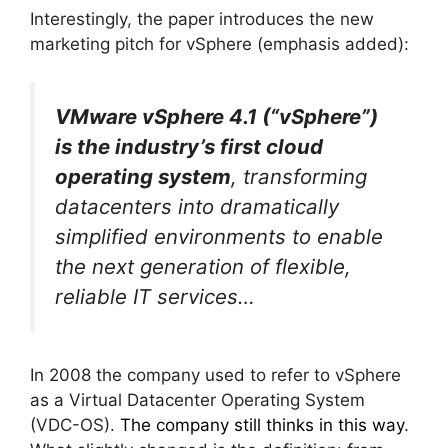
Interestingly, the paper introduces the new
marketing pitch for vSphere (emphasis added):
VMware vSphere 4.1 (“vSphere”)
is the industry’s first cloud
operating system
, transforming
datacenters into dramatically
simplified environments to enable
the next generation of flexible,
reliable IT services…
In 2008 the company used to refer to vSphere
as a Virtual Datacenter Operating System
(VDC-OS).
The company still thinks in this way
.