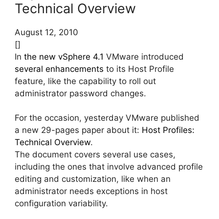
Technical Overview
August 12, 2010
[]
In
the new vSphere 4.1
VMware introduced
several enhancements
to its Host Profile
feature, like the capability to roll out
administrator password changes.
For the occasion, yesterday VMware published
a new 29-pages paper about it:
Host Profiles:
Technical Overview
.
The document covers several use cases,
including the ones that involve advanced profile
editing and customization, like when an
administrator needs exceptions in host
configuration variability.