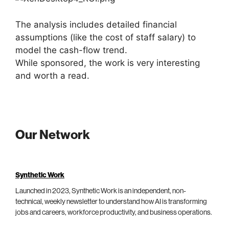
The analysis includes detailed financial
assumptions (like the cost of staff salary) to
model the cash-flow trend.
While sponsored, the work is very interesting
and worth a read.
Our Network
Synthetic Work
Launched in 2023, Synthetic Work is an independent, non-
technical, weekly newsletter to understand how AI is transforming
jobs and careers, workforce productivity, and business operations.