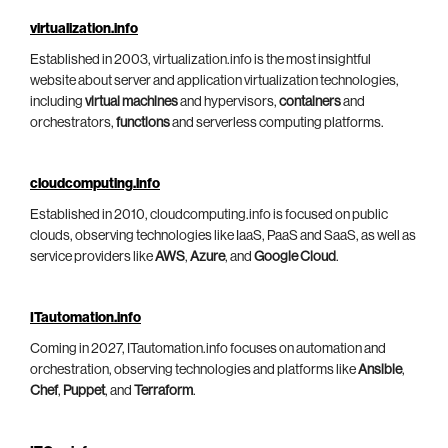
virtualization.info
Established in 2003, virtualization.info is the most insightful
website about server and application virtualization technologies,
including
virtual machines
and hypervisors,
containers
and
orchestrators,
functions
and serverless computing platforms.
cloudcomputing.info
Established in 2010, cloudcomputing.info is focused on public
clouds, observing technologies like IaaS, PaaS and SaaS, as well as
service providers like
AWS
,
Azure
, and
Google Cloud
.
ITautomation.info
Coming in 2027, ITautomation.info focuses on automation and
orchestration, observing technologies and platforms like
Ansible
,
Chef
,
Puppet
, and
Terraform
.