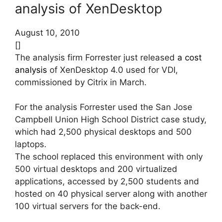
analysis of XenDesktop
August 10, 2010
[]
The analysis firm Forrester just released
a cost
analysis
of XenDesktop 4.0 used for VDI,
commissioned by Citrix in March.
For the analysis Forrester used the San Jose
Campbell Union High School District case study,
which had 2,500 physical desktops and 500
laptops.
The school replaced this environment with only
500 virtual desktops and 200 virtualized
applications, accessed by 2,500 students and
hosted on 40 physical server along with another
100 virtual servers for the back-end.