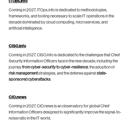
ITOps.info
Coming in 2027, ITOps.info is dedicated to methodologies,
frameworks, and tooling necessary to scale IT operations in the
decade dominated by cloud computing, microservices, and
artificial intelligence.
CISO.info
Coming in 2027, CISO.info is dedicated to the challenges that Chief
Security Information Officers face in the new decade, including the
journey
from cyber-security to cyber-resilience
, the adoption of
risk management
strategies, and the defense against
state-
sponsored cyberattacks
.
CIO.news
Coming in 2027, CIO.news is an observatory for global Chief
Information Officers designed to significantly improve the signal-to-
noise ratio in the IT world.