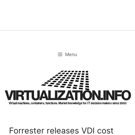
Skip
to
content
Menu
VIRTUALIZATION.INFO
Virtual machines, containers, functions. Market knowledge for IT decision makers since 2003
Forrester releases VDI cost