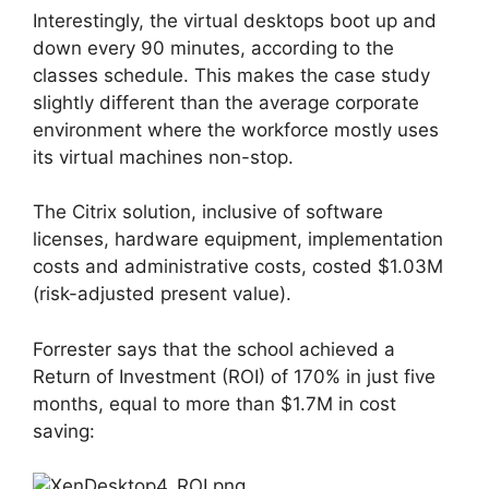
Interestingly, the virtual desktops boot up and
down every 90 minutes, according to the
classes schedule. This makes the case study
slightly different than the average corporate
environment where the workforce mostly uses
its virtual machines non-stop.
The Citrix solution, inclusive of software
licenses, hardware equipment, implementation
costs and administrative costs, costed $1.03M
(risk-adjusted present value).
Forrester says that the school achieved a
Return of Investment (ROI) of 170% in just five
months, equal to more than $1.7M in cost
saving: