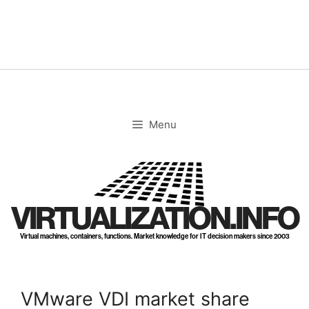
Skip
to
content
Menu
VIRTUALIZATION.INFO
Virtual machines, containers, functions. Market knowledge for IT decision makers since 2003
VMware VDI market share