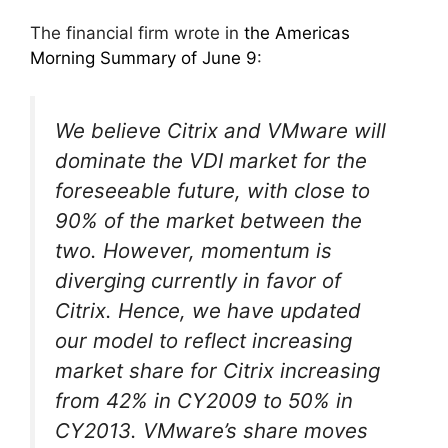
The financial firm wrote in
the Americas
Morning Summary of June 9
:
We believe Citrix and VMware will
dominate the VDI market for the
foreseeable future, with close to
90% of the market between the
two. However, momentum is
diverging currently in favor of
Citrix. Hence, we have updated
our model to reflect increasing
market share for Citrix increasing
from 42% in CY2009 to 50% in
CY2013. VMware’s share moves