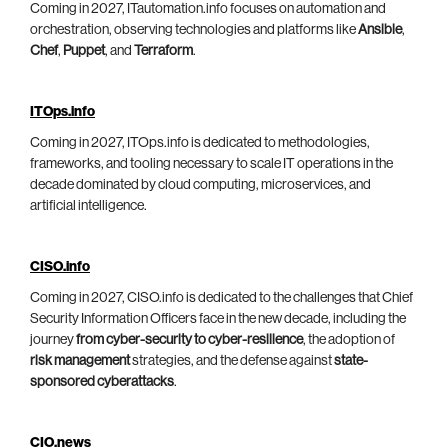
Coming in 2027, ITautomation.info focuses on automation and
orchestration, observing technologies and platforms like
Ansible
,
Chef
,
Puppet
, and
Terraform
.
ITOps.info
Coming in 2027, ITOps.info is dedicated to methodologies,
frameworks, and tooling necessary to scale IT operations in the
decade dominated by cloud computing, microservices, and
artificial intelligence.
CISO.info
Coming in 2027, CISO.info is dedicated to the challenges that Chief
Security Information Officers face in the new decade, including the
journey
from cyber-security to cyber-resilience
, the adoption of
risk management
strategies, and the defense against
state-
sponsored cyberattacks
.
CIO.news