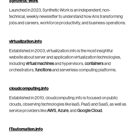
Synthetic Work
Launched in 2023, Synthetic Work is an independent, non-
technical, weekly newsletter to understand how AI is transforming
jobs and careers, workforce productivity, and business operations.
virtualization.info
Established in 2003, virtualization.info is the most insightful
website about server and application virtualization technologies,
including
virtual machines
and hypervisors,
containers
and
orchestrators,
functions
and serverless computing platforms.
cloudcomputing.info
Established in 2010, cloudcomputing.info is focused on public
clouds, observing technologies like IaaS, PaaS and SaaS, as well as
service providers like
AWS
,
Azure
, and
Google Cloud
.
ITautomation.info