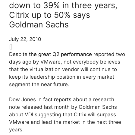
down to 39% in three years,
Citrix up to 50% says
Goldman Sachs
July 22, 2010
[]
Despite
the great Q2 performance
reported two
days ago by VMware, not everybody believes
that the virtualization vendor will continue to
keep its leadership position in every market
segment the near future.
Dow Jones in fact
reports
about a research
note released last month by Goldman Sachs
about VDI suggesting that Citrix will surpass
VMware and lead the market in the next three
years.