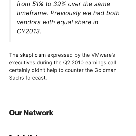
from 51% to 39% over the same
timeframe. Previously we had both
vendors with equal share in
CY2013.
The skepticism
expressed by the VMware’s
executives during the Q2 2010 earnings call
certainly didn’t help to counter the Goldman
Sachs forecast.
Our Network