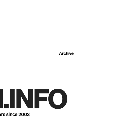
Archive
.INFO
ers since 2003