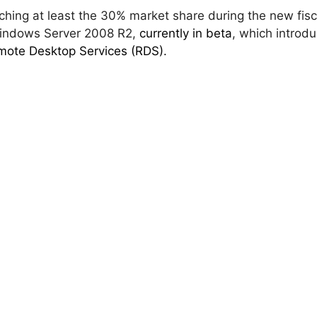
ching at least the 30% market share during the new fisc
Windows Server 2008 R2,
currently in beta
, which introd
ote Desktop Services (RDS).