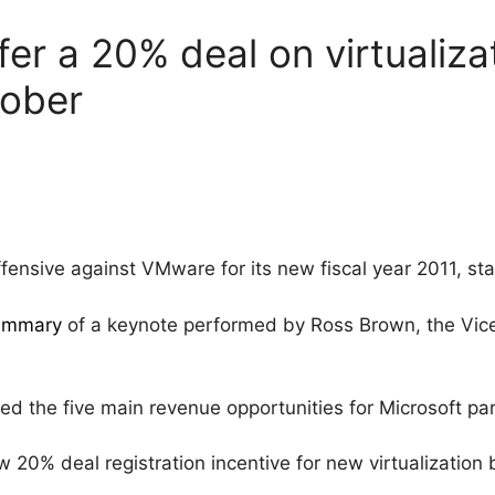
fer a 20% deal on virtualiza
tober
fensive against VMware for its new fiscal year 2011, sta
ummary
of a keynote performed by Ross Brown, the Vic
d the five main revenue opportunities for Microsoft pa
% deal registration incentive for new virtualization b