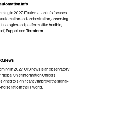
automation.info
ming in 2027, ITautomation.info focuses
 automation and orchestration, observing
chnologies and platforms like
Ansible
,
hef
,
Puppet
, and
Terraform
.
IO.news
ming in 2027, CIO.news is an observatory
r global Chief Information Officers
signed to significantly improve the signal-
-noise ratio in the IT world.