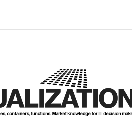
UALIZATION
nes, containers, functions. Market knowledge for IT decision mak