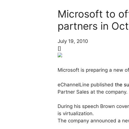
Microsoft to of
partners in Oc
July 19, 2010
[]
Microsoft is preparing a new of
eChannelLine published
the s
Partner Sales at the company.
During his speech Brown covere
is virtualization.
The company announced a new 20