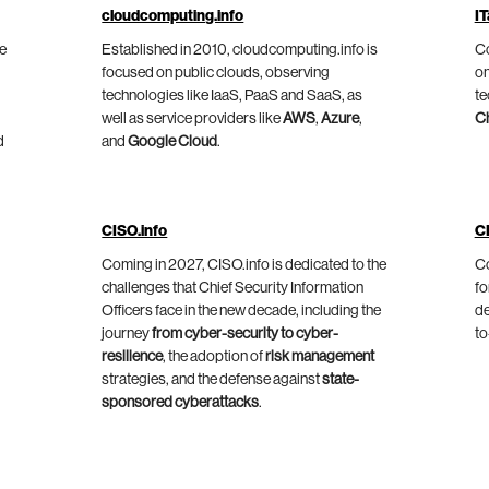
cloudcomputing.info
IT
he
Established in 2010, cloudcomputing.info is
Co
focused on public clouds, observing
on
technologies like IaaS, PaaS and SaaS, as
te
well as service providers like
AWS
,
Azure
,
C
d
and
Google Cloud
.
CISO.info
C
Coming in 2027, CISO.info is dedicated to the
Co
challenges that Chief Security Information
fo
Officers face in the new decade, including the
de
journey
from cyber-security to cyber-
to
resilience
, the adoption of
risk management
strategies, and the defense against
state-
sponsored cyberattacks
.