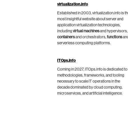
virtualization.info
Established in 2003, virtualization.info is t
most insightful website about server and
application virtualization technologies,
including
virtual machines
and hypervisors,
containers
and orchestrators,
functions
an
serverless computing platforms.
ITOps.info
Coming in 2027, ITOps.info is dedicated to
methodologies, frameworks, and tooling
necessary to scale IT operations in the
decade dominated by cloud computing,
microservices, and artificial intelligence.