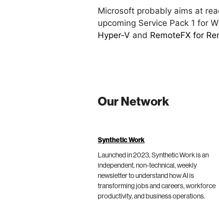
Microsoft probably aims at rea
upcoming Service Pack 1 for 
Hyper-V
and
RemoteFX for Rem
Our Network
Synthetic Work
Launched in 2023, Synthetic Work is an
independent, non-technical, weekly
newsletter to understand how AI is
transforming jobs and careers, workforce
productivity, and business operations.