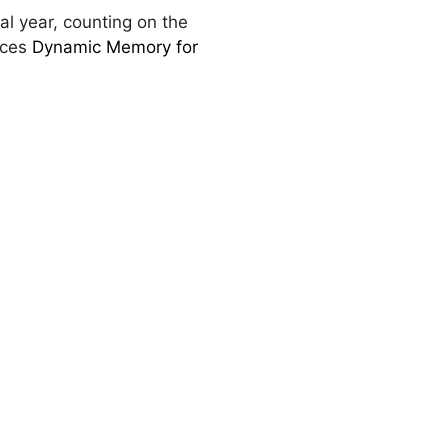
al year, counting on the
uces
Dynamic Memory for