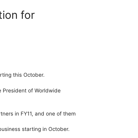
tion for
rting this October.
e President of Worldwide
rtners in FY11, and one of them
usiness starting in October.