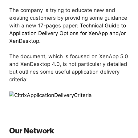
The company is trying to educate new and
existing customers by providing some guidance
with a new 17-pages paper:
Technical Guide to
Application Delivery Options for XenApp and/or
XenDesktop
.
The document, which is focused on XenApp 5.0
and XenDesktop 4.0, is not particularly detailed
but outlines some useful application delivery
criteria:
Our Network