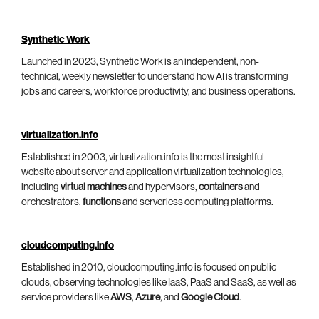
Synthetic Work
Launched in 2023, Synthetic Work is an independent, non-
technical, weekly newsletter to understand how AI is transforming
jobs and careers, workforce productivity, and business operations.
virtualization.info
Established in 2003, virtualization.info is the most insightful
website about server and application virtualization technologies,
including
virtual machines
and hypervisors,
containers
and
orchestrators,
functions
and serverless computing platforms.
cloudcomputing.info
Established in 2010, cloudcomputing.info is focused on public
clouds, observing technologies like IaaS, PaaS and SaaS, as well as
service providers like
AWS
,
Azure
, and
Google Cloud
.