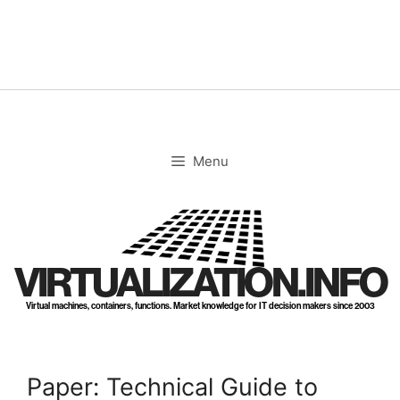
Skip
to
content
Menu
VIRTUALIZATION.INFO
Virtual machines, containers, functions. Market knowledge for IT decision makers since 2003
Paper: Technical Guide to