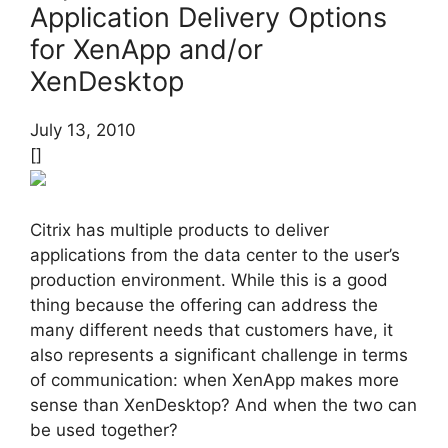
Application Delivery Options
for XenApp and/or
XenDesktop
July 13, 2010
[]
Citrix has multiple products to deliver
applications from the data center to the user’s
production environment. While this is a good
thing because the offering can address the
many different needs that customers have, it
also represents a significant challenge in terms
of communication: when XenApp makes more
sense than XenDesktop? And when the two can
be used together?