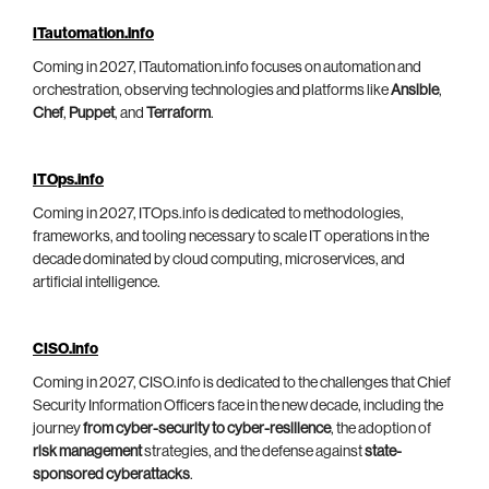
ITautomation.info
Coming in 2027, ITautomation.info focuses on automation and
orchestration, observing technologies and platforms like
Ansible
,
Chef
,
Puppet
, and
Terraform
.
ITOps.info
Coming in 2027, ITOps.info is dedicated to methodologies,
frameworks, and tooling necessary to scale IT operations in the
decade dominated by cloud computing, microservices, and
artificial intelligence.
CISO.info
Coming in 2027, CISO.info is dedicated to the challenges that Chief
Security Information Officers face in the new decade, including the
journey
from cyber-security to cyber-resilience
, the adoption of
risk management
strategies, and the defense against
state-
sponsored cyberattacks
.