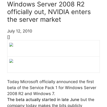
Windows Server 2008 R2
officially out, NVIDIA enters
the server market
July 12, 2010
[]
Today Microsoft officially announced the first
beta of the Service Pack 1 for Windows Server
2008 R2 and Windows 7.
The beta actually started in late June
but the
company today makes the bits publicly