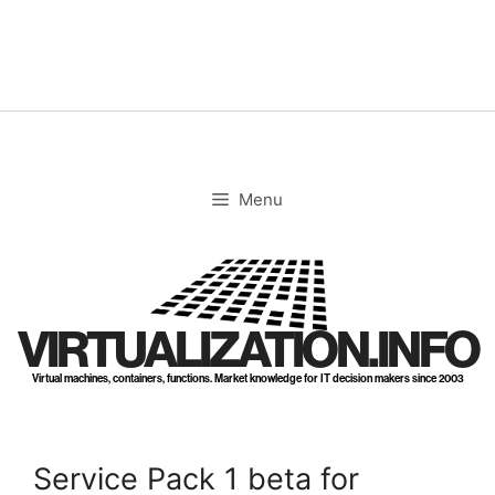
Skip
to
content
Menu
VIRTUALIZATION.INFO
Virtual machines, containers, functions. Market knowledge for IT decision makers since 2003
Service Pack 1 beta for