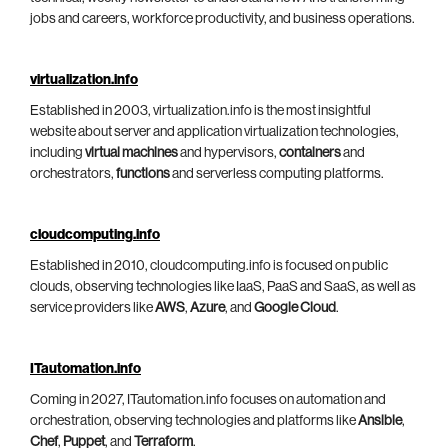
jobs and careers, workforce productivity, and business operations.
virtualization.info
Established in 2003, virtualization.info is the most insightful
website about server and application virtualization technologies,
including
virtual machines
and hypervisors,
containers
and
orchestrators,
functions
and serverless computing platforms.
cloudcomputing.info
Established in 2010, cloudcomputing.info is focused on public
clouds, observing technologies like IaaS, PaaS and SaaS, as well as
service providers like
AWS
,
Azure
, and
Google Cloud
.
ITautomation.info
Coming in 2027, ITautomation.info focuses on automation and
orchestration, observing technologies and platforms like
Ansible
,
Chef
,
Puppet
, and
Terraform
.