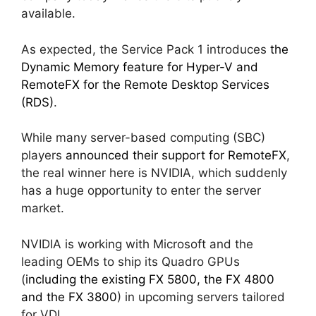
available.
As expected, the Service Pack 1 introduces
the
Dynamic Memory feature for Hyper-V and
RemoteFX for the Remote Desktop Services
(RDS)
.
While many server-based computing (SBC)
players
announced their support for RemoteFX
,
the real winner here is NVIDIA, which suddenly
has a huge opportunity to enter the server
market.
NVIDIA is working with Microsoft and the
leading OEMs to ship its Quadro GPUs
(
including the existing FX 5800, the FX 4800
and the FX 3800
) in upcoming servers tailored
for VDI.