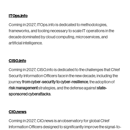
ITOps.info
Coming in 2027, ITOps.info is dedicated to methodologies,
frameworks, and tooling necessary to scale IT operations in the
decade dominated by cloud computing, microservices, and
artificial intelligence.
CISO.info
Coming in 2027, CISO.info is dedicated to the challenges that Chief
Security Information Officers face in the new decade, including the
journey
from cyber-security to cyber-resilience
, the adoption of
risk management
strategies, and the defense against
state-
sponsored cyberattacks
.
CIO.news
Coming in 2027, CIO.news is an observatory for global Chief
Information Officers designed to significantly improve the signal-to-