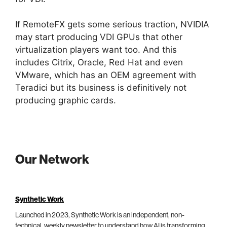
If RemoteFX gets some serious traction, NVIDIA
may start producing VDI GPUs that other
virtualization players want too. And this
includes Citrix, Oracle, Red Hat and even
VMware, which has an OEM agreement with
Teradici but its business is definitively not
producing graphic cards.
Our Network
Synthetic Work
Launched in 2023, Synthetic Work is an independent, non-
technical, weekly newsletter to understand how AI is transforming