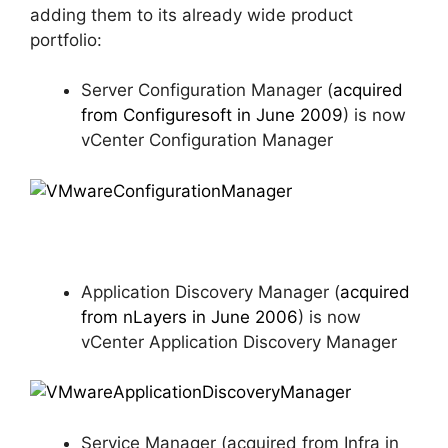
adding them to its already wide product
portfolio:
Server Configuration Manager (
acquired
from Configuresoft in June 2009
) is now
vCenter Configuration Manager
Application Discovery Manager (
acquired
from nLayers in June 2006
) is now
vCenter Application Discovery Manager
Service Manager (acquired from Infra in