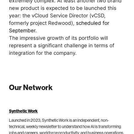
extremely complex. At least another two brand
new product is expected to be launched this
year: the vCloud Service Director (vCSD,
formerly project Redwood),
scheduled for
September
.
The impressive growth of its portfolio will
represent a significant challenge in terms of
integration for the company.
Our Network
Synthetic Work
Launched in 2023, Synthetic Work is an independent, non-
technical, weekly newsletter to understand how AI is transforming
jobs and careers, workforce productivity, and business operations.