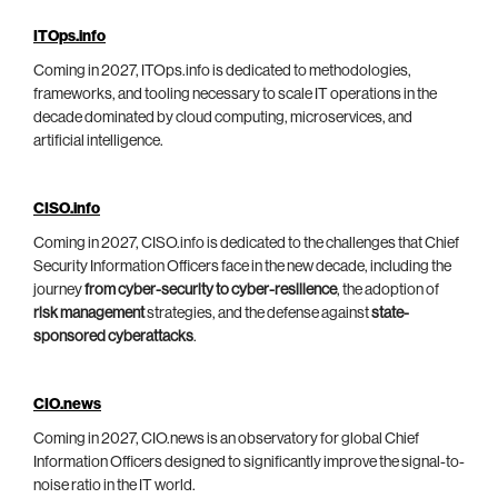
ITOps.info
Coming in 2027, ITOps.info is dedicated to methodologies,
frameworks, and tooling necessary to scale IT operations in the
decade dominated by cloud computing, microservices, and
artificial intelligence.
CISO.info
Coming in 2027, CISO.info is dedicated to the challenges that Chief
Security Information Officers face in the new decade, including the
journey
from cyber-security to cyber-resilience
, the adoption of
risk management
strategies, and the defense against
state-
sponsored cyberattacks
.
CIO.news
Coming in 2027, CIO.news is an observatory for global Chief
Information Officers designed to significantly improve the signal-to-
noise ratio in the IT world.