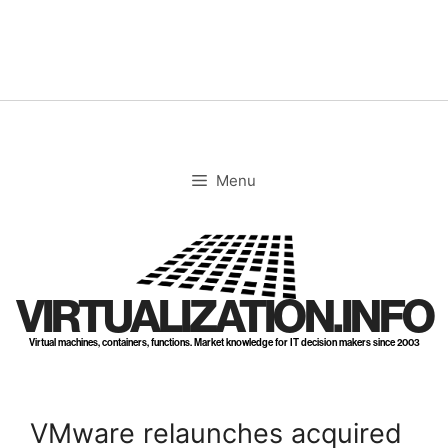
Skip
to
content
Menu
VIRTUALIZATION.INFO
Virtual machines, containers, functions. Market knowledge for IT decision makers since 2003
VMware relaunches acquired