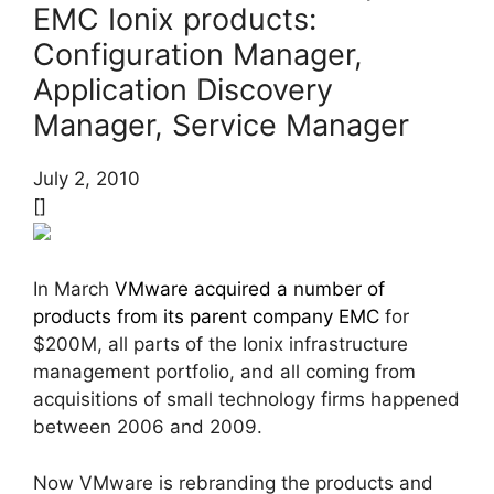
EMC Ionix products:
Configuration Manager,
Application Discovery
Manager, Service Manager
July 2, 2010
[]
In March
VMware acquired a number of
products from its parent company EMC
for
$200M, all parts of the Ionix infrastructure
management portfolio, and all coming from
acquisitions of small technology firms happened
between 2006 and 2009.
Now VMware is rebranding the products and