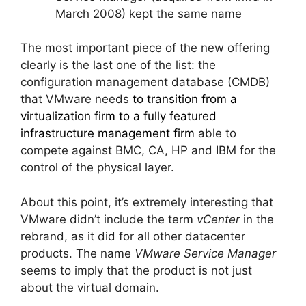
March 2008) kept the same name
The most important piece of the new offering
clearly is the last one of the list: the
configuration management database (CMDB)
that VMware needs
to transition from a
virtualization firm to a fully featured
infrastructure management firm
able to
compete against BMC, CA, HP and IBM for the
control of the physical layer.
About this point, it’s extremely interesting that
VMware didn’t include the term
vCenter
in the
rebrand, as it did for all other datacenter
products. The name
VMware Service Manager
seems to imply that the product is not just
about the virtual domain.