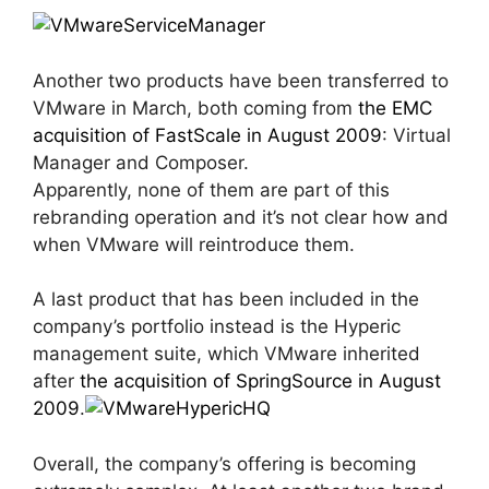
Another two products have been transferred to
VMware in March, both coming from
the EMC
acquisition of FastScale in August 2009
: Virtual
Manager and Composer.
Apparently, none of them are part of this
rebranding operation and it’s not clear how and
when VMware will reintroduce them.
A last product that has been included in the
company’s portfolio instead is the Hyperic
management suite, which VMware inherited
after
the acquisition of SpringSource in August
2009
.
Overall, the company’s offering is becoming