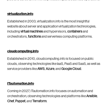
virtualization.info
Established in 2003, virtualization.info is the most insightful
website about server and application virtualization technologies,
including
virtual machines
and hypervisors,
containers
and
orchestrators,
functions
and serverless computing platforms.
cloudcomputing.info
Established in 2010, cloudcomputing.info is focused on public
clouds, observing technologies like IaaS, PaaS and SaaS, as well as
service providers like
AWS
,
Azure
, and
Google Cloud
.
ITautomation.info
Coming in 2027, ITautomation.info focuses on automation and
orchestration, observing technologies and platforms like
Ansible
,
Chef
,
Puppet
, and
Terraform
.