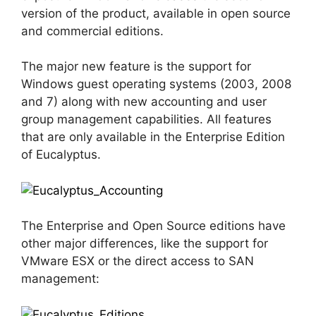
version of the product, available in open source
and commercial editions.
The major new feature is the support for
Windows guest operating systems (2003, 2008
and 7) along with new accounting and user
group management capabilities. All features
that are only available in the Enterprise Edition
of Eucalyptus.
The Enterprise and Open Source editions have
other major differences, like the support for
VMware ESX or the direct access to SAN
management: