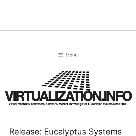
Skip
to
content
Menu
VIRTUALIZATION.INFO
Virtual machines, containers, functions. Market knowledge for IT decision makers since 2003
Release: Eucalyptus Systems