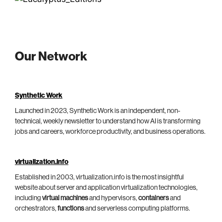
Our Network
Synthetic Work
Launched in 2023, Synthetic Work is an independent, non-
technical, weekly newsletter to understand how AI is transforming
jobs and careers, workforce productivity, and business operations.
virtualization.info
Established in 2003, virtualization.info is the most insightful
website about server and application virtualization technologies,
including
virtual machines
and hypervisors,
containers
and
orchestrators,
functions
and serverless computing platforms.