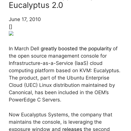
Eucalyptus 2.0
June 17, 2010
[]
In March Dell
greatly boosted the popularity
of
the open source management console for
Infrastructure-as-a-Service (IaaS) cloud
computing platform based on KVM: Eucalyptus.
The product, part of the Ubuntu Enterprise
Cloud (UEC) Linux distribution maintained by
Canonical, has been included in the OEM’s
PowerEdge C Servers.
Now Eucalyptus Systems, the company that
maintains the console, is leveraging the
exposure window and
releases
the second