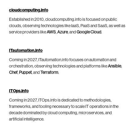
cloudcomputing.info
Established in 2010, cloudcomputing.info is focused on public
clouds, observing technologies like IaaS, PaaS and SaaS, as well as
service providers like
AWS
,
Azure
, and
Google Cloud
.
ITautomation.info
Coming in 2027, ITautomation.info focuses on automation and
orchestration, observing technologies and platforms like
Ansible
,
Chef
,
Puppet
, and
Terraform
.
ITOps.info
Coming in 2027, ITOps.info is dedicated to methodologies,
frameworks, and tooling necessary to scale IT operations in the
decade dominated by cloud computing, microservices, and
artificial intelligence.