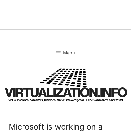
Skip
to
content
Menu
VIRTUALIZATION.INFO
Virtual machines, containers, functions. Market knowledge for IT decision makers since 2003
Microsoft is working on a