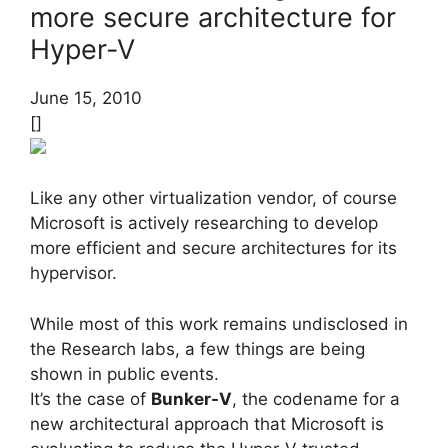
more secure architecture for
Hyper-V
June 15, 2010
[]
Like any other virtualization vendor, of course
Microsoft is actively researching to develop
more efficient and secure architectures for its
hypervisor.
While most of this work remains undisclosed in
the Research labs, a few things are being
shown in public events.
It’s the case of
Bunker-V
, the codename for a
new architectural approach that Microsoft is