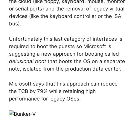
the cloud (like floppy, keyboard, mouse, monitor
or serial ports) and the removal of legacy virtual
devices (like the keyboard controller or the ISA
bus).
Unfortunately this last category of interfaces is
required to boot the guests so Microsoft is
suggesting a new approach for booting called
delusional boot
that boots the OS on a separate
note, isolated from the production data center.
Microsoft says that this approach can reduce
the TCB by 79% while retaining high
performance for legacy OSes.