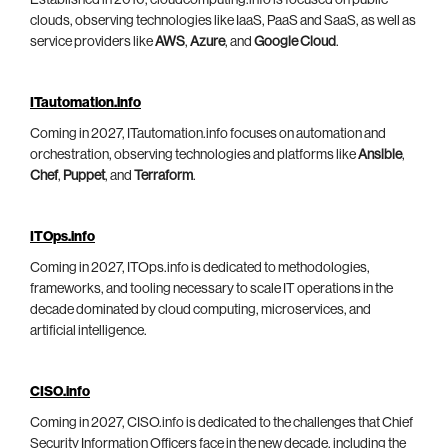
Established in 2010, cloudcomputing.info is focused on public
clouds, observing technologies like IaaS, PaaS and SaaS, as well as
service providers like
AWS
,
Azure
, and
Google Cloud
.
ITautomation.info
Coming in 2027, ITautomation.info focuses on automation and
orchestration, observing technologies and platforms like
Ansible
,
Chef
,
Puppet
, and
Terraform
.
ITOps.info
Coming in 2027, ITOps.info is dedicated to methodologies,
frameworks, and tooling necessary to scale IT operations in the
decade dominated by cloud computing, microservices, and
artificial intelligence.
CISO.info
Coming in 2027, CISO.info is dedicated to the challenges that Chief
Security Information Officers face in the new decade, including the