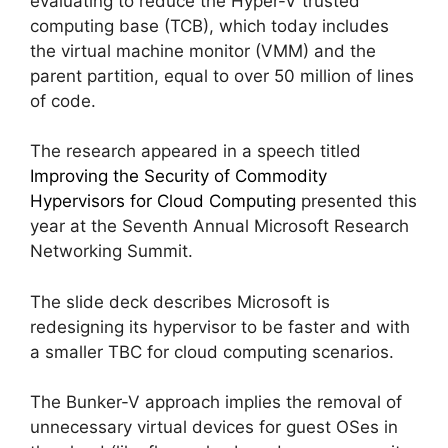
evaluating to reduce the Hyper-V trusted
computing base (TCB), which today includes
the virtual machine monitor (VMM) and the
parent partition, equal to over 50 million of lines
of code.
The research appeared in a speech titled
Improving the Security of Commodity
Hypervisors for Cloud Computing
presented this
year at the Seventh Annual Microsoft Research
Networking Summit.
The slide deck describes Microsoft is
redesigning its hypervisor to be faster and with
a smaller TBC for cloud computing scenarios.
The Bunker-V approach implies the removal of
unnecessary virtual devices for guest OSes in