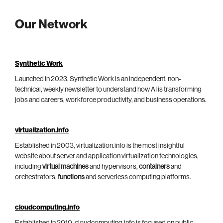
Our Network
Synthetic Work
Launched in 2023, Synthetic Work is an independent, non-
technical, weekly newsletter to understand how AI is transforming
jobs and careers, workforce productivity, and business operations.
virtualization.info
Established in 2003, virtualization.info is the most insightful
website about server and application virtualization technologies,
including
virtual machines
and hypervisors,
containers
and
orchestrators,
functions
and serverless computing platforms.
cloudcomputing.info