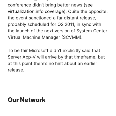
conference didn’t bring better news (
see
virtualization.info coverage
). Quite the opposite,
the event sanctioned a far distant release,
probably scheduled for Q2 2011, in sync with
the launch of the next version of System Center
Virtual Machine Manager (SCVMM).
To be fair Microsoft didn’t explicitly said that
Server App-V will arrive by that timeframe, but
at this point there’s no hint about an earlier
release.
Our Network