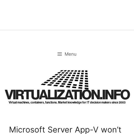
Skip
to
content
Menu
VIRTUALIZATION.INFO
Virtual machines, containers, functions. Market knowledge for IT decision makers since 2003
Microsoft Server App-V won’t