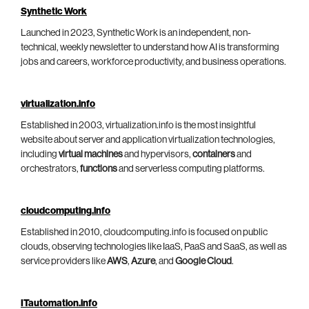
Synthetic Work
Launched in 2023, Synthetic Work is an independent, non-
technical, weekly newsletter to understand how AI is transforming
jobs and careers, workforce productivity, and business operations.
virtualization.info
Established in 2003, virtualization.info is the most insightful
website about server and application virtualization technologies,
including
virtual machines
and hypervisors,
containers
and
orchestrators,
functions
and serverless computing platforms.
cloudcomputing.info
Established in 2010, cloudcomputing.info is focused on public
clouds, observing technologies like IaaS, PaaS and SaaS, as well as
service providers like
AWS
,
Azure
, and
Google Cloud
.
ITautomation.info