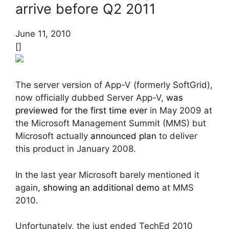
arrive before Q2 2011
June 11, 2010
[]
The server version of App-V (formerly SoftGrid),
now officially dubbed Server App-V,
was
previewed for the first time ever
in May 2009 at
the Microsoft Management Summit (MMS) but
Microsoft actually
announced plan
to deliver
this product in January 2008.
In the last year Microsoft barely mentioned it
again,
showing an additional demo
at MMS
2010.
Unfortunately, the just ended TechEd 2010