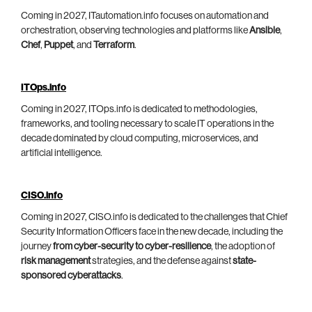
Coming in 2027, ITautomation.info focuses on automation and
orchestration, observing technologies and platforms like
Ansible
,
Chef
,
Puppet
, and
Terraform
.
ITOps.info
Coming in 2027, ITOps.info is dedicated to methodologies,
frameworks, and tooling necessary to scale IT operations in the
decade dominated by cloud computing, microservices, and
artificial intelligence.
CISO.info
Coming in 2027, CISO.info is dedicated to the challenges that Chief
Security Information Officers face in the new decade, including the
journey
from cyber-security to cyber-resilience
, the adoption of
risk management
strategies, and the defense against
state-
sponsored cyberattacks
.