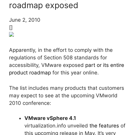
roadmap exposed
June 2, 2010
[]
Apparently, in the effort to comply with the
regulations of Section 508 standards for
accessibility, VMware exposed
part or its entire
product roadmap
for this year online.
The list includes many products that customers
may expect to see at the upcoming VMworld
2010 conference:
VMware vSphere 4.1
virtualization.info unveiled
the features
of
this upcoming release in May. It’s very