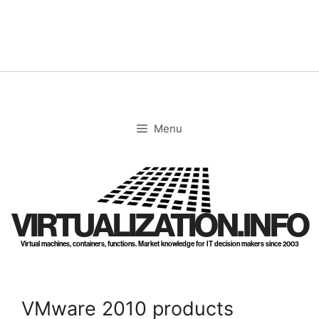
Skip
to
content
Menu
VIRTUALIZATION.INFO
Virtual machines, containers, functions. Market knowledge for IT decision makers since 2003
VMware 2010 products