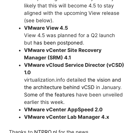
likely that this will become 4.5 to stay
aligned with the upcoming View release
(see below).
VMware View 4.5
View 4.5 was planned for a Q2 launch
but
has been postponed
.
VMware vCenter Site Recovery
Manager (SRM) 4.1
VMware vCloud Service Director (vCSD)
1.0
virtualization.info detailed
the vision and
the architecture behind vCSD
in January.
Some of the features
have been unveiled
earlier this week.
VMware vCenter AppSpeed 2.0
VMware vCenter Lab Manager 4.x
Thanks to
NTPRO.nl
for the news.