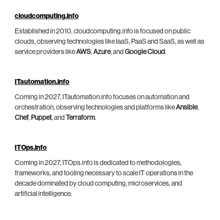
cloudcomputing.info
Established in 2010, cloudcomputing.info is focused on public
clouds, observing technologies like IaaS, PaaS and SaaS, as well as
service providers like
AWS
,
Azure
, and
Google Cloud
.
ITautomation.info
Coming in 2027, ITautomation.info focuses on automation and
orchestration, observing technologies and platforms like
Ansible
,
Chef
,
Puppet
, and
Terraform
.
ITOps.info
Coming in 2027, ITOps.info is dedicated to methodologies,
frameworks, and tooling necessary to scale IT operations in the
decade dominated by cloud computing, microservices, and
artificial intelligence.