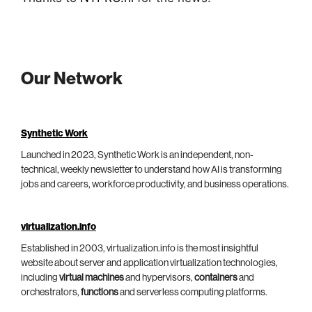
Our Network
Synthetic Work
Launched in 2023, Synthetic Work is an independent, non-
technical, weekly newsletter to understand how AI is transforming
jobs and careers, workforce productivity, and business operations.
virtualization.info
Established in 2003, virtualization.info is the most insightful
website about server and application virtualization technologies,
including
virtual machines
and hypervisors,
containers
and
orchestrators,
functions
and serverless computing platforms.